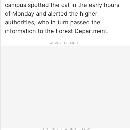
campus spotted the cat in the early hours
of Monday and alerted the higher
authorities, who in turn passed the
information to the Forest Department.