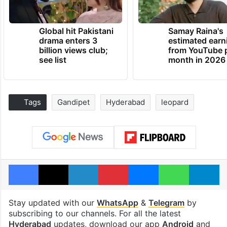
Global hit Pakistani
Samay Raina's
drama enters 3
estimated earn
billion views club;
from YouTube 
see list
month in 2026
Tags
Gandipet
Hyderabad
leopard
Facebook
X
LinkedIn
Pinterest
Messenger
WhatsAp
T
Stay updated with our
WhatsApp
&
Telegram
by
subscribing to our channels. For all the latest
Hyderabad
updates, download our app
Android
and