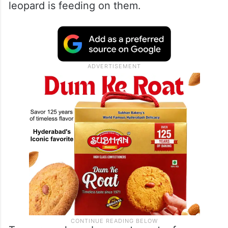
leopard is feeding on them.