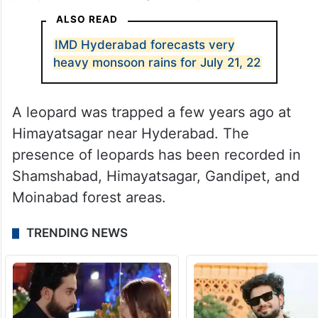
ALSO READ
IMD Hyderabad forecasts very
heavy monsoon rains for July 21, 22
A leopard was trapped a few years ago at
Himayatsagar near Hyderabad. The
presence of leopards has been recorded in
Shamshabad, Himayatsagar, Gandipet, and
Moinabad forest areas.
TRENDING NEWS