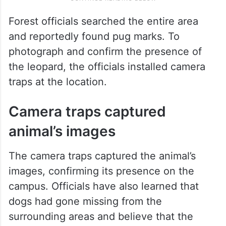
Forest officials searched the entire area
and reportedly found pug marks. To
photograph and confirm the presence of
the leopard, the officials installed camera
traps at the location.
Camera traps captured
animal’s images
The camera traps captured the animal’s
images, confirming its presence on the
campus. Officials have also learned that
dogs had gone missing from the
surrounding areas and believe that the