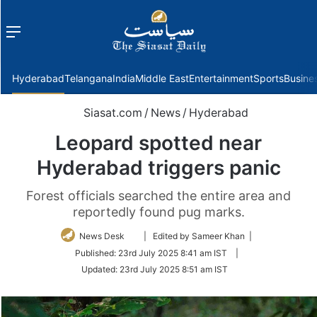
Menu
f
Hyderabad
Telangana
India
Middle East
Entertainment
Sports
Busine
Siasat.com
/
News
/
Hyderabad
Leopard spotted near
Hyderabad triggers panic
Forest officials searched the entire area and
reportedly found pug marks.
Follow
News Desk
| Edited by Sameer Khan |
on
Published:
23rd July 2025 8:41 am IST
|
Twitter
Updated:
23rd July 2025 8:51 am IST