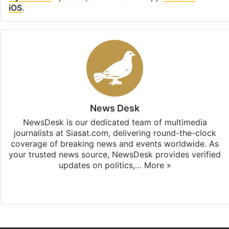
iOS
.
News Desk
NewsDesk is our dedicated team of multimedia
journalists at Siasat.com, delivering round-the-clock
coverage of breaking news and events worldwide. As
your trusted news source, NewsDesk provides verified
updates on politics,…
More »
X