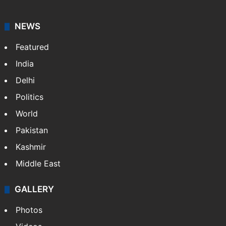
NEWS
Featured
India
Delhi
Politics
World
Pakistan
Kashmir
Middle East
GALLERY
Photos