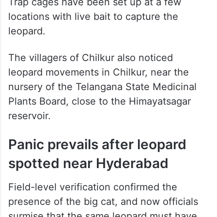
Trap cages have been set up at a few
locations with live bait to capture the
leopard.
The villagers of Chilkur also noticed
leopard movements in Chilkur, near the
nursery of the Telangana State Medicinal
Plants Board, close to the Himayatsagar
reservoir.
Panic prevails after leopard
spotted near Hyderabad
Field-level verification confirmed the
presence of the big cat, and now officials
surmise that the same leopard must have