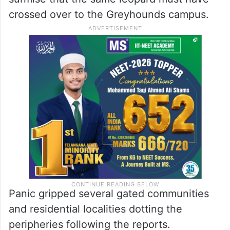
crossed over to the Greyhounds campus.
Panic gripped several gated communities
and residential localities dotting the
peripheries following the reports.