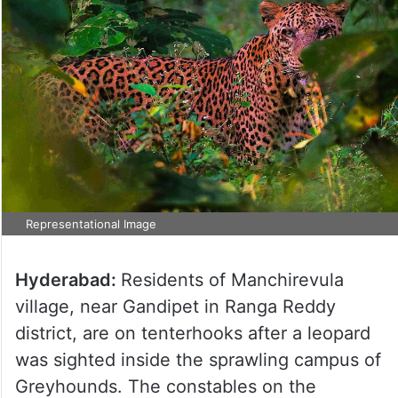
Representational Image
Hyderabad:
Residents of Manchirevula
village, near Gandipet in Ranga Reddy
district, are on tenterhooks after a leopard
was sighted inside the sprawling campus of
Greyhounds. The constables on the