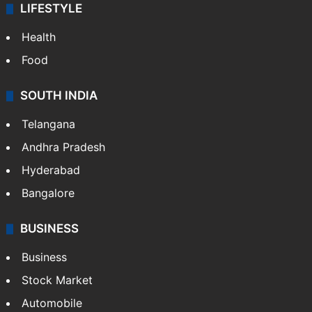
LIFESTYLE
Health
Food
SOUTH INDIA
Telangana
Andhra Pradesh
Hyderabad
Bangalore
BUSINESS
Business
Stock Market
Automobile