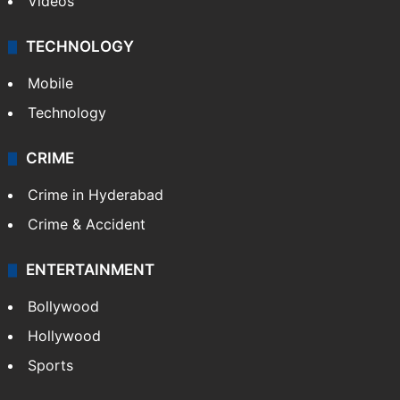
Videos
TECHNOLOGY
Mobile
Technology
CRIME
Crime in Hyderabad
Crime & Accident
ENTERTAINMENT
Bollywood
Hollywood
Sports