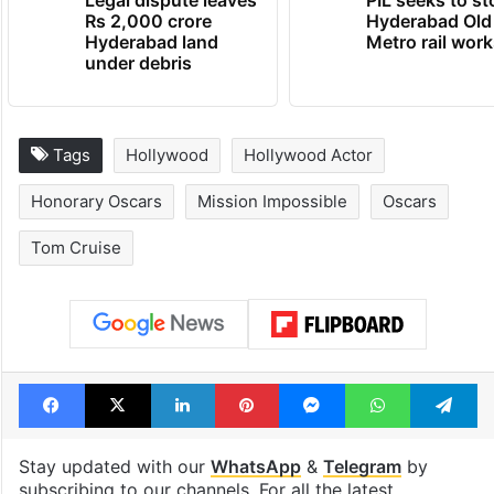
Legal dispute leaves
PIL seeks to st
Rs 2,000 crore
Hyderabad Old
Hyderabad land
Metro rail wor
under debris
Tags
Hollywood
Hollywood Actor
Honorary Oscars
Mission Impossible
Oscars
Tom Cruise