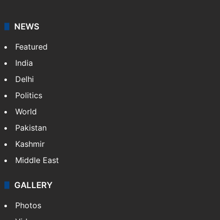
news agency. It was founded in 1986 by Indian
American publisher Gopal Raju as the "India Abroad
News Service" and later…
More »
Facebook
X
NEWS
Featured
India
Delhi
Politics
World
Pakistan