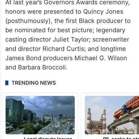
“Transamerica.”
Each year, many names are put forward to
be honored with these prestigious awards,
reports variety.com.
At last year’s Governors Awards ceremony,
honors were presented to Quincy Jones
(posthumously), the first Black producer to
be nominated for best picture; legendary
casting director Juliet Taylor; screenwriter
and director Richard Curtis; and longtime
James Bond producers Michael G. Wilson
and Barbara Broccoli.
TRENDING NEWS