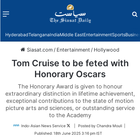
Menu
f
Hyderabad
Telangana
India
Middle East
Entertainment
Sports
Busine
Siasat.com
/
Entertainment
/
Hollywood
Tom Cruise to be feted with
Honorary Oscars
The Honorary Award is given to honour
extraordinary distinction in lifetime achievement,
exceptional contributions to the state of motion
picture arts and sciences, or outstanding service
to the Academy
Follow
Indo-Asian News Service
| Posted by Chandra Mouli |
on
Published:
18th June 2025 3:16 pm IST
Twitter