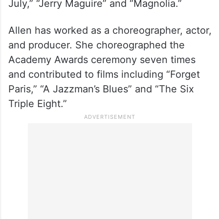
Known for performing his own stunts, the
star’s accolades include three acting Oscar
nominations for “Born on the Fourth of
July,” “Jerry Maguire” and “Magnolia.”
Allen has worked as a choreographer, actor,
and producer. She choreographed the
Academy Awards ceremony seven times
and contributed to films including “Forget
Paris,” “A Jazzman’s Blues” and “The Six
Triple Eight.”