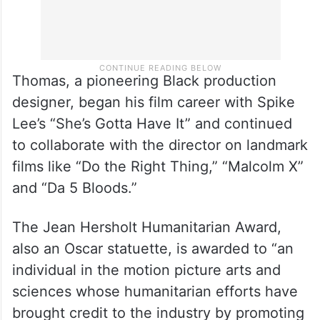
Thomas, a pioneering Black production
designer, began his film career with Spike
Lee’s “She’s Gotta Have It” and continued
to collaborate with the director on landmark
films like “Do the Right Thing,” “Malcolm X”
and “Da 5 Bloods.”