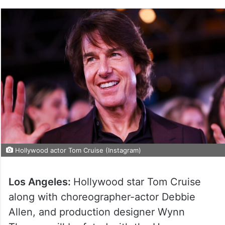
Hollywood actor Tom Cruise (Instagram)
Los Angeles:
Hollywood star Tom Cruise
along with choreographer-actor Debbie
Allen, and production designer Wynn