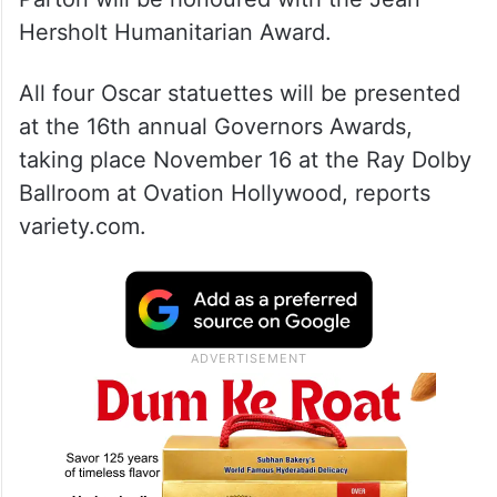
Country music icon and philanthropist Dolly
Parton will be honoured with the Jean
Hersholt Humanitarian Award.
All four Oscar statuettes will be presented
at the 16th annual Governors Awards,
taking place November 16 at the Ray Dolby
Ballroom at Ovation Hollywood, reports
variety.com.