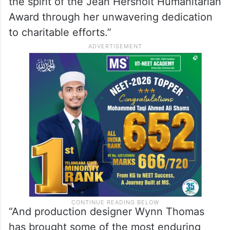
Yang added: “Tom Cruise’s incredible
commitment to our filmmaking community,
to the theatrical experience, and to the
stunts community has inspired us all.
Beloved performer Dolly Parton exemplifies
the spirit of the Jean Hersholt Humanitarian
Award through her unwavering dedication
to charitable efforts.”