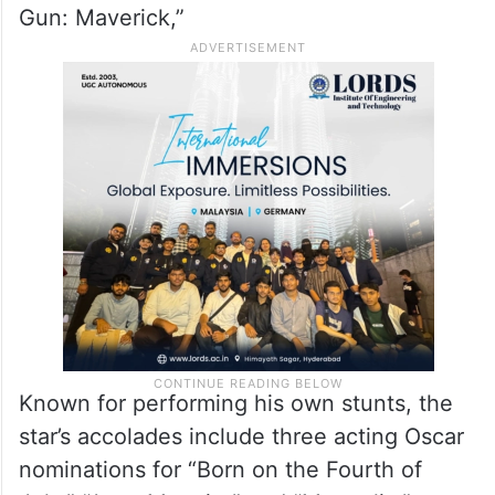
Cruise, one of the most bankable stars in
Hollywood history, has long been a vocal
supporter of theatrical exhibition. He
played a key role in reigniting box office
momentum during the pandemic with “Top
Gun: Maverick,”