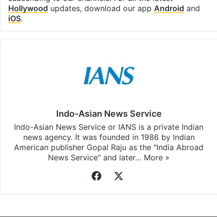
Facebook
X
LinkedIn
Pinterest
Messenger
WhatsAp
T
Stay updated with our
WhatsApp
&
Telegram
by
subscribing to our channels. For all the latest
Hollywood
updates, download our app
Android
and
iOS
.
Indo-Asian News Service
Indo-Asian News Service or IANS is a private Indian