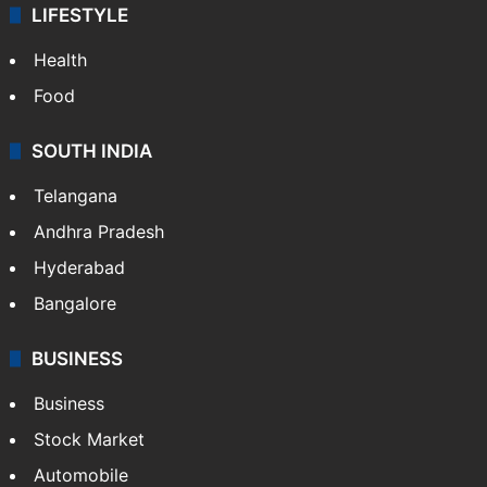
ENTERTAINMENT
Bollywood
Hollywood
Sports
LIFESTYLE
Health
Food
SOUTH INDIA
Telangana
Andhra Pradesh
Hyderabad
Bangalore