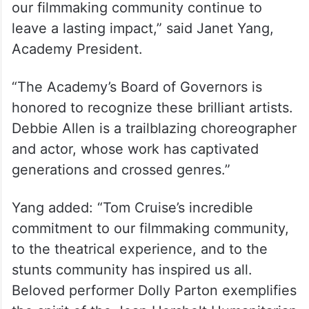
(@TheAcademy)
June 17, 2025
“This year’s Governors Awards will
celebrate four legendary individuals whose
extraordinary careers and commitment to
our filmmaking community continue to
leave a lasting impact,” said Janet Yang,
Academy President.
“The Academy’s Board of Governors is
honored to recognize these brilliant artists.
Debbie Allen is a trailblazing choreographer
and actor, whose work has captivated
generations and crossed genres.”