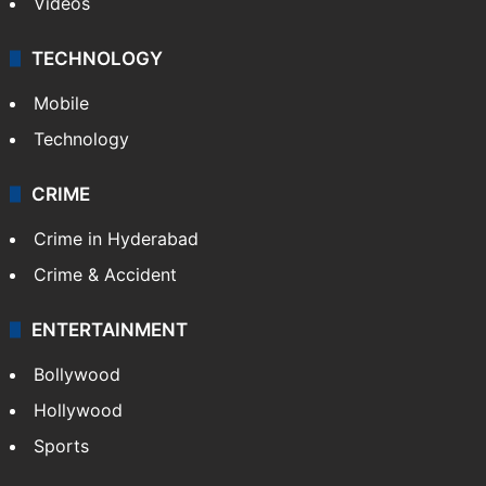
Kashmir
Middle East
GALLERY
Photos
Videos
TECHNOLOGY
Mobile
Technology
CRIME
Crime in Hyderabad
Crime & Accident