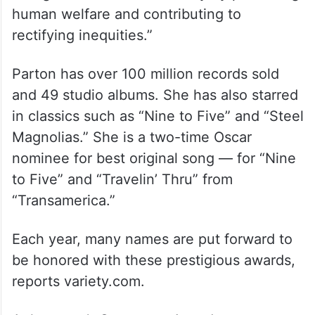
The Jean Hersholt Humanitarian Award,
also an Oscar statuette, is awarded to “an
individual in the motion picture arts and
sciences whose humanitarian efforts have
brought credit to the industry by promoting
human welfare and contributing to
rectifying inequities.”
Parton has over 100 million records sold
and 49 studio albums. She has also starred
in classics such as “Nine to Five” and “Steel
Magnolias.” She is a two-time Oscar
nominee for best original song — for “Nine
to Five” and “Travelin’ Thru” from