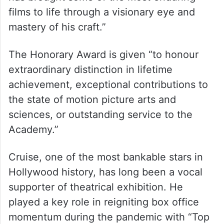
“And production designer Wynn Thomas
has brought some of the most enduring
films to life through a visionary eye and
mastery of his craft.”
The Honorary Award is given “to honour
extraordinary distinction in lifetime
achievement, exceptional contributions to
the state of motion picture arts and
sciences, or outstanding service to the
Academy.”