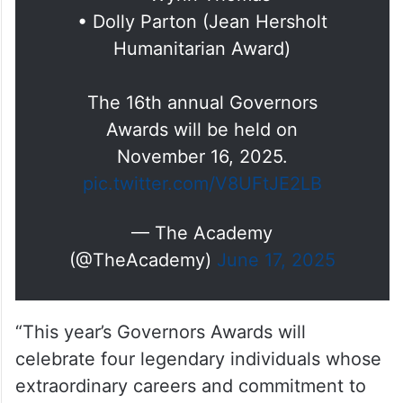
Presenting the 16th annual
Governors Awards honorees:
• Debbie Allen
• Tom Cruise
• Wynn Thomas
• Dolly Parton (Jean Hersholt
Humanitarian Award)
The 16th annual Governors
Awards will be held on
November 16, 2025.
pic.twitter.com/V8UFtJE2LB
— The Academy