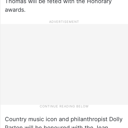
Thomas will be feted with the Honorary
awards.