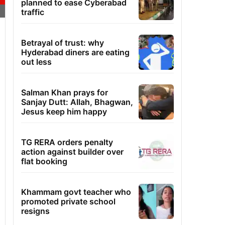
planned to ease Cyberabad
traffic
Betrayal of trust: why
Hyderabad diners are eating
out less
Salman Khan prays for
Sanjay Dutt: Allah, Bhagwan,
Jesus keep him happy
TG RERA orders penalty
action against builder over
flat booking
Khammam govt teacher who
promoted private school
resigns