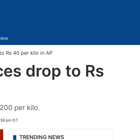
Sidebar
deos
o Rs 40 per kilo in AP
ces drop to Rs
200 per kilo.
:56 pm IST
TRENDING NEWS