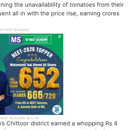
ning the unavailability of tomatoes from their
t all in with the price rise, earning crores
s Chittoor district earned a whopping Rs 4