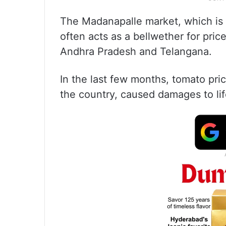
The Madanapalle market, which is t
often acts as a bellwether for pric
Andhra Pradesh and Telangana.
In the last few months, tomato pri
the country, caused damages to lif