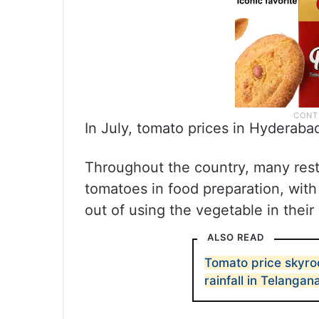
In July, tomato prices in Hyderab
Throughout the country, many rest
tomatoes in food preparation, with
out of using the vegetable in their
ALSO READ
Tomato price skyro
rainfall in Telangan