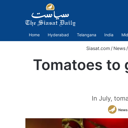
Home
Hyderabad
Telangana
India
Mid
Siasat.com
/
News
/
Tomatoes to g
In July, tom
News