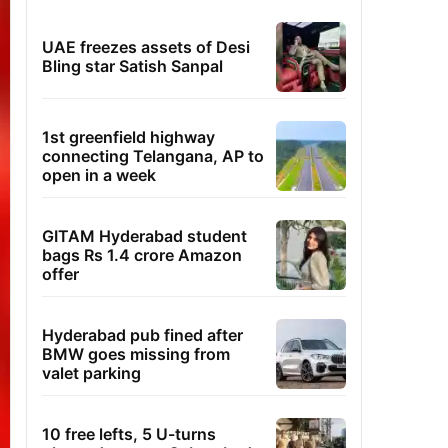
UAE freezes assets of Desi
Bling star Satish Sanpal
1st greenfield highway
connecting Telangana, AP to
open in a week
GITAM Hyderabad student
bags Rs 1.4 crore Amazon
offer
Hyderabad pub fined after
BMW goes missing from
valet parking
10 free lefts, 5 U-turns