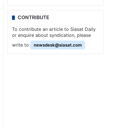
CONTRIBUTE
To contribute an article to Siasat Daily
or enquire about syndication, please
write to
newsdesk@siasat.com