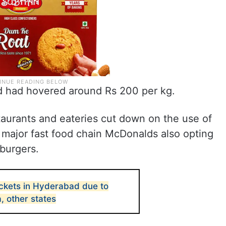
ad had hovered around Rs 200 per kg.
aurants and eateries cut down on the use of
 major fast food chain McDonalds also opting
 burgers.
ckets in Hyderabad due to
a, other states