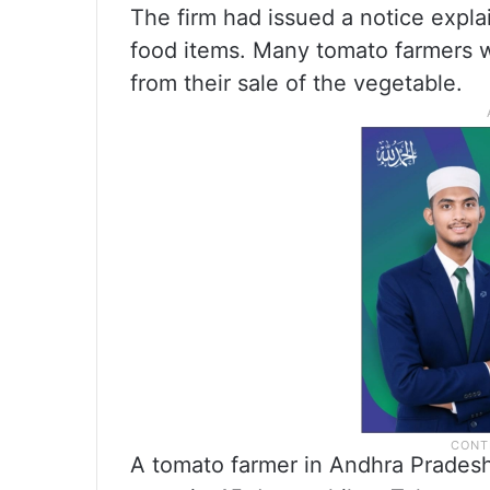
The firm had issued a notice explai
food items. Many tomato farmers wen
from their sale of the vegetable.
A tomato farmer in Andhra Pradesh’