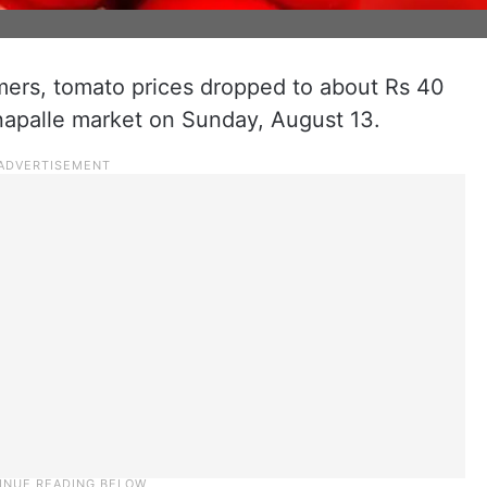
mers, tomato prices dropped to about Rs 40
anapalle market on Sunday, August 13.