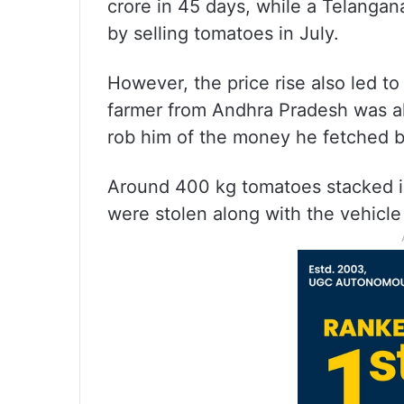
crore in 45 days, while a Telangan
by selling tomatoes in July.
However, the price rise also led t
farmer from Andhra Pradesh was al
rob him of the money he fetched b
Around 400 kg tomatoes stacked in
were stolen along with the vehicle