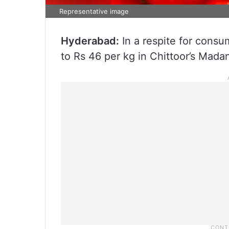
Representative image
Hyderabad:
In a respite for consu
to Rs 46 per kg in Chittoor’s Mad