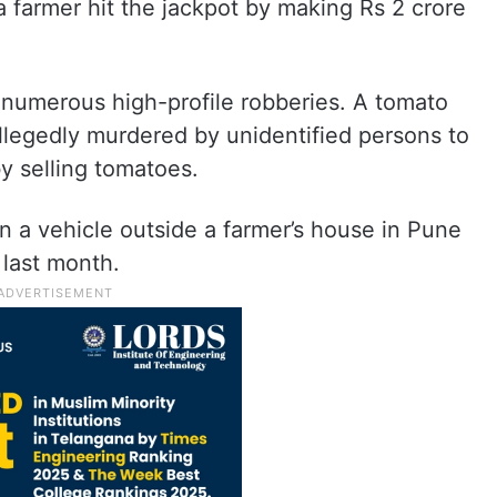
a farmer hit the jackpot by making Rs 2 crore
o numerous high-profile robberies. A tomato
legedly murdered by unidentified persons to
y selling tomatoes.
 a vehicle outside a farmer’s house in Pune
 last month.