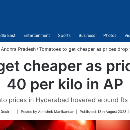
dle East
Entertainment
Sports
Business
Photos
Vi
Andhra Pradesh
/
Tomatoes to get cheaper as prices drop t
et cheaper as pri
40 per kilo in AP
ato prices in Hyderabad hovered around Rs 
Follow
 Desk
| Posted by Abhishek Manikandan |
Published:
13th August 2023 4
on
Twitter