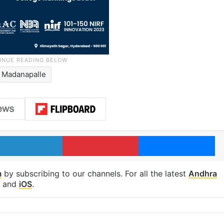
Madanapalle
LinkedIn
Pinterest
Me
m
by subscribing to our channels. For all the latest
Andhra
and
iOS
.