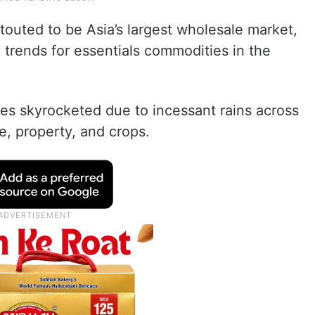
outed to be Asia’s largest wholesale market,
e trends for essentials commodities in the
ces skyrocketed due to incessant rains across
e, property, and crops.