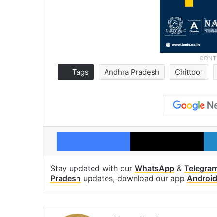
Tags
Andhra Pradesh
Chittoor
Facebook
X
Stay updated with our
WhatsApp
&
Telegra
Pradesh
updates, download our app
Android