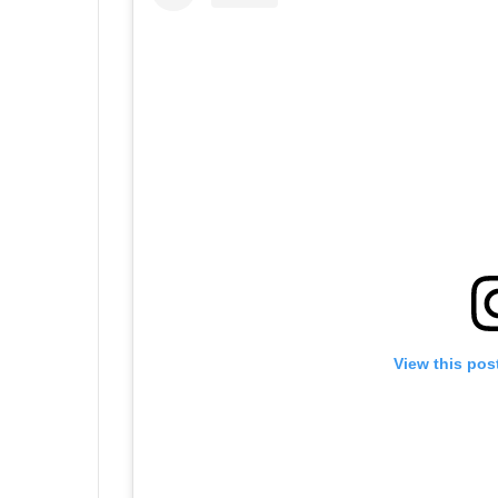
View this pos