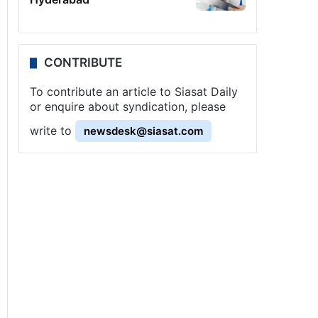
CONTRIBUTE
To contribute an article to Siasat Daily
or enquire about syndication, please
write to
newsdesk@siasat.com