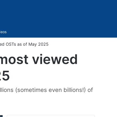
Sidebar
deos
wed OSTs as of May 2025
 most viewed
25
ions (sometimes even billions!) of