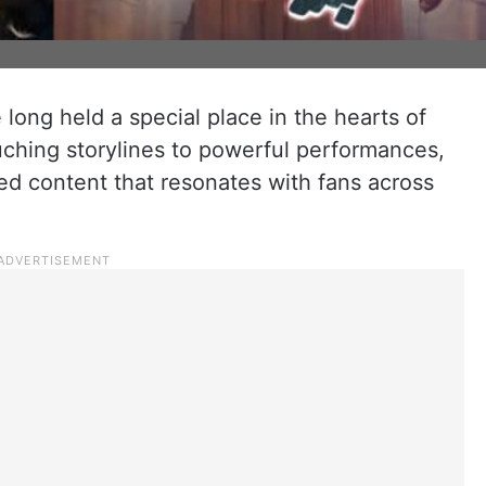
 long held a special place in the hearts of
ching storylines to powerful performances,
ed content that resonates with fans across