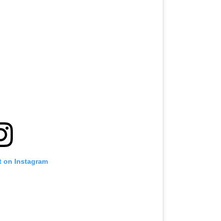
t on Instagram