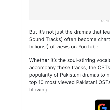
But it’s not just the dramas that le
Sound Tracks) often become chart
billions!) of views on YouTube.
Whether it’s the soul-stirring vocals
accompany these tracks, the OSTs 
popularity of Pakistani dramas to n
top 10 most viewed Pakistani OST
blowing!