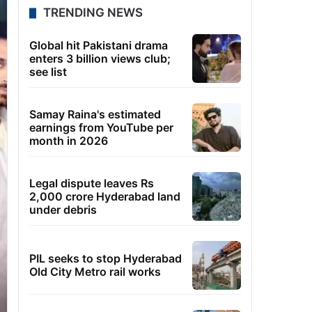
TRENDING NEWS
Global hit Pakistani drama
enters 3 billion views club;
see list
Samay Raina's estimated
earnings from YouTube per
month in 2026
Legal dispute leaves Rs
2,000 crore Hyderabad land
under debris
PIL seeks to stop Hyderabad
Old City Metro rail works