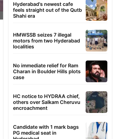
Hyderabad's newest cafe
feels straight out of the Qutb
Shahi era
HMWSSB seizes 7 illegal
motors from two Hyderabad
localities
No immediate relief for Ram
Charan in Boulder Hills plots
case
HC notice to HYDRAA chief,
others over Salkam Cheruvu
encroachment
Candidate with 1 mark bags
PG medical seat in
Hyderabad