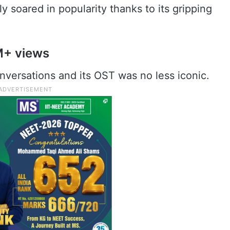
ly soared in popularity thanks to its gripping
M+ views
nversations and its OST was no less iconic.