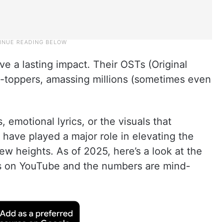
ave a lasting impact. Their OSTs (Original
-toppers, amassing millions (sometimes even
, emotional lyrics, or the visuals that
have played a major role in elevating the
ew heights. As of 2025, here’s a look at the
s on YouTube and the numbers are mind-