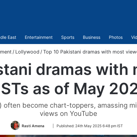
dle East
Entertainment
Sports
Business
Photos
Vi
nment
/
Lollywood
/
Top 10 Pakistani dramas with most vie
stani dramas with
STs as of May 20
) often become chart-toppers, amassing mill
views on YouTube
Follow
Rasti Amena
|
Published:
24th May 2025 6:48 pm IST
on
Twitter