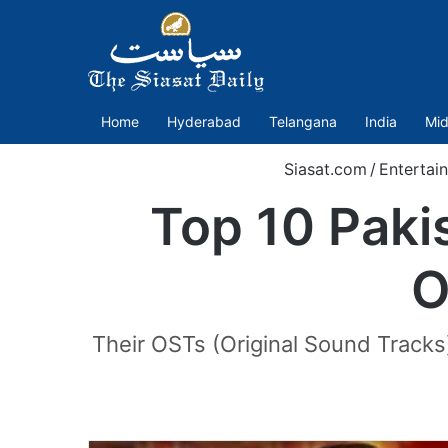
Home
Hyderabad
Telangana
India
Mid
Siasat.com
/
Entertai
Top 10 Paki
O
Their OSTs (Original Sound Tracks