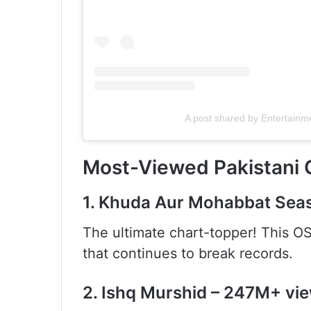
A post shared by Entertainm
Most-Viewed Pakistani O
1. Khuda Aur Mohabbat Sea
The ultimate chart-topper! This OS
that continues to break records.
2. Ishq Murshid – 247M+ vi