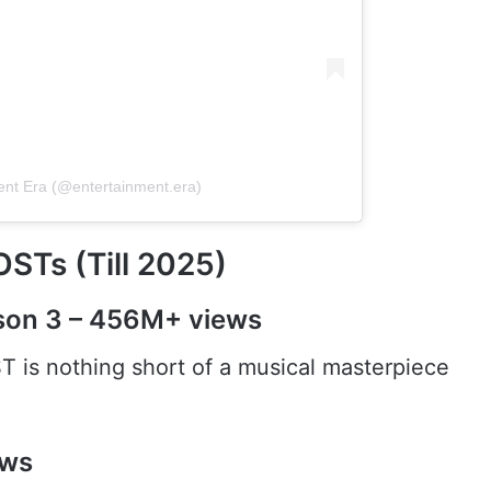
ent Era (@entertainment.era)
STs (Till 2025)
son 3 – 456M+ views
T is nothing short of a musical masterpiece
ews