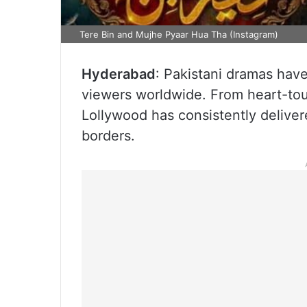
Tere Bin and Mujhe Pyaar Hua Tha (Instagram)
Hyderabad
: Pakistani dramas have
viewers worldwide. From heart-tou
Lollywood has consistently deliver
borders.