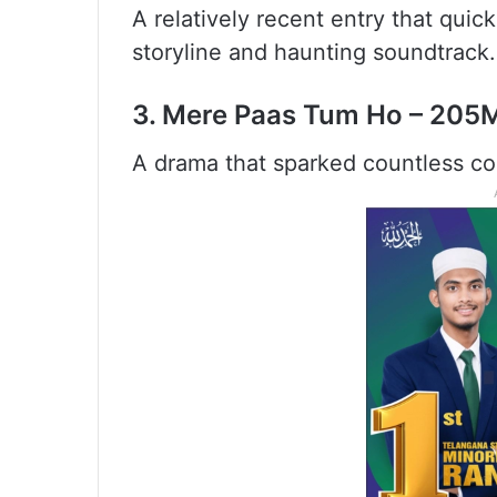
A relatively recent entry that quick
storyline and haunting soundtrack.
3. Mere Paas Tum Ho – 205
A drama that sparked countless co