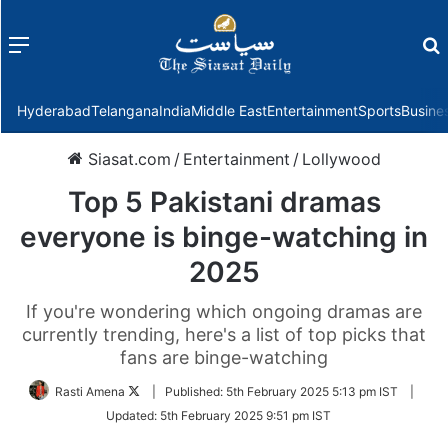
Menu
f
Hyderabad
Telangana
India
Middle East
Entertainment
Sports
Busine
Siasat.com
/
Entertainment
/
Lollywood
Top 5 Pakistani dramas
everyone is binge-watching in
2025
If you're wondering which ongoing dramas are
currently trending, here's a list of top picks that
fans are binge-watching
Follow
Rasti Amena
|
Published:
5th February 2025 5:13 pm IST
|
on
Updated:
5th February 2025 9:51 pm IST
Twitter