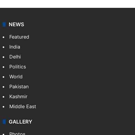
works as an editor at Entertainment & Lifestyle desk
at Siasat.com. She loves to weave stories on
Tollywood, Bollywood, Television, Lifestyle and…
More
»
X
NEWS
Featured
India
Delhi
Politics
World