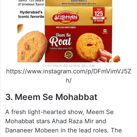
https://www.instagram.com/p/DFmVimVJ5Z
h/