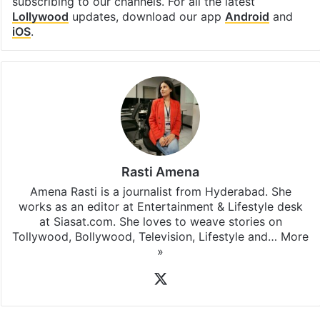
Facebook
X
LinkedIn
Pinterest
Messenger
WhatsAp
T
Stay updated with our
WhatsApp
&
Telegram
by
subscribing to our channels. For all the latest
Lollywood
updates, download our app
Android
and
iOS
.
Rasti Amena
Amena Rasti is a journalist from Hyderabad. She