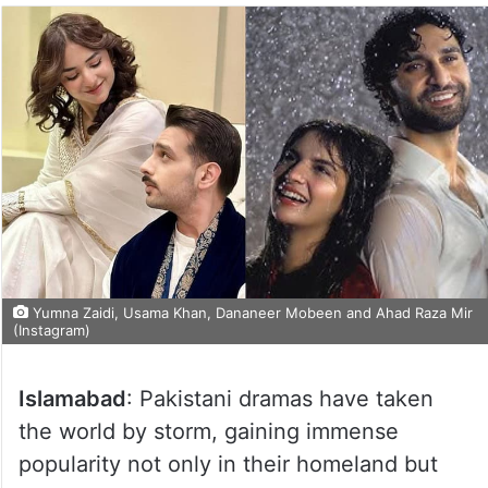
Yumna Zaidi, Usama Khan, Dananeer Mobeen and Ahad Raza Mir
(Instagram)
Islamabad
: Pakistani dramas have taken
the world by storm, gaining immense
popularity not only in their homeland but