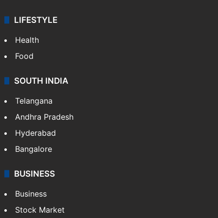
ENTERTAINMENT
Bollywood
Hollywood
Sports
LIFESTYLE
Health
Food
SOUTH INDIA
Telangana
Andhra Pradesh
Hyderabad