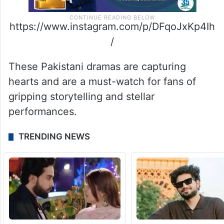
https://www.instagram.com/p/DFqoJxKp4Ih
/
These Pakistani dramas are capturing
hearts and are a must-watch for fans of
gripping storytelling and stellar
performances.
TRENDING NEWS