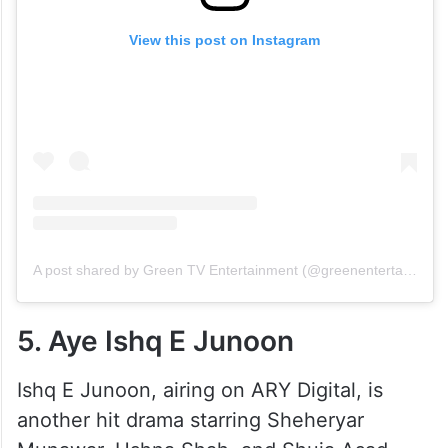
View this post on Instagram
A post shared by Green TV Entertainment (@greenentertainment.official)