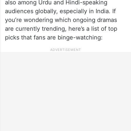
also among Urdu and Hindi-speaking
audiences globally, especially in India. If
you’re wondering which ongoing dramas
are currently trending, here’s a list of top
picks that fans are binge-watching: