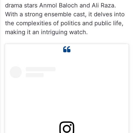
4. Iqtidar
Set against a political backdrop, Iqtidar
premiered on September 19, 2024, on
GreenEntertainment. Written by Hina Huma
Nafees and directed by Fahim Burney, the
drama stars Anmol Baloch and Ali Raza.
With a strong ensemble cast, it delves into
the complexities of politics and public life,
making it an intriguing watch.