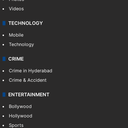
Pakistan
Kashmir
Middle East
GALLERY
Photos
Videos
TECHNOLOGY
Mobile
Technology
CRIME
Crime in Hyderabad
Crime & Accident