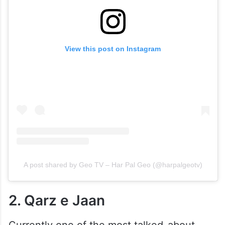
View this post on Instagram