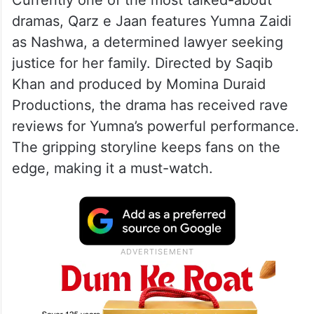
A post shared by Geo TV – Har Pal Geo (@harpalgeotv)
2. Qarz e Jaan
Currently one of the most talked-about
dramas, Qarz e Jaan features Yumna Zaidi
as Nashwa, a determined lawyer seeking
justice for her family. Directed by Saqib
Khan and produced by Momina Duraid
Productions, the drama has received rave
reviews for Yumna’s powerful performance.
The gripping storyline keeps fans on the
edge, making it a must-watch.