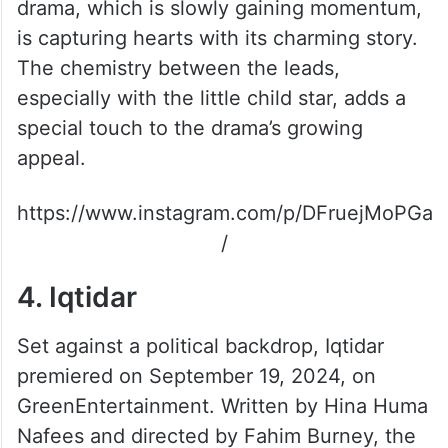
3. Meem Se Mohabbat
A fresh light-hearted show, Meem Se
Mohabbat stars Ahad Raza Mir and
Dananeer Mobeen in the lead roles. The
drama, which is slowly gaining momentum,
is capturing hearts with its charming story.
The chemistry between the leads,
especially with the little child star, adds a
special touch to the drama’s growing
appeal.
https://www.instagram.com/p/DFruejMoPGa
/