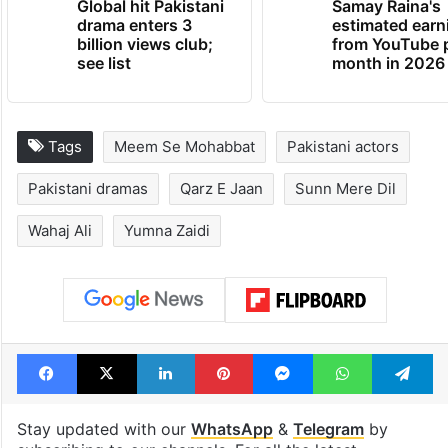
Global hit Pakistani
Samay Raina's
drama enters 3
estimated earn
billion views club;
from YouTube 
see list
month in 2026
Tags
Meem Se Mohabbat
Pakistani actors
Pakistani dramas
Qarz E Jaan
Sunn Mere Dil
Wahaj Ali
Yumna Zaidi