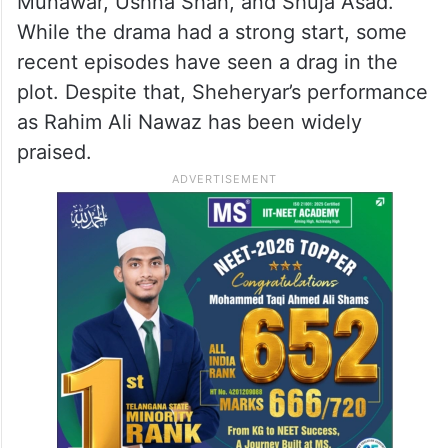
5. Aye Ishq E Junoon
Ishq E Junoon, airing on ARY Digital, is
another hit drama starring Sheheryar
Munawar, Ushna Shah, and Shuja Asad.
While the drama had a strong start, some
recent episodes have seen a drag in the
plot. Despite that, Sheheryar’s performance
as Rahim Ali Nawaz has been widely
praised.