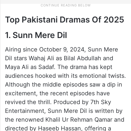
Top Pakistani Dramas Of 2025
1. Sunn Mere Dil
Airing since October 9, 2024, Sunn Mere
Dil stars Wahaj Ali as Bilal Abdullah and
Maya Ali as Sadaf. The drama has kept
audiences hooked with its emotional twists.