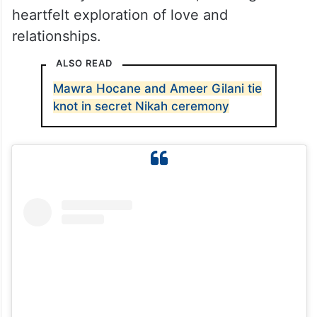
Although the middle episodes saw a dip in
excitement, the recent episodes have
revived the thrill. Produced by 7th Sky
Entertainment, Sunn Mere Dil is written by
the renowned Khalil Ur Rehman Qamar and
directed by Haseeb Hassan, offering a
heartfelt exploration of love and
relationships.
ALSO READ
Mawra Hocane and Ameer Gilani tie
knot in secret Nikah ceremony