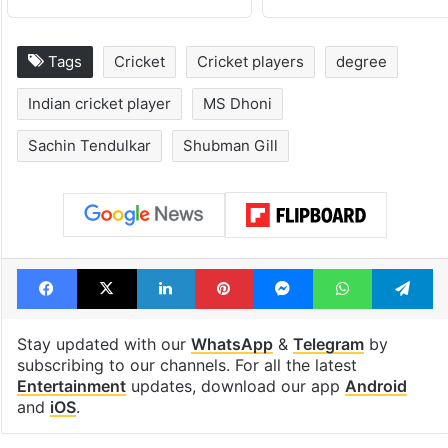
Tags
Cricket
Cricket players
degree
Indian cricket player
MS Dhoni
Sachin Tendulkar
Shubman Gill
Facebook
X
LinkedIn
Pinterest
Messenger
WhatsAp
T
Stay updated with our
WhatsApp
&
Telegram
by
subscribing to our channels. For all the latest
Entertainment
updates, download our app
Android
and
iOS
.