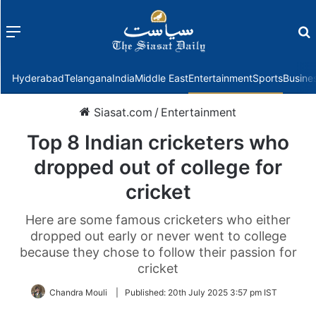
Menu
f
Hyderabad
Telangana
India
Middle East
Entertainment
Sports
Busine
Siasat.com
/
Entertainment
Top 8 Indian cricketers who
dropped out of college for
cricket
Here are some famous cricketers who either
dropped out early or never went to college
because they chose to follow their passion for
cricket
Chandra Mouli
|
Published:
20th July 2025 3:57 pm IST