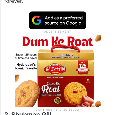
forever.
2. Shubman Gill