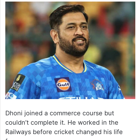
Dhoni joined a commerce course but
couldn’t complete it. He worked in the
Railways before cricket changed his life