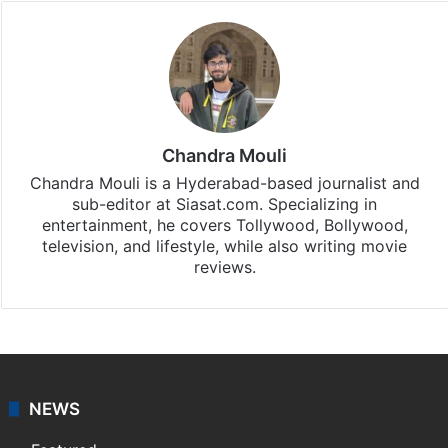
Chandra Mouli
Chandra Mouli is a Hyderabad-based journalist and
sub-editor at Siasat.com. Specializing in
entertainment, he covers Tollywood, Bollywood,
television, and lifestyle, while also writing movie
reviews.
NEWS