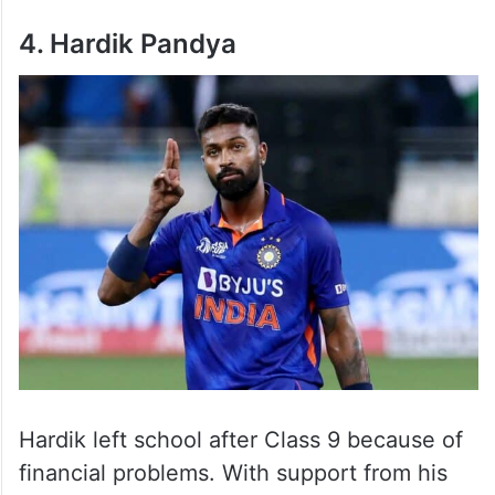
4. Hardik Pandya
Hardik left school after Class 9 because of
financial problems. With support from his