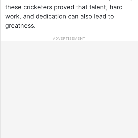
these cricketers proved that talent, hard
work, and dedication can also lead to
greatness.