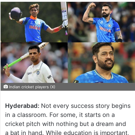
Indian cricket players (X)
Hyderabad:
Not every success story begins
in a classroom. For some, it starts on a
cricket pitch with nothing but a dream and
a bat in hand. While education is important,