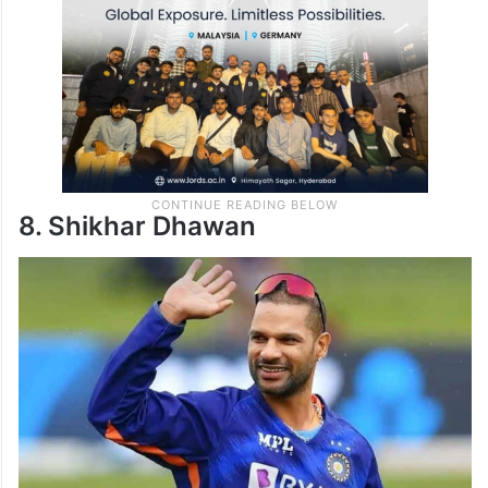
8. Shikhar Dhawan