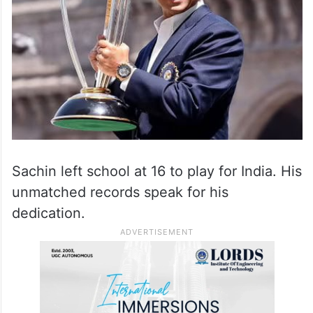
Sachin left school at 16 to play for India. His
unmatched records speak for his
dedication.