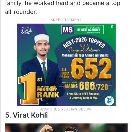
family, he worked hard and became a top
all-rounder.
5. Virat Kohli