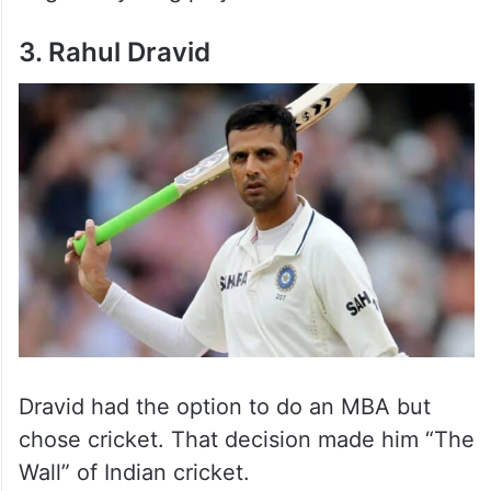
3. Rahul Dravid
Dravid had the option to do an MBA but
chose cricket. That decision made him “The
Wall” of Indian cricket.