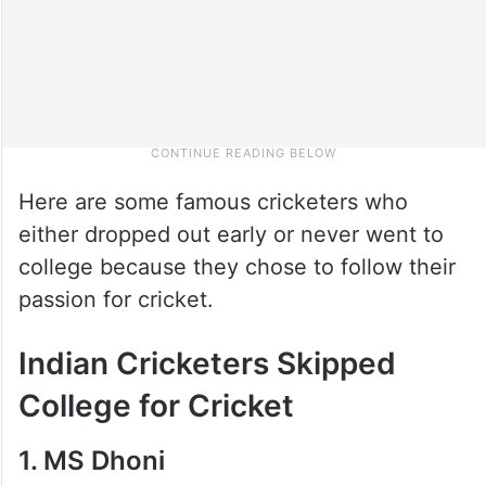
Here are some famous cricketers who
either dropped out early or never went to
college because they chose to follow their
passion for cricket.
Indian Cricketers Skipped
College for Cricket
1. MS Dhoni