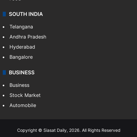
SOUTH INDIA
Telangana
Andhra Pradesh
Hyderabad
Bangalore
BUSINESS
Business
Stock Market
Automobile
Copyright © Siasat Daily, 2026. All Rights Reserved