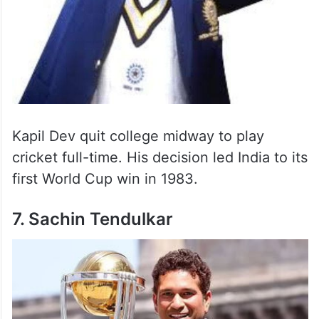
Kapil Dev quit college midway to play
cricket full-time. His decision led India to its
first World Cup win in 1983.
7. Sachin Tendulkar