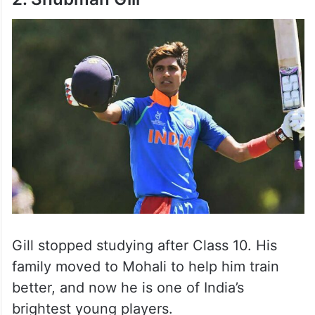
Gill stopped studying after Class 10. His
family moved to Mohali to help him train
better, and now he is one of India’s
brightest young players.