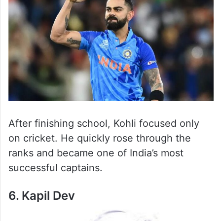
After finishing school, Kohli focused only
on cricket. He quickly rose through the
ranks and became one of India’s most
successful captains.
6. Kapil Dev