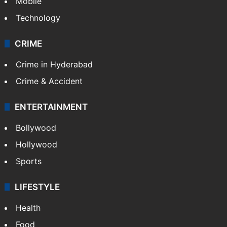
Mobile
Technology
CRIME
Crime in Hyderabad
Crime & Accident
ENTERTAINMENT
Bollywood
Hollywood
Sports
LIFESTYLE
Health
Food