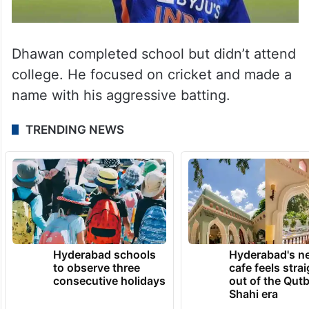
Dhawan completed school but didn’t attend
college. He focused on cricket and made a
name with his aggressive batting.
TRENDING NEWS
Hyderabad schools
Hyderabad's n
to observe three
cafe feels stra
consecutive holidays
out of the Qut
Shahi era