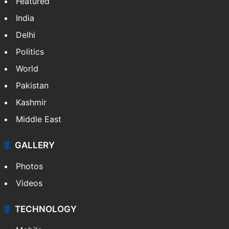
Featured
India
Delhi
Politics
World
Pakistan
Kashmir
Middle East
GALLERY
Photos
Videos
TECHNOLOGY