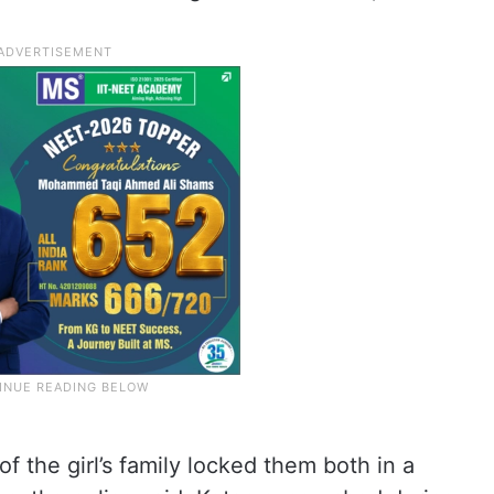
 the girl’s family locked them both in a