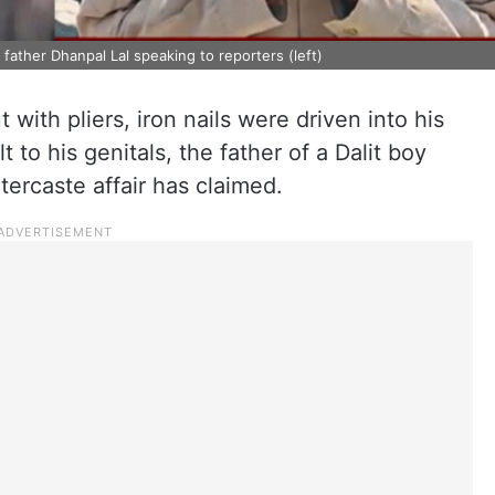
 father Dhanpal Lal speaking to reporters (left)
 with pliers, iron nails were driven into his
to his genitals, the father of a Dalit boy
tercaste affair has claimed.