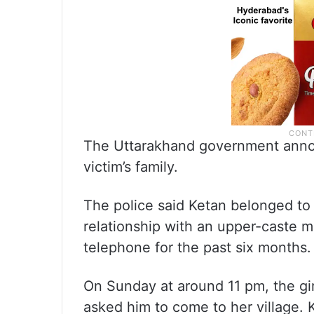
The Uttarakhand government annou
victim’s family.
The police said Ketan belonged t
relationship with an upper-caste 
telephone for the past six months.
On Sunday at around 11 pm, the gi
asked him to come to her village. 