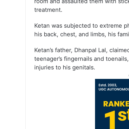
room and assaulted them with stic
treatment.
Ketan was subjected to extreme p
his back, chest, and limbs, his fam
Ketan’s father, Dhanpal Lal, claime
teenager’s fingernails and toenails
injuries to his genitals.