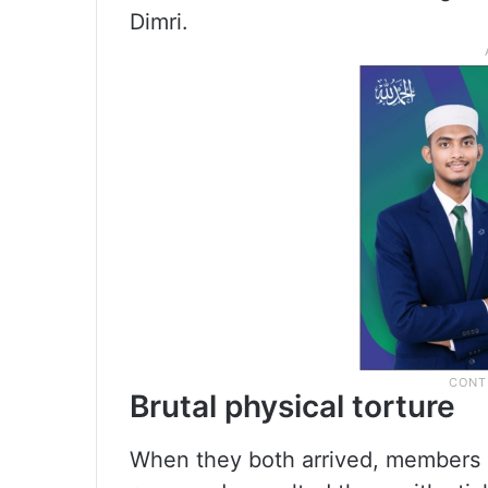
Dimri.
Brutal physical torture
When they both arrived, members of