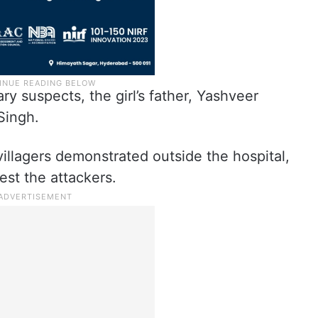
y suspects, the girl’s father, Yashveer
Singh.
villagers demonstrated outside the hospital,
rest the attackers.