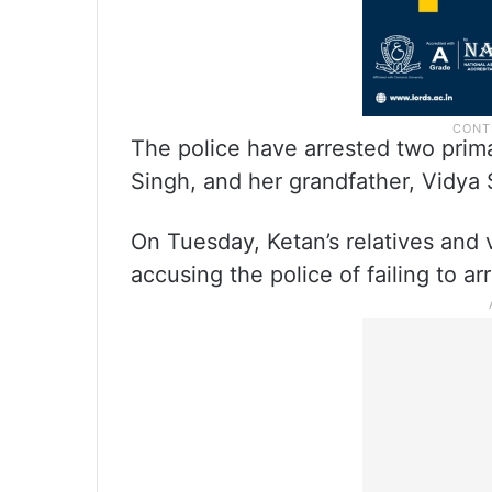
The police have arrested two primar
Singh, and her grandfather, Vidya 
On Tuesday, Ketan’s relatives and 
accusing the police of failing to ar