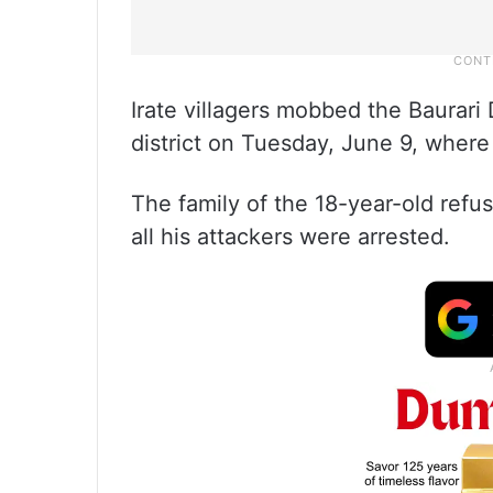
Irate villagers mobbed the Baurari D
district on Tuesday, June 9, wher
The family of the 18-year-old refuse
all his attackers were arrested.