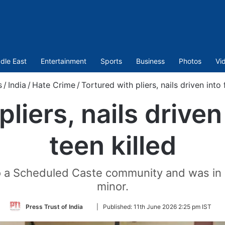
dle East
Entertainment
Sports
Business
Photos
Vi
s
/
India
/
Hate Crime
/
Tortured with pliers, nails driven into f
liers, nails driven 
teen killed
o a Scheduled Caste community and was in a
minor.
Follow
Press Trust of India
|
Published:
11th June 2026 2:25 pm IST
on
Twitter