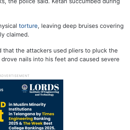
ks, the police said. Ketan succumbed during
hysical
torture
, leaving deep bruises covering
ily claimed.
d that the attackers used pliers to pluck the
, drove nails into his feet and caused severe