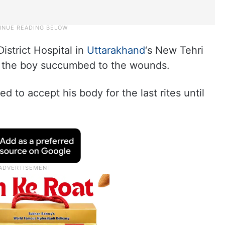
istrict Hospital in
Uttarakhand
‘s New Tehri
e the boy succumbed to the wounds.
d to accept his body for the last rites until