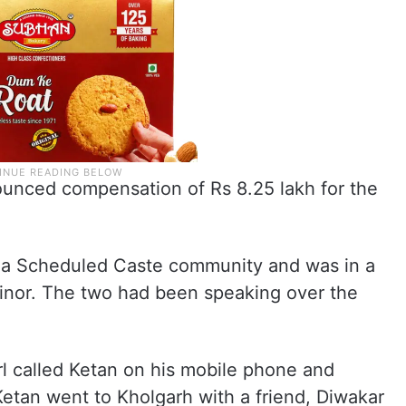
nced compensation of Rs 8.25 lakh for the
o a Scheduled Caste community and was in a
minor. The two had been speaking over the
rl called Ketan on his mobile phone and
Ketan went to Kholgarh with a friend, Diwakar