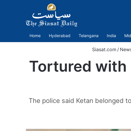
Home
Hyderabad
Telangana
India
Mid
Siasat.com
/
New
Tortured with p
The police said Ketan belonged t