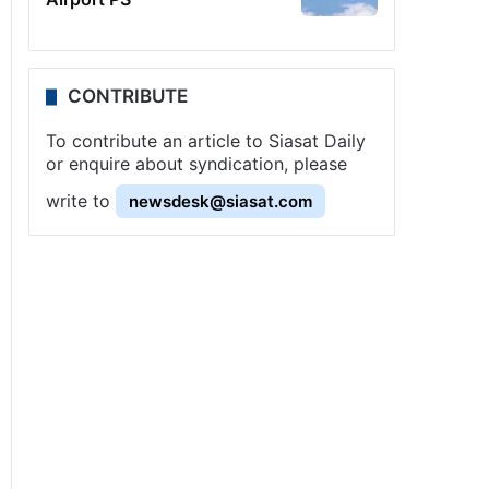
CONTRIBUTE
To contribute an article to Siasat Daily
or enquire about syndication, please
write to
newsdesk@siasat.com