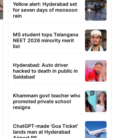
Yellow alert: Hyderabad set
for seven days of monsoon
rain
MS student tops Telangana
NEET 2026 minority merit
list
Hyderabad: Auto driver
hacked to death in public in
Saidabad
Khammam govt teacher who
promoted private school
resigns
ChatGPT-made 'Goa Ticket'
lands man at Hyderabad
Airport PS