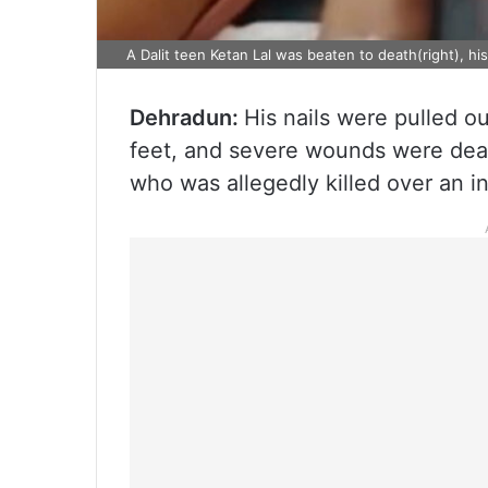
A Dalit teen Ketan Lal was beaten to death(right), his
Dehradun:
His nails were pulled out
feet, and severe wounds were dealt 
who was allegedly killed over an in