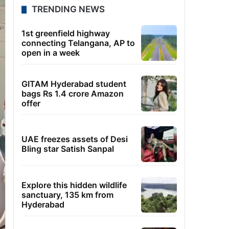
TRENDING NEWS
1st greenfield highway
connecting Telangana, AP to
open in a week
GITAM Hyderabad student
bags Rs 1.4 crore Amazon
offer
UAE freezes assets of Desi
Bling star Satish Sanpal
Explore this hidden wildlife
sanctuary, 135 km from
Hyderabad