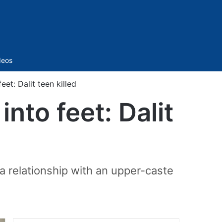
Sidebar
deos
eet: Dalit teen killed
into feet: Dalit
 relationship with an upper-caste