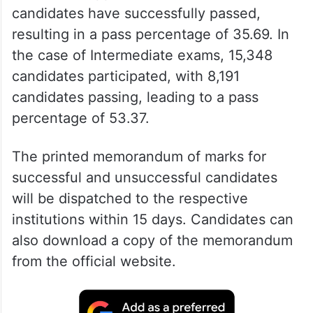
candidates have successfully passed,
resulting in a pass percentage of 35.69. In
the case of Intermediate exams, 15,348
candidates participated, with 8,191
candidates passing, leading to a pass
percentage of 53.37.
The printed memorandum of marks for
successful and unsuccessful candidates
will be dispatched to the respective
institutions within 15 days. Candidates can
also download a copy of the memorandum
from the official website.