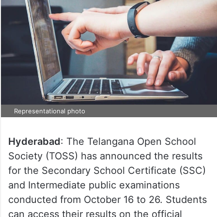
Representational photo
Hyderabad
: The Telangana Open School
Society (TOSS) has announced the results
for the Secondary School Certificate (SSC)
and Intermediate public examinations
conducted from October 16 to 26. Students
can access their results on the official