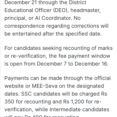
December 21 through the District
Educational Officer (DEO), headmaster,
principal, or AI Coordinator. No
correspondence regarding corrections will
be entertained after the specified date.
For candidates seeking recounting of marks
or re-verification, the fee payment window
is open from December 7 to December 16.
Payments can be made through the official
website or MEE-Seva on the designated
dates. SSC candidates will be charged Rs
350 for recounting and Rs 1,200 for re-
verification, while Intermediate candidates