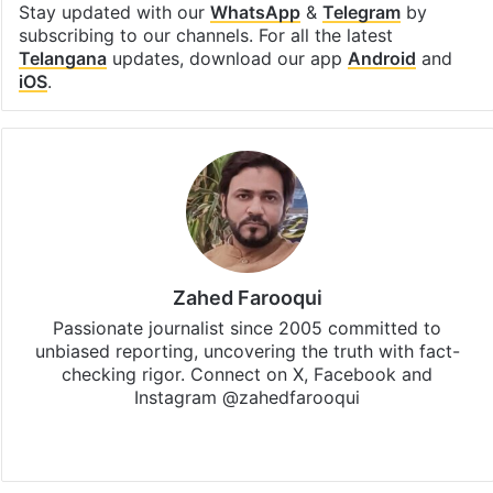
Stay updated with our
WhatsApp
&
Telegram
by
subscribing to our channels. For all the latest
Telangana
updates, download our app
Android
and
iOS
.
Zahed Farooqui
Passionate journalist since 2005 committed to
unbiased reporting, uncovering the truth with fact-
checking rigor. Connect on X, Facebook and
Instagram @zahedfarooqui
Website
Facebook
X
Instagram