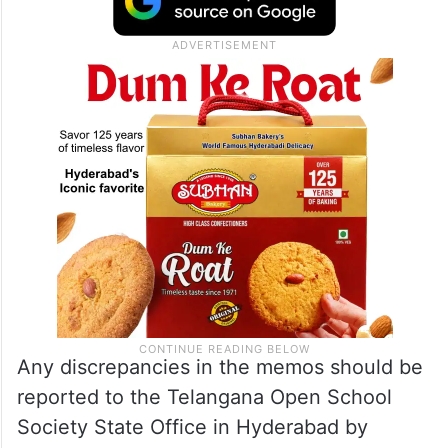
Any discrepancies in the memos should be
reported to the Telangana Open School
Society State Office in Hyderabad by