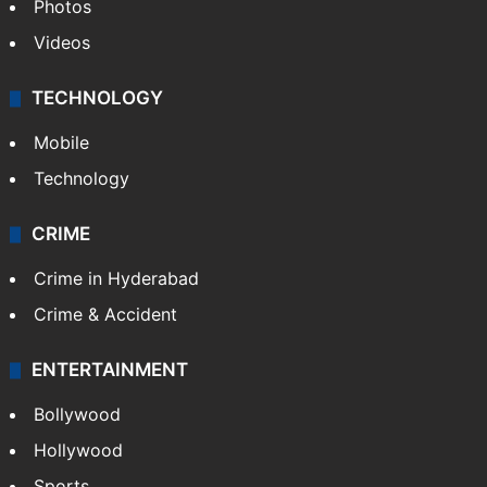
Photos
Videos
TECHNOLOGY
Mobile
Technology
CRIME
Crime in Hyderabad
Crime & Accident
ENTERTAINMENT
Bollywood
Hollywood
Sports