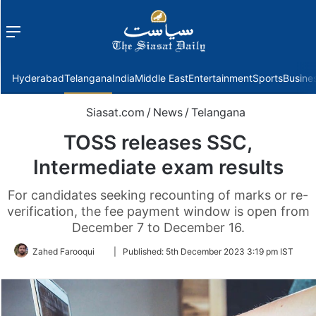
Menu
f
Hyderabad
Telangana
India
Middle East
Entertainment
Sports
Busine
Siasat.com
/
News
/
Telangana
TOSS releases SSC,
Intermediate exam results
For candidates seeking recounting of marks or re-
verification, the fee payment window is open from
December 7 to December 16.
Follow
Zahed Farooqui
|
Published:
5th December 2023 3:19 pm IST
on
Twitter