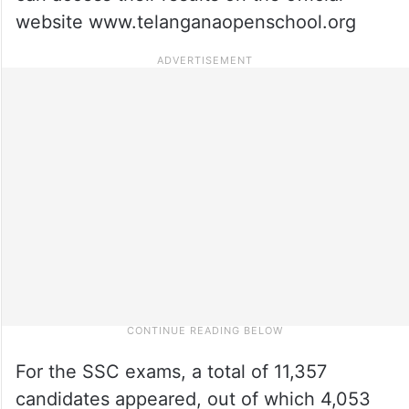
website www.telanganaopenschool.org
For the SSC exams, a total of 11,357
candidates appeared, out of which 4,053