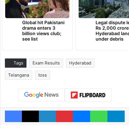
Global hit Pakistani
Legal dispute 
drama enters 3
Rs 2,000 crore
billion views club;
Hyderabad lan
see list
under debris
Tags
Exam Results
Hyderabad
Telangana
toss
Facebook
X
LinkedIn
Pinterest
Messenger
WhatsAp
T