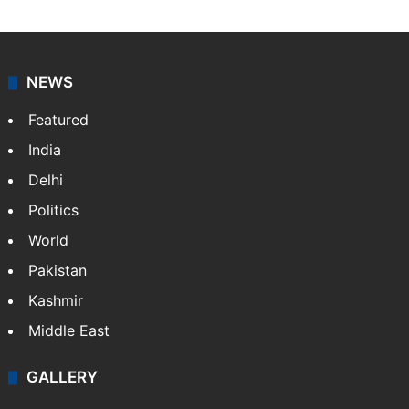
NEWS
Featured
India
Delhi
Politics
World
Pakistan
Kashmir
Middle East
GALLERY