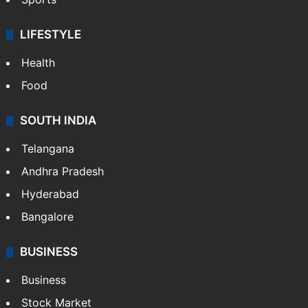
LIFESTYLE
Health
Food
SOUTH INDIA
Telangana
Andhra Pradesh
Hyderabad
Bangalore
BUSINESS
Business
Stock Market