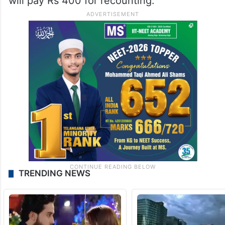
will pay Rs 400 for recounting.
TRENDING NEWS