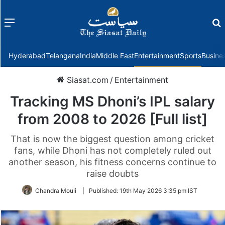
Menu
f
Hyderabad
Telangana
India
Middle East
Entertainment
Sports
Busine
Siasat.com
/
Entertainment
Tracking MS Dhoni’s IPL salary
from 2008 to 2026 [Full list]
That is now the biggest question among cricket
fans, while Dhoni has not completely ruled out
another season, his fitness concerns continue to
raise doubts
Chandra Mouli
|
Published:
19th May 2026 3:35 pm IST