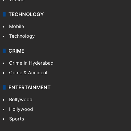
TECHNOLOGY
Mobile
Technology
CRIME
Crime in Hyderabad
Crime & Accident
ENTERTAINMENT
Bollywood
Hollywood
Sports