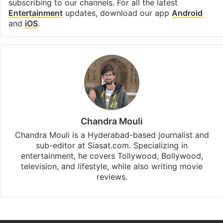
subscribing to our channels. For all the latest
Entertainment
updates, download our app
Android
and
iOS
.
Chandra Mouli
Chandra Mouli is a Hyderabad-based journalist and
sub-editor at Siasat.com. Specializing in
entertainment, he covers Tollywood, Bollywood,
television, and lifestyle, while also writing movie
reviews.