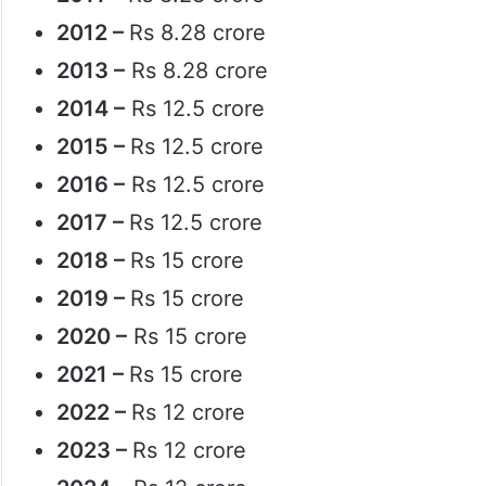
2012 –
Rs 8.28 crore
2013 –
Rs 8.28 crore
2014 –
Rs 12.5 crore
2015 –
Rs 12.5 crore
2016 –
Rs 12.5 crore
2017 –
Rs 12.5 crore
2018 –
Rs 15 crore
2019 –
Rs 15 crore
2020 –
Rs 15 crore
2021 –
Rs 15 crore
2022 –
Rs 12 crore
2023 –
Rs 12 crore