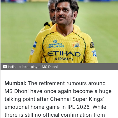
Indian cricket player MS Dhoni
Mumbai:
The retirement rumours around
MS Dhoni have once again become a huge
talking point after Chennai Super Kings’
emotional home game in IPL 2026. While
there is still no official confirmation from