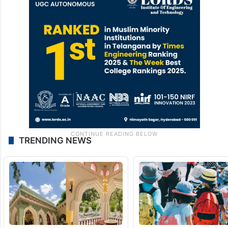
TRENDING NEWS