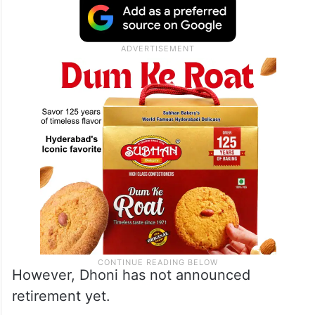
However, Dhoni has not announced
retirement yet.