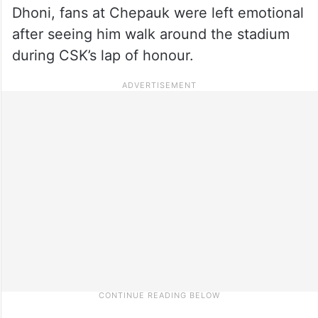
Dhoni, fans at Chepauk were left emotional
after seeing him walk around the stadium
during CSK’s lap of honour.