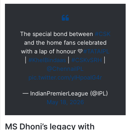
The special bond between
#CSK
and the home fans celebrated
with a lap of honour 💛
#TATAIPL
|
#KhelBindaas
|
#CSKvSRH
|
@ChennaiIPL
pic.twitter.com/yIHpoaIG4r
— IndianPremierLeague (@IPL)
May 18, 2026
MS Dhoni’s legacy with