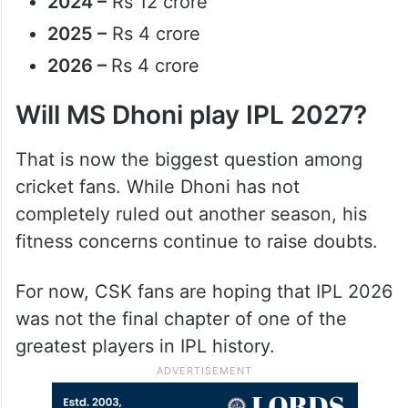
2024 –
Rs 12 crore
2025 –
Rs 4 crore
2026 –
Rs 4 crore
Will MS Dhoni play IPL 2027?
That is now the biggest question among
cricket fans. While Dhoni has not
completely ruled out another season, his
fitness concerns continue to raise doubts.
For now, CSK fans are hoping that IPL 2026
was not the final chapter of one of the
greatest players in IPL history.