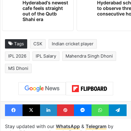
Hyderabad's newest
Hyderabad sch
cafe feels straight
to observe thr
out of the Qutb
consecutive ho
Shahi era
Tags
CSK
Indian cricket player
IPL 2026
IPL Salary
Mahendra Singh Dhoni
MS Dhoni
Facebook
X
LinkedIn
Pinterest
Messenger
WhatsAp
T
Stay updated with our
WhatsApp
&
Telegram
by