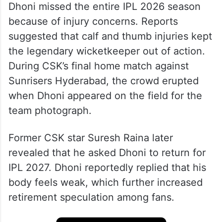
Dhoni missed the entire IPL 2026 season
because of injury concerns. Reports
suggested that calf and thumb injuries kept
the legendary wicketkeeper out of action.
During CSK’s final home match against
Sunrisers Hyderabad, the crowd erupted
when Dhoni appeared on the field for the
team photograph.
Former CSK star Suresh Raina later
revealed that he asked Dhoni to return for
IPL 2027. Dhoni reportedly replied that his
body feels weak, which further increased
retirement speculation among fans.