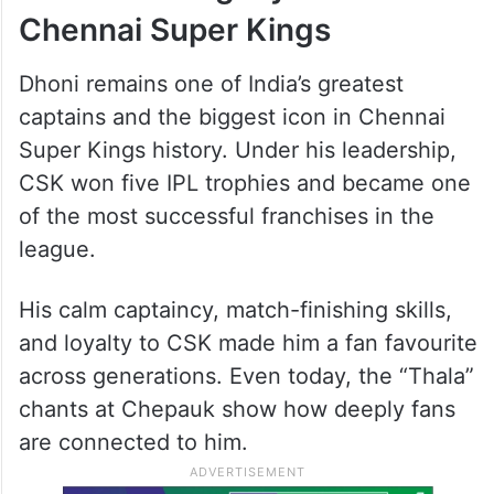
Chennai Super Kings
Dhoni remains one of India’s greatest
captains and the biggest icon in Chennai
Super Kings history. Under his leadership,
CSK won five IPL trophies and became one
of the most successful franchises in the
league.
His calm captaincy, match-finishing skills,
and loyalty to CSK made him a fan favourite
across generations. Even today, the “Thala”
chants at Chepauk show how deeply fans
are connected to him.