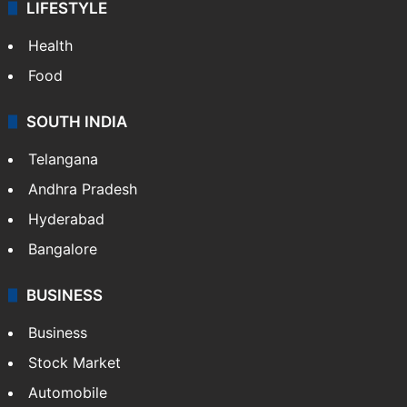
LIFESTYLE
Health
Food
SOUTH INDIA
Telangana
Andhra Pradesh
Hyderabad
Bangalore
BUSINESS
Business
Stock Market
Automobile