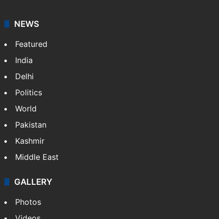
NEWS
Featured
India
Delhi
Politics
World
Pakistan
Kashmir
Middle East
GALLERY
Photos
Videos