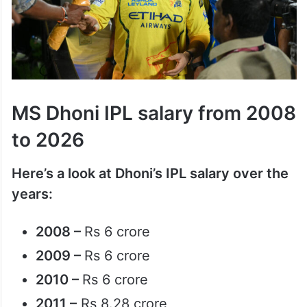
MS Dhoni IPL salary from 2008
to 2026
Here’s a look at Dhoni’s IPL salary over the
years:
2008 –
Rs 6 crore
2009 –
Rs 6 crore
2010 –
Rs 6 crore
2011 –
Rs 8.28 crore