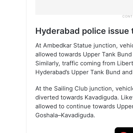
Hyderabad police issue t
At Ambedkar Statue junction, vehic
allowed towards Upper Tank Bund a
Similarly, traffic coming from Libe
Hyderabad’s Upper Tank Bund and w
At the Sailing Club junction, vehi
diverted towards Kavadiguda. Likewi
allowed to continue towards Upper
Goshala–Kavadiguda.