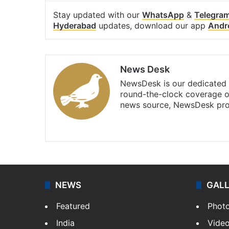
Stay updated with our
WhatsApp
&
Telegra
Hyderabad
updates, download our app
Andr
News Desk
NewsDesk is our dedicated t
round-the-clock coverage o
news source, NewsDesk prov
X
NEWS
GAL
Featured
Phot
India
Vide