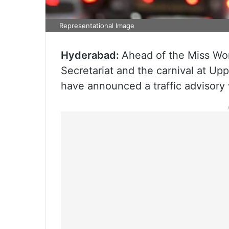
Representational Image
Hyderabad:
Ahead of the Miss Worl
Secretariat and the carnival at U
have announced a traffic advisory 