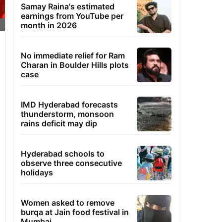
Samay Raina's estimated
earnings from YouTube per
month in 2026
No immediate relief for Ram
Charan in Boulder Hills plots
case
IMD Hyderabad forecasts
thunderstorm, monsoon
rains deficit may dip
Hyderabad schools to
observe three consecutive
holidays
Women asked to remove
burqa at Jain food festival in
Mumbai