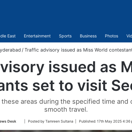
dle East
Entertainment
Sports
Business
Photos
Vi
yderabad
/
Traffic advisory issued as Miss World contestants
dvisory issued as 
nts set to visit Se
hese areas during the specified time and o
smooth travel.
Follow
ews Desk
| Posted by Tamreen Sultana |
Published:
17th May 2025 4:36 
on
Twitter