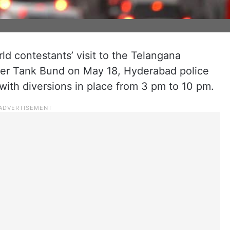
d contestants’ visit to the Telangana
pper Tank Bund on May 18, Hyderabad police
with diversions in place from 3 pm to 10 pm.