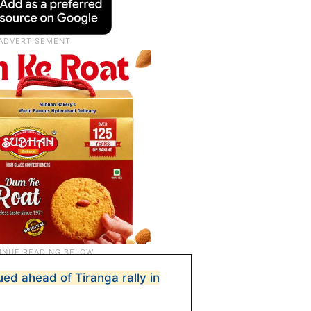
ued ahead of Tiranga rally in