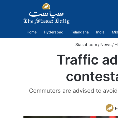
Home
Hyderabad
Telangana
India
Mid
Siasat.com
/
News
/
H
Traffic a
contesta
Commuters are advised to avoid t
N