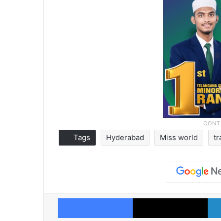
Tags
Hyderabad
Miss world
tr
Facebook
X