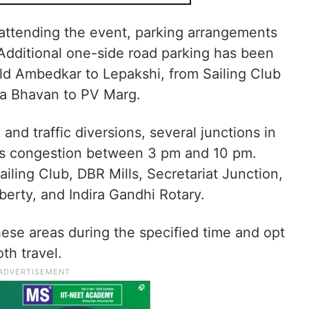
 attending the event, parking arrangements
dditional one-side road parking has been
Old Ambedkar to Lepakshi, from Sailing Club
ha Bhavan to PV Marg.
 and traffic diversions, several junctions in
ss congestion between 3 pm and 10 pm.
ling Club, DBR Mills, Secretariat Junction,
berty, and Indira Gandhi Rotary.
ese areas during the specified time and opt
th travel.