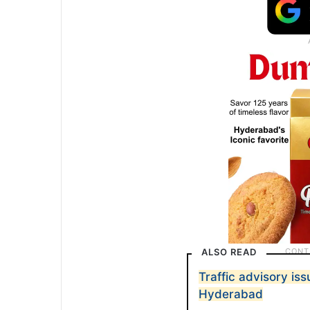
ALSO READ
Traffic advisory iss
Hyderabad