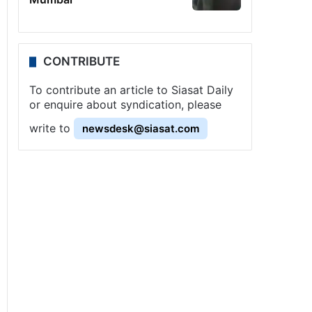
CONTRIBUTE
To contribute an article to Siasat Daily
or enquire about syndication, please
write to
newsdesk@siasat.com