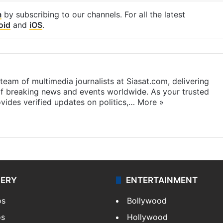
m
by subscribing to our channels. For all the latest
oid
and
iOS
.
eam of multimedia journalists at Siasat.com, delivering
f breaking news and events worldwide. As your trusted
ides verified updates on politics,…
More »
LERY
ENTERTAINMENT
os
Bollywood
os
Hollywood