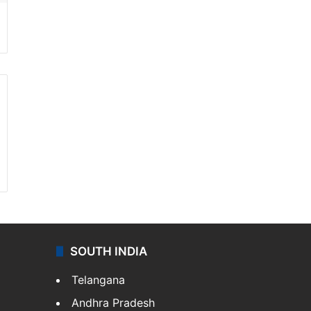
SOUTH INDIA
Telangana
Andhra Pradesh