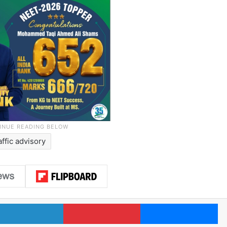
affic advisory
LinkedIn
Pinterest
Me