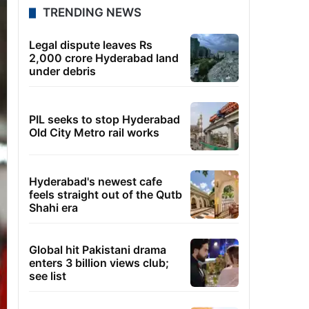
TRENDING NEWS
Legal dispute leaves Rs
2,000 crore Hyderabad land
under debris
PIL seeks to stop Hyderabad
Old City Metro rail works
Hyderabad's newest cafe
feels straight out of the Qutb
Shahi era
Global hit Pakistani drama
enters 3 billion views club;
see list