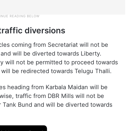
raffic diversions
les coming from Secretariat will not be
nd will be diverted towards Liberty.
rty will not be permitted to proceed towards
ill be redirected towards Telugu Thalli.
cles heading from Karbala Maidan will be
se, traffic from DBR Mills will not be
 Tank Bund and will be diverted towards