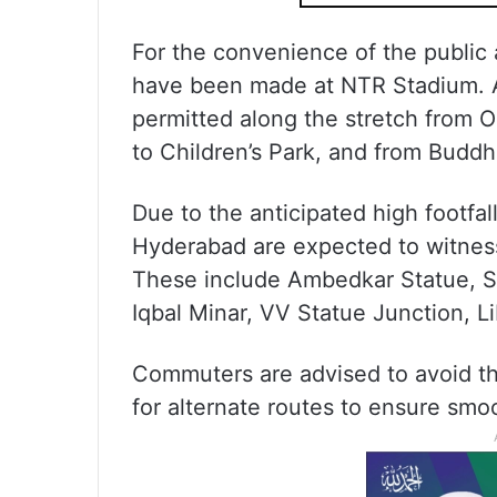
For the convenience of the public
have been made at NTR Stadium. A
permitted along the stretch from 
to Children’s Park, and from Budd
Due to the anticipated high footfall
Hyderabad are expected to witne
These include Ambedkar Statue, Sai
Iqbal Minar, VV Statue Junction, Li
Commuters are advised to avoid th
for alternate routes to ensure smoo