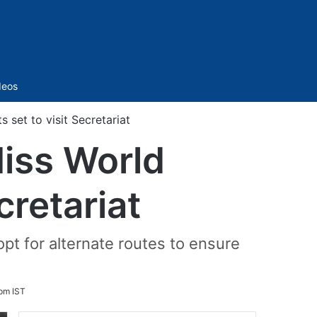
Sidebar
deos
 set to visit Secretariat
Miss World
cretariat
pt for alternate routes to ensure
pm IST