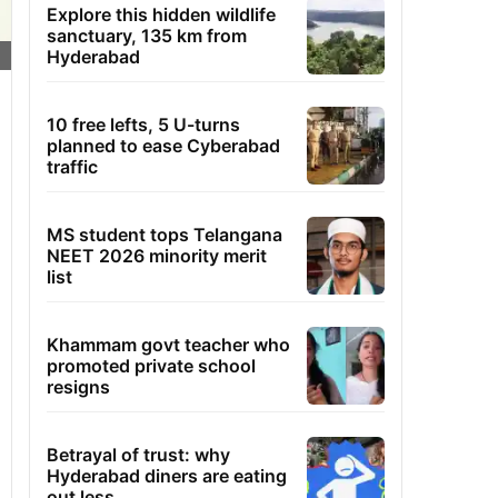
Explore this hidden wildlife
sanctuary, 135 km from
Hyderabad
10 free lefts, 5 U-turns
planned to ease Cyberabad
traffic
MS student tops Telangana
NEET 2026 minority merit
list
Khammam govt teacher who
promoted private school
resigns
Betrayal of trust: why
Hyderabad diners are eating
out less