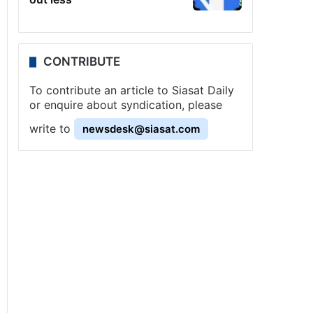
CONTRIBUTE
To contribute an article to Siasat Daily
or enquire about syndication, please
write to
newsdesk@siasat.com