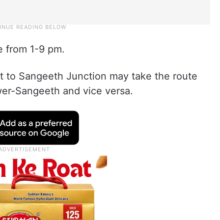
ce from 1-9 pm.
to Sangeeth Junction may take the route
er-Sangeeth and vice versa.