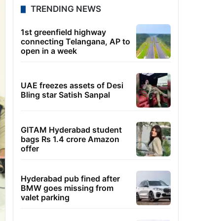
TRENDING NEWS
1st greenfield highway
connecting Telangana, AP to
open in a week
UAE freezes assets of Desi
Bling star Satish Sanpal
GITAM Hyderabad student
bags Rs 1.4 crore Amazon
offer
Hyderabad pub fined after
BMW goes missing from
valet parking