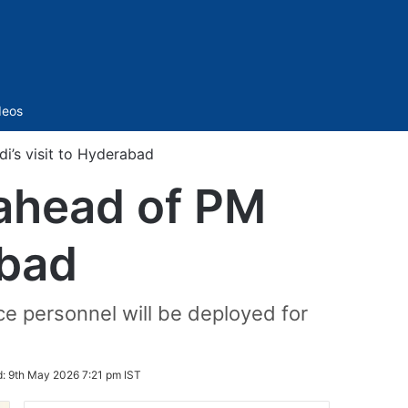
Sidebar
deos
i’s visit to Hyderabad
 ahead of PM
abad
e personnel will be deployed for
d:
9th May 2026 7:21 pm IST