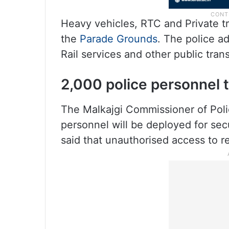
Heavy vehicles, RTC and Private tr
the
Parade Grounds
. The police ad
Rail services and other public tran
2,000 police personnel 
The Malkajgi Commissioner of Poli
personnel will be deployed for secu
said that unauthorised access to re