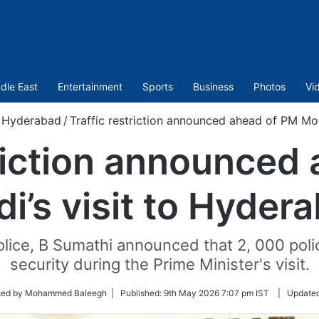
dle East
Entertainment
Sports
Business
Photos
Vi
Hyderabad
/
Traffic restriction announced ahead of PM Mod
triction announced
i’s visit to Hyder
lice, B Sumathi announced that 2, 000 polic
security during the Prime Minister's visit.
ted by Mohammed Baleegh |
Published:
9th May 2026 7:07 pm IST
|
Update