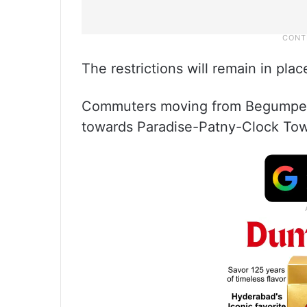
The restrictions will remain in pla
Commuters moving from Begumpet 
towards Paradise-Patny-Clock Tow