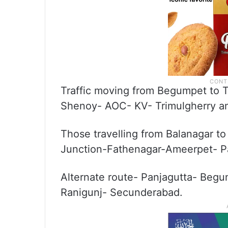
Traffic moving from Begumpet to Tr
Shenoy- AOC- KV- Trimulgherry an
Those travelling from Balanagar t
Junction-Fathenagar-Ameerpet- P
Alternate route- Panjagutta- Begu
Ranigunj- Secunderabad.