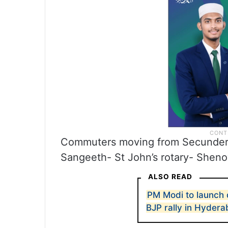
Commuters moving from Secundera
Sangeeth- St John’s rotary- Sheno
ALSO READ
PM Modi to launch 
BJP rally in Hyder