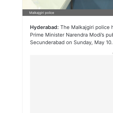
Malkajgiri police
Hyderabad:
The Malkajgiri police 
Prime Minister Narendra Modi’s pu
Secunderabad on Sunday, May 10.