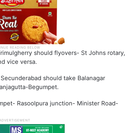
imulgherry should flyovers- St Johns rotary,
d vice versa.
o Secunderabad should take Balanagar
anjagutta-Begumpet.
mpet- Rasoolpura junction- Minister Road-