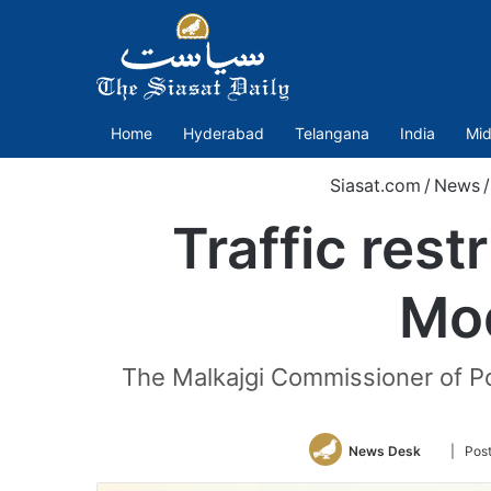
Home
Hyderabad
Telangana
India
Mid
Siasat.com
/
News
/
Traffic res
Mod
The Malkajgi Commissioner of Po
Follow
News Desk
| Pos
on
Twitter