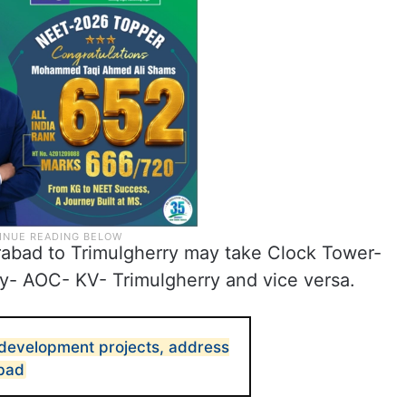
bad to Trimulgherry may take Clock Tower-
y- AOC- KV- Trimulgherry and vice versa.
development projects, address
abad