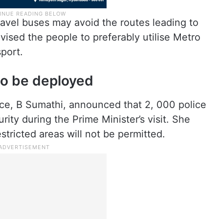
avel buses may avoid the routes leading to
vised the people to preferably utilise Metro
sport.
to be deployed
ce, B Sumathi, announced that 2, 000 police
rity during the Prime Minister’s visit. She
stricted areas will not be permitted.