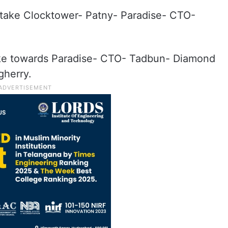
take Clocktower- Patny- Paradise- CTO-
ake towards Paradise- CTO- Tadbun- Diamond
gherry.