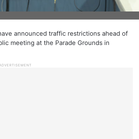
have announced traffic restrictions ahead of
blic meeting at the Parade Grounds in