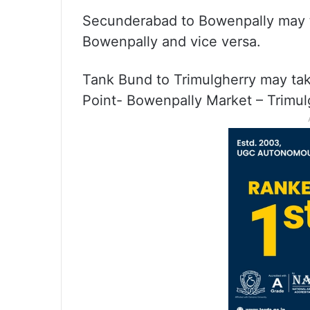
Secunderabad to Bowenpally may 
Bowenpally and vice versa.
Tank Bund to Trimulgherry may t
Point- Bowenpally Market – Trimul