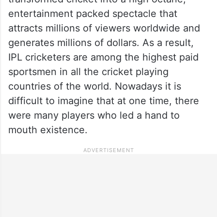
entertainment packed spectacle that
attracts millions of viewers worldwide and
generates millions of dollars. As a result,
IPL cricketers are among the highest paid
sportsmen in all the cricket playing
countries of the world. Nowadays it is
difficult to imagine that at one time, there
were many players who led a hand to
mouth existence.