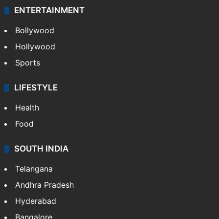
Technology
CRIME
Crime in Hyderabad
Crime & Accident
ENTERTAINMENT
Bollywood
Hollywood
Sports
LIFESTYLE
Health
Food