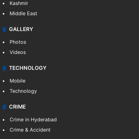
India
Delhi
Politics
World
Pakistan
Kashmir
Middle East
GALLERY
Photos
Videos
TECHNOLOGY
Mobile