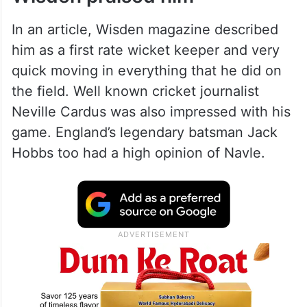
had the honour of facing the very first
delivery for India in the first ever Test
match that India played at the Lords ground
in 1932.
Wisden praised him
In an article, Wisden magazine described
him as a first rate wicket keeper and very
quick moving in everything that he did on
the field. Well known cricket journalist
Neville Cardus was also impressed with his
game. England’s legendary batsman Jack
Hobbs too had a high opinion of Navle.