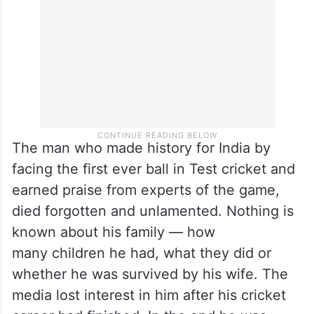
begging near a highway to make ends
meet.
The man who made history for India by
facing the first ever ball in Test cricket and
earned praise from experts of the game,