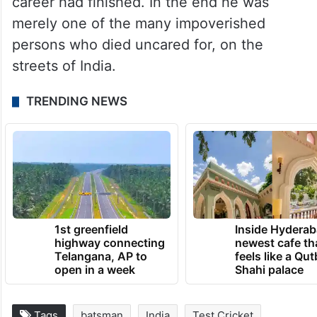
died forgotten and unlamented. Nothing is
known about his family — how
many children he had, what they did or
whether he was survived by his wife. The
media lost interest in him after his cricket
career had finished. In the end he was
merely one of the many impoverished
persons who died uncared for, on the
streets of India.
TRENDING NEWS