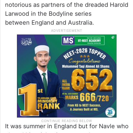
Hostile bowling
When he opened India’s first innings, he
faced the hostile bowling of fast bowlers
Bill Bowes and Bill Voce who later became
notorious as partners of the dreaded Harold
Larwood in the Bodyline series
between England and Australia.