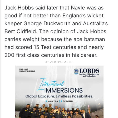
took a well judged catch to dismiss England
captain Douglas Jardine off the bowling of
CK Nayudu. On the entire tour he
dismissed 41 batsmen, some were caught
and some were stumped.
Jack Hobbs said later that Navle was as
good if not better than England’s wicket
keeper George Duckworth and Australia’s
Bert Oldfield. The opinion of Jack Hobbs
carries weight because the ace batsman
had scored 15 Test centuries and nearly
200 first class centuries in his career.