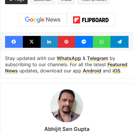
1st greenfield
Inside Hyderab
highway connecting
newest cafe th
Telangana, AP to
feels like a Qut
open in a week
Shahi palace
Tags
batsman
India
Test Cricket
Facebook
X
LinkedIn
Pinterest
Messenger
WhatsAp
T
Stay updated with our
WhatsApp
&
Telegram
by
subscribing to our channels. For all the latest
Featured
News
updates, download our app
Android
and
iOS
.