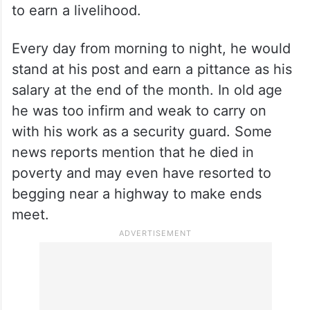
match before leaving the game forever.
When not playing cricket he worked as a
security guard in a sugar mill. After
representing India and catching the eye of
England’s experts with his abilities, he went
back to standing at the gate of a sugar mill
to earn a livelihood.
Every day from morning to night, he would
stand at his post and earn a pittance as his
salary at the end of the month. In old age
he was too infirm and weak to carry on
with his work as a security guard. Some
news reports mention that he died in
poverty and may even have resorted to