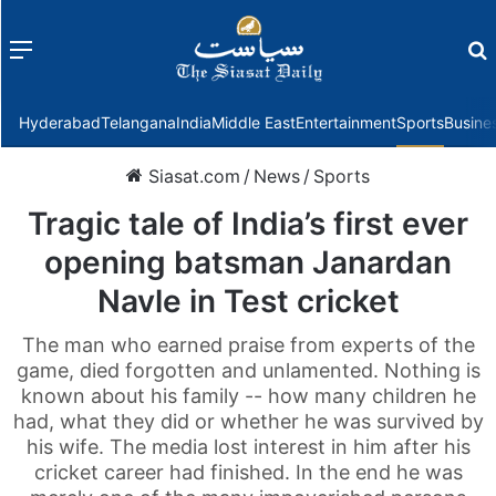
Menu
f
Hyderabad
Telangana
India
Middle East
Entertainment
Sports
Busine
Siasat.com
/
News
/
Sports
Tragic tale of India’s first ever
opening batsman Janardan
Navle in Test cricket
The man who earned praise from experts of the
game, died forgotten and unlamented. Nothing is
known about his family -- how many children he
had, what they did or whether he was survived by
his wife. The media lost interest in him after his
cricket career had finished. In the end he was