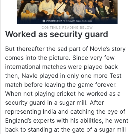
Worked as security guard
But thereafter the sad part of Novle’s story
comes into the picture. Since very few
international matches were played back
then, Navle played in only one more Test