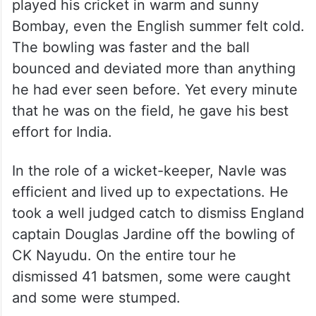
It was summer in England but for Navle who
played his cricket in warm and sunny
Bombay, even the English summer felt cold.
The bowling was faster and the ball
bounced and deviated more than anything
he had ever seen before. Yet every minute
that he was on the field, he gave his best
effort for India.
In the role of a wicket-keeper, Navle was
efficient and lived up to expectations. He