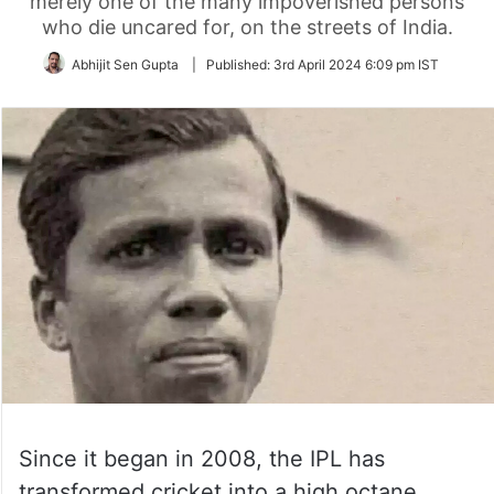
merely one of the many impoverished persons
who die uncared for, on the streets of India.
Abhijit Sen Gupta
|
Published:
3rd April 2024 6:09 pm IST
Since it began in 2008, the IPL has
transformed cricket into a high octane,