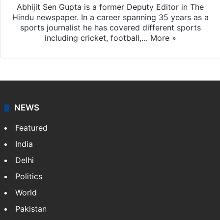
Abhijit Sen Gupta
Abhijit Sen Gupta is a former Deputy Editor in The
Hindu newspaper. In a career spanning 35 years as a
sports journalist he has covered different sports
including cricket, football,…
More »
NEWS
Featured