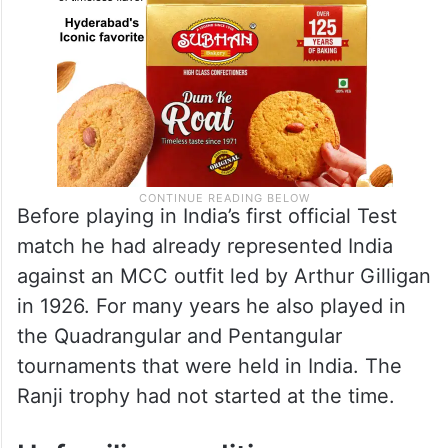
Before playing in India’s first official Test
match he had already represented India
against an MCC outfit led by Arthur Gilligan