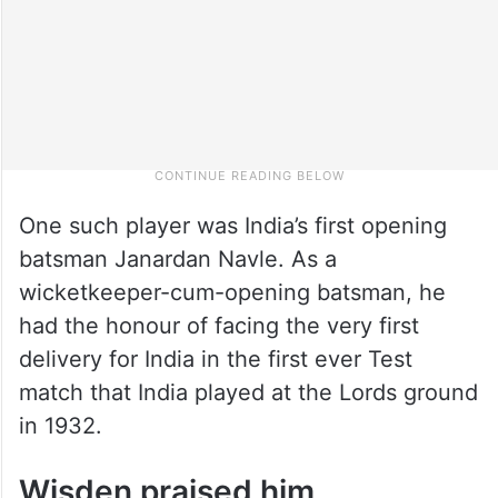
One such player was India’s first opening
batsman Janardan Navle. As a
wicketkeeper-cum-opening batsman, he