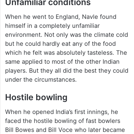
in 1926. For many years he also played in
the Quadrangular and Pentangular
tournaments that were held in India. The
Ranji trophy had not started at the time.
Unfamiliar conditions
When he went to England, Navle found
himself in a completely unfamiliar
environment. Not only was the climate cold
but he could hardly eat any of the food
which he felt was absolutely tasteless. The
same applied to most of the other Indian
players. But they all did the best they could
under the circumstances.