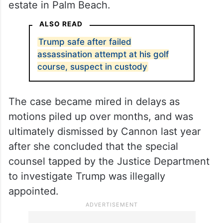
Cannon is a Trump-appointed judge who
drew scrutiny for her handling of a criminal
case accusing Trump of illegally storing
classified documents at his Mar-a-Lago
estate in Palm Beach.
ALSO READ
Trump safe after failed
assassination attempt at his golf
course, suspect in custody
The case became mired in delays as
motions piled up over months, and was
ultimately dismissed by Cannon last year