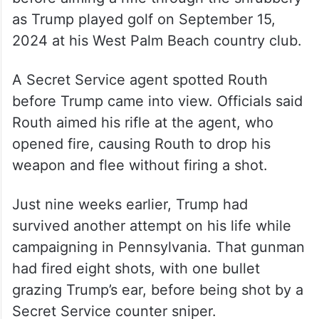
Prosecutors have said Routh, 59,
methodically plotted to kill Trump for weeks
before aiming a rifle through the shrubbery
as Trump played golf on September 15,
2024 at his West Palm Beach country club.
A Secret Service agent spotted Routh
before Trump came into view. Officials said
Routh aimed his rifle at the agent, who
opened fire, causing Routh to drop his
weapon and flee without firing a shot.