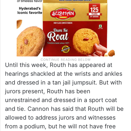
Until this week, Routh has appeared at
hearings shackled at the wrists and ankles