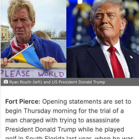
Ryan Routh (left) and US President Donald Trump
Fort Pierce:
Opening statements are set to
begin Thursday morning for the trial of a
man charged with trying to assassinate
President Donald Trump while he played
golf in South Florida last year, when he was