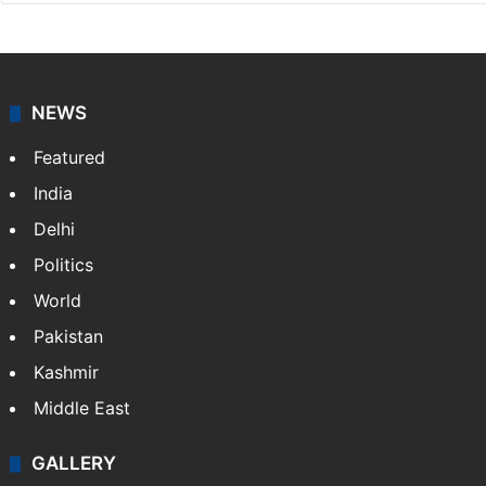
Press Trust of India
Press Trust of India (PTI) is India’s premier news
agency, having a reach as vast as the Indian Railways.
It employs more than 400 journalists and 500
stringers to cover…
More »
Website
Facebook
X
NEWS
Featured
India
Delhi
Politics
World