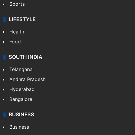
Crime & Accident
ENTERTAINMENT
Bollywood
Hollywood
Sports
LIFESTYLE
Health
Food
SOUTH INDIA
Telangana
Andhra Pradesh