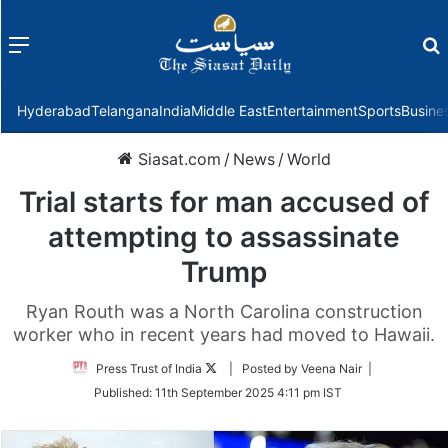
Menu
f
Hyderabad
Telangana
India
Middle East
Entertainment
Sports
Busine
Siasat.com
/
News
/
World
Trial starts for man accused of
attempting to assassinate
Trump
Ryan Routh was a North Carolina construction
worker who in recent years had moved to Hawaii.
Follow
Press Trust of India
| Posted by Veena Nair |
on
Published:
11th September 2025 4:11 pm IST
Twitter