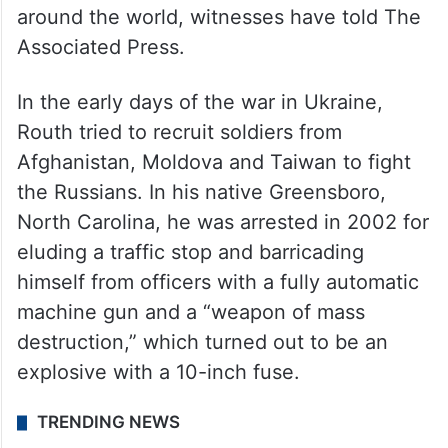
Routh was a North Carolina construction
worker who in recent years had moved to
Hawaii. A self-styled mercenary leader,
Routh spoke out to anyone who would
listen about his dangerous, sometimes
violent plans, to insert himself into conflicts
around the world, witnesses have told The
Associated Press.
In the early days of the war in Ukraine,
Routh tried to recruit soldiers from
Afghanistan, Moldova and Taiwan to fight
the Russians. In his native Greensboro,
North Carolina, he was arrested in 2002 for
eluding a traffic stop and barricading