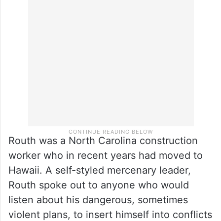
after she concluded that the special
counsel tapped by the Justice Department
to investigate Trump was illegally
appointed.