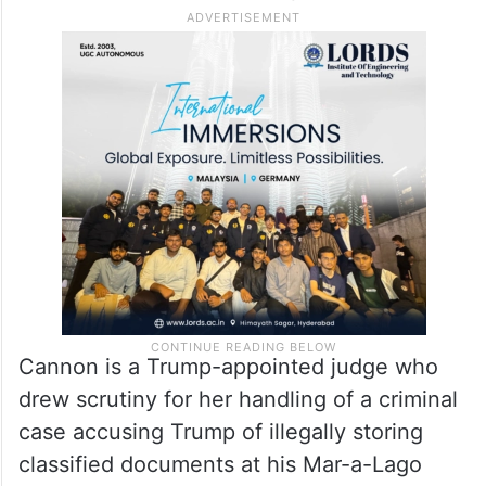
Just nine weeks earlier, Trump had
survived another attempt on his life while
campaigning in Pennsylvania. That gunman
had fired eight shots, with one bullet
grazing Trump’s ear, before being shot by a
Secret Service counter sniper.