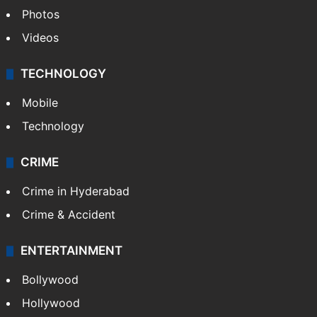
Pakistan
Kashmir
Middle East
GALLERY
Photos
Videos
TECHNOLOGY
Mobile
Technology
CRIME
Crime in Hyderabad