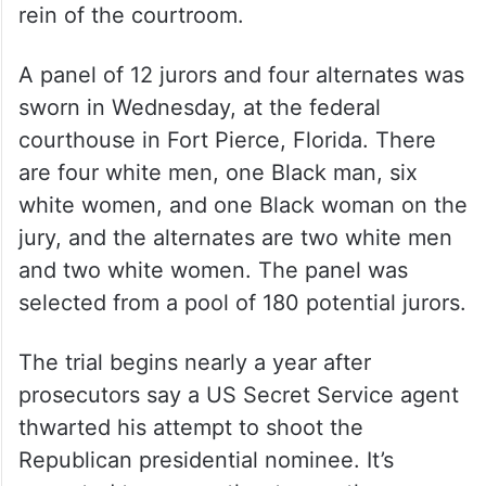
and dressed in a tan jail jumpsuit. But with
jurors present, Routh has been
unrestrained and dressed in a sport coat
and tie. Cannon has said that Routh will be
allowed to address jurors and witnesses
from a podium, but he will not have free
rein of the courtroom.
A panel of 12 jurors and four alternates was
sworn in Wednesday, at the federal
courthouse in Fort Pierce, Florida. There
are four white men, one Black man, six
white women, and one Black woman on the
jury, and the alternates are two white men
and two white women. The panel was
selected from a pool of 180 potential jurors.