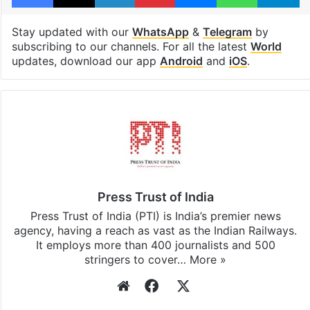
Tags
assassination
Donald Trump
Facebook
X
LinkedIn
Pinterest
Messenger
WhatsAp
T
Stay updated with our
WhatsApp
&
Telegram
by
subscribing to our channels. For all the latest
World
updates, download our app
Android
and
iOS
.