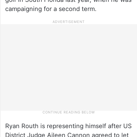
campaigning for a second term.