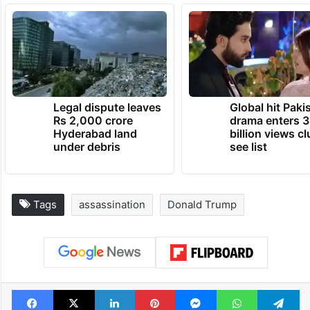
himself from officers with a fully automatic
machine gun and a “weapon of mass
destruction,” which turned out to be an
explosive with a 10-inch fuse.
TRENDING NEWS
Legal dispute leaves
Global hit Paki
Rs 2,000 crore
drama enters 3
Hyderabad land
billion views cl
under debris
see list