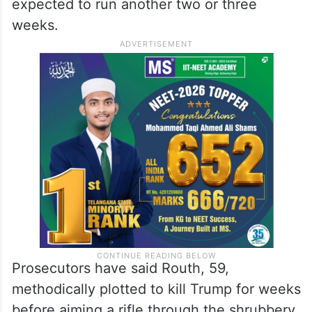
The trial begins nearly a year after
prosecutors say a US Secret Service agent
thwarted his attempt to shoot the
Republican presidential nominee. It’s
expected to run another two or three
weeks.