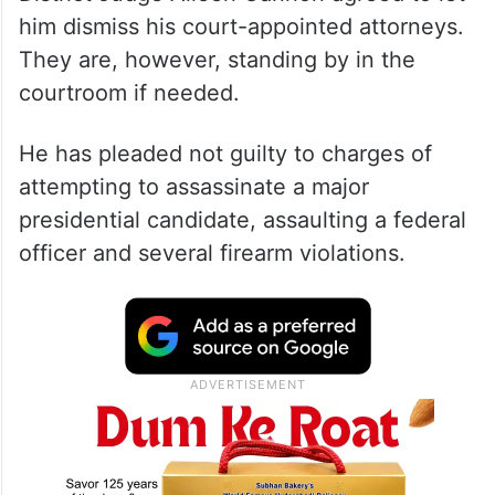
Ryan Routh is representing himself after US
District Judge Aileen Cannon agreed to let
him dismiss his court-appointed attorneys.
They are, however, standing by in the
courtroom if needed.
He has pleaded not guilty to charges of
attempting to assassinate a major
presidential candidate, assaulting a federal
officer and several firearm violations.