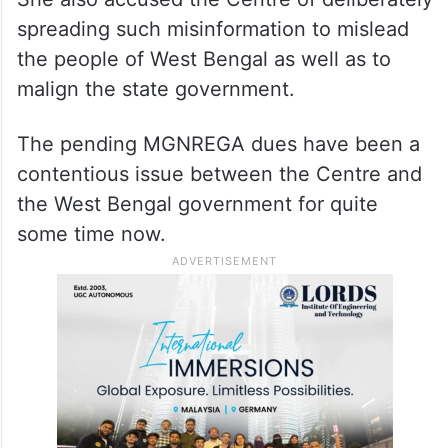
spreading such misinformation to mislead
the people of West Bengal as well as to
malign the state government.
The pending MGNREGA dues have been a
contentious issue between the Centre and
the West Bengal government for quite
some time now.