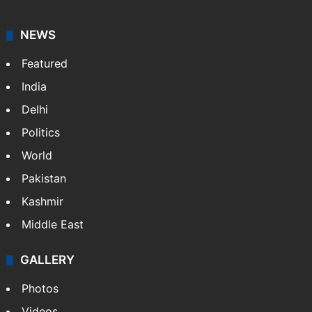
NEWS
Featured
India
Delhi
Politics
World
Pakistan
Kashmir
Middle East
GALLERY
Photos
Videos