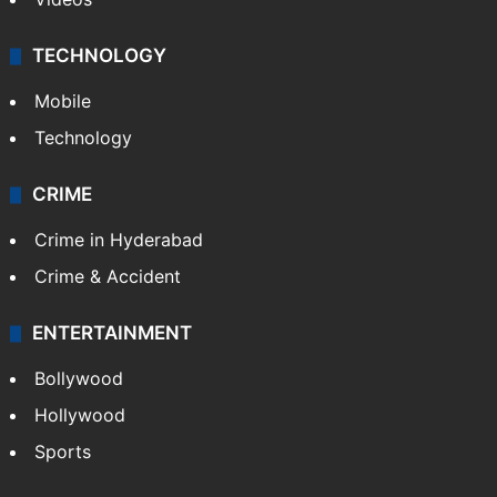
TECHNOLOGY
Mobile
Technology
CRIME
Crime in Hyderabad
Crime & Accident
ENTERTAINMENT
Bollywood
Hollywood
Sports