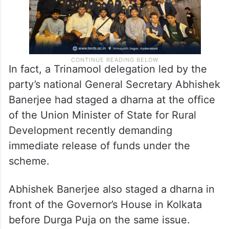
In fact, a Trinamool delegation led by the
party’s national General Secretary Abhishek
Banerjee had staged a dharna at the office
of the Union Minister of State for Rural
Development recently demanding
immediate release of funds under the
scheme.
Abhishek Banerjee also staged a dharna in
front of the Governor’s House in Kolkata
before Durga Puja on the same issue.