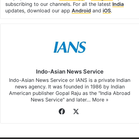
subscribing to our channels. For all the latest
India
updates, download our app
Android
and
iOS
.
Indo-Asian News Service
Indo-Asian News Service or IANS is a private Indian
news agency. It was founded in 1986 by Indian
American publisher Gopal Raju as the "India Abroad
News Service" and later…
More »
Facebook
X