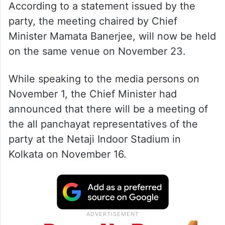
According to a statement issued by the
party, the meeting chaired by Chief
Minister Mamata Banerjee, will now be held
on the same venue on November 23.
While speaking to the media persons on
November 1, the Chief Minister had
announced that there will be a meeting of
the all panchayat representatives of the
party at the Netaji Indoor Stadium in
Kolkata on November 16.