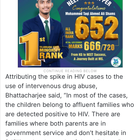
Attributing the spike in HIV cases to the
use of intervenous drug abuse,
Bhattacharjee said, “In most of the cases,
the children belong to affluent families who
are detected positive to HIV. There are
families where both parents are in
government service and don’t hesitate in