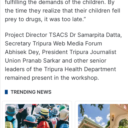
fulfilling the demands of the children. By
the time they realize that their children fell
prey to drugs, it was too late.”
Project Director TSACS Dr Samarpita Datta,
Secretary Tripura Web Media Forum
Abhisek Dey, President Tripura Journalist
Union Pranab Sarkar and other senior
leaders of the Tripura Health Department
remained present in the workshop.
TRENDING NEWS