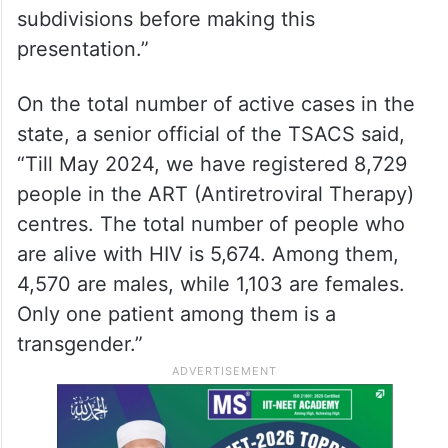
subdivisions before making this
presentation.”
On the total number of active cases in the
state, a senior official of the TSACS said,
“Till May 2024, we have registered 8,729
people in the ART (Antiretroviral Therapy)
centres. The total number of people who
are alive with HIV is 5,674. Among them,
4,570 are males, while 1,103 are females.
Only one patient among them is a
transgender.”