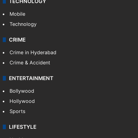
TECHNOLOGY
Mobile
Technology
CRIME
Crime in Hyderabad
Crime & Accident
ENTERTAINMENT
Bollywood
Hollywood
Sports
LIFESTYLE