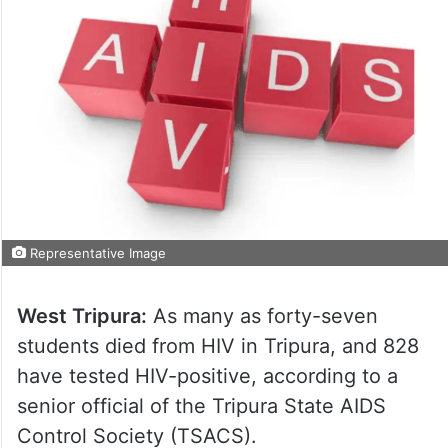
Representative Image
West Tripura:
As many as forty-seven
students died from HIV in Tripura, and 828
have tested HIV-positive, according to a
senior official of the Tripura State AIDS
Control Society (TSACS).