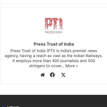
Press Trust of India
Press Trust of India (PTI) is India’s premier news
agency, having a reach as vast as the Indian Railways.
It employs more than 400 journalists and 500
stringers to cover…
More »
Website
Facebook
X