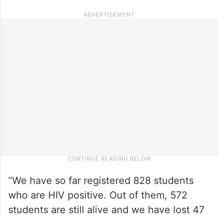
“We have so far registered 828 students
who are HIV positive. Out of them, 572
students are still alive and we have lost 47