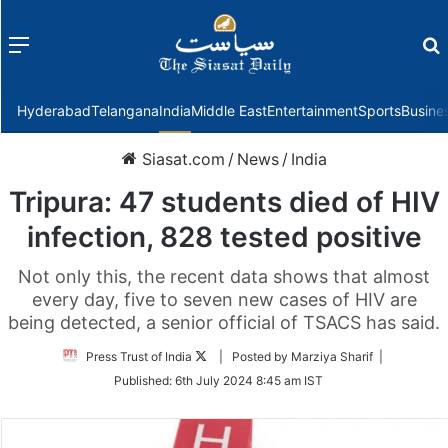
Menu
f
Hyderabad
Telangana
India
Middle East
Entertainment
Sports
Busine
Siasat.com
/
News
/
India
Tripura: 47 students died of HIV
infection, 828 tested positive
Not only this, the recent data shows that almost
every day, five to seven new cases of HIV are
being detected, a senior official of TSACS has said.
Follow
Press Trust of India
| Posted by Marziya Sharif |
on
Published:
6th July 2024 8:45 am IST
Twitter