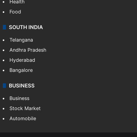
Health
Food
SOUTH INDIA
Telangana
Andhra Pradesh
Hyderabad
Bangalore
BUSINESS
Business
Stock Market
Automobile