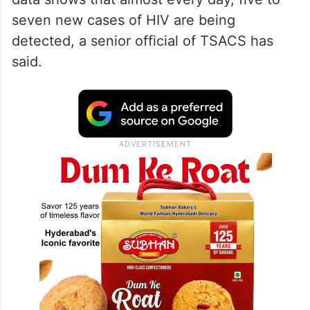
seven new cases of HIV are being
detected, a senior official of TSACS has
said.