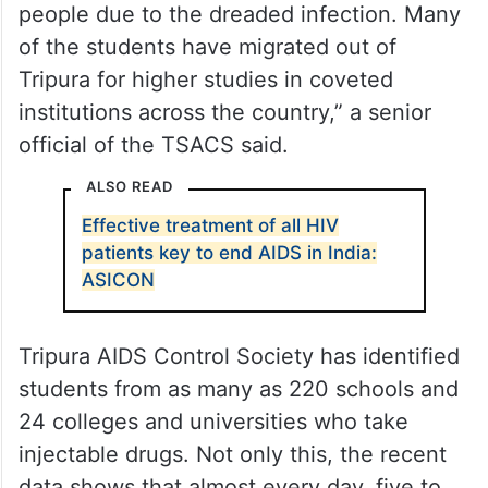
people due to the dreaded infection. Many
of the students have migrated out of
Tripura for higher studies in coveted
institutions across the country,” a senior
official of the TSACS said.
ALSO READ
Effective treatment of all HIV
patients key to end AIDS in India:
ASICON
Tripura AIDS Control Society has identified
students from as many as 220 schools and
24 colleges and universities who take
injectable drugs. Not only this, the recent
data shows that almost every day, five to