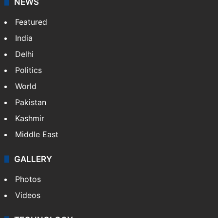
NEWS
Featured
India
Delhi
Politics
World
Pakistan
Kashmir
Middle East
GALLERY
Photos
Videos