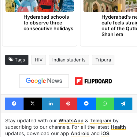
Hyderabad schools
Hyderabad's n
to observe three
cafe feels stra
consecutive holidays
out of the Qut
Shahi era
Tags
HIV
Indian students
Tripura
Facebook
X
LinkedIn
Pinterest
Messenger
WhatsAp
T
Stay updated with our
WhatsApp
&
Telegram
by
subscribing to our channels. For all the latest
Health
updates, download our app
Android
and
iOS
.