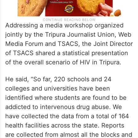
Addressing a media workshop organized
jointly by the Tripura Journalist Union, Web
Media Forum and TSACS, the Joint Director
of TSACS shared a statistical presentation
of the overall scenario of HIV in Tripura.
He said, “So far, 220 schools and 24
colleges and universities have been
identified where students are found to be
addicted to intervenous drug abuse. We
have collected the data from a total of 164
health facilities across the state. Reports
are collected from almost all the blocks and