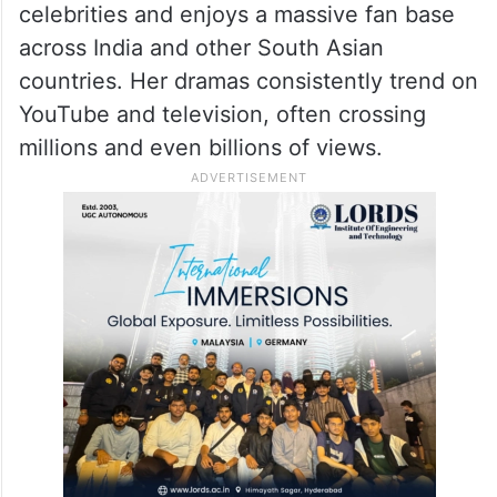
While the viral moment has put her back in
the spotlight, Hania Aamir’s popularity goes
far beyond social media.
She is among Pakistan’s most followed
celebrities and enjoys a massive fan base
across India and other South Asian
countries. Her dramas consistently trend on
YouTube and television, often crossing
millions and even billions of views.