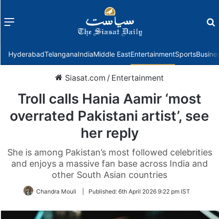
Menu
f
Hyderabad
Telangana
India
Middle East
Entertainment
Sports
Busine
Siasat.com
/
Entertainment
Troll calls Hania Aamir ‘most
overrated Pakistani artist’, see
her reply
She is among Pakistan’s most followed celebrities
and enjoys a massive fan base across India and
other South Asian countries
Chandra Mouli
|
Published:
6th April 2026 9:22 pm IST