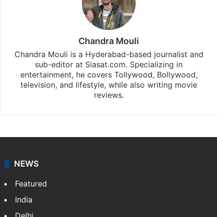
subscribing to our channels. For all the latest
Entertainment
updates, download our app
Android
and
iOS
.
Chandra Mouli
Chandra Mouli is a Hyderabad-based journalist and
sub-editor at Siasat.com. Specializing in
entertainment, he covers Tollywood, Bollywood,
television, and lifestyle, while also writing movie
reviews.