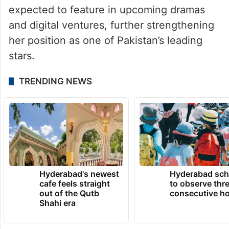
On the professional side, Hania Aamir was
last seen in Meri Zindagi Hai Tu, which has
been receiving attention online.
She also continues to ride high on the
success of her recent projects and is
expected to feature in upcoming dramas
and digital ventures, further strengthening
her position as one of Pakistan’s leading
stars.
TRENDING NEWS