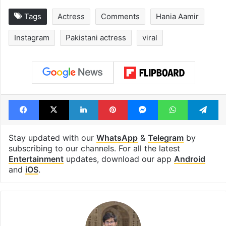
Hyderabad's newest
Hyderabad sch
cafe feels straight
to observe thr
out of the Qutb
consecutive ho
Shahi era
Tags
Actress
Comments
Hania Aamir
Instagram
Pakistani actress
viral
Facebook
X
LinkedIn
Pinterest
Messenger
WhatsAp
T
Stay updated with our
WhatsApp
&
Telegram
by