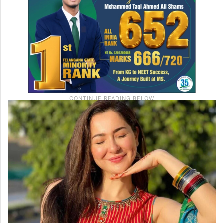
others appreciated how she chose to stay
unbothered and composed.