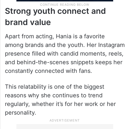
Strong youth connect and
brand value
Apart from acting, Hania is a favorite
among brands and the youth. Her Instagram
presence filled with candid moments, reels,
and behind-the-scenes snippets keeps her
constantly connected with fans.