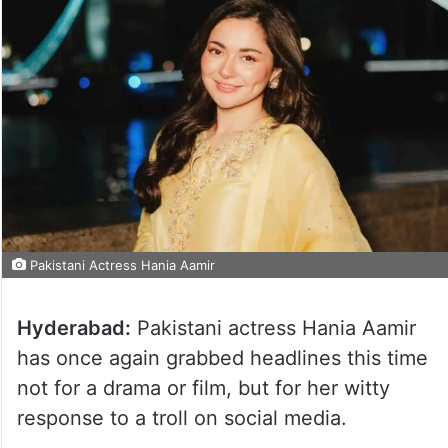
Pakistani Actress Hania Aamir
Hyderabad:
Pakistani actress Hania Aamir
has once again grabbed headlines this time
not for a drama or film, but for her witty
response to a troll on social media.