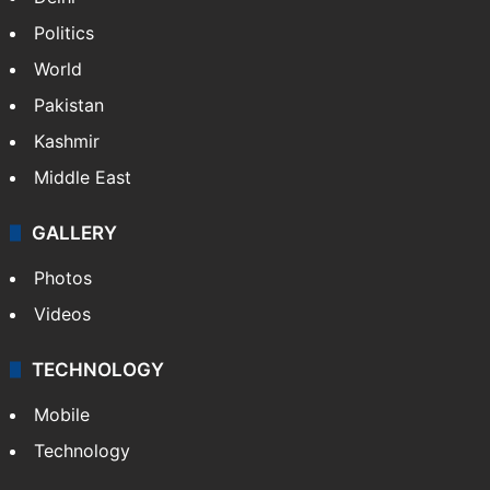
NEWS
Featured
India
Delhi
Politics
World
Pakistan
Kashmir
Middle East
GALLERY
Photos