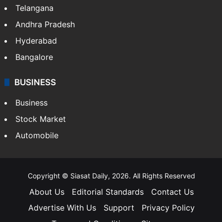
LIFESTYLE
Health
Food
SOUTH INDIA
Telangana
Andhra Pradesh
Hyderabad
Bangalore
BUSINESS
Business
Stock Market
Automobile