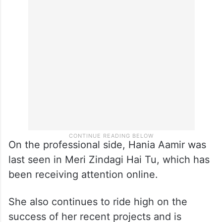
This relatability is one of the biggest
reasons why she continues to trend
regularly, whether it’s for her work or her
personality.