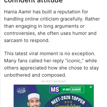
resonated with fans, who flooded social
media praising her confidence and light-
hearted way of dealing with negativity.
Fans praise her calm and
confident attitude
Hania Aamir has built a reputation for
handling online criticism gracefully. Rather
than engaging in long arguments or
controversies, she often uses humor and
sarcasm to respond.
This latest viral moment is no exception.
Many fans called her reply “iconic,” while