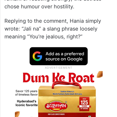
A screenshot that is now going viral shows
a user calling her the “most overrated
Pakistani artist.” Instead of ignoring the
remark or reacting strongly, the actress
chose humour over hostility.
Replying to the comment, Hania simply
wrote: “Jali na” a slang phrase loosely
meaning “You’re jealous, right?”