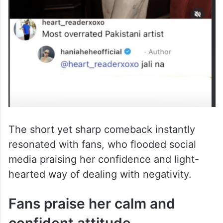
The short yet sharp comeback instantly