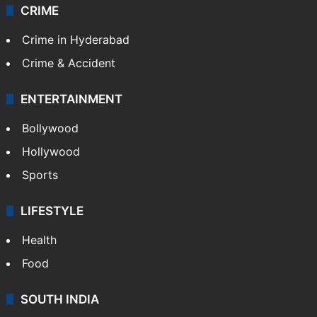
Videos
TECHNOLOGY
Mobile
Technology
CRIME
Crime in Hyderabad
Crime & Accident
ENTERTAINMENT
Bollywood
Hollywood
Sports