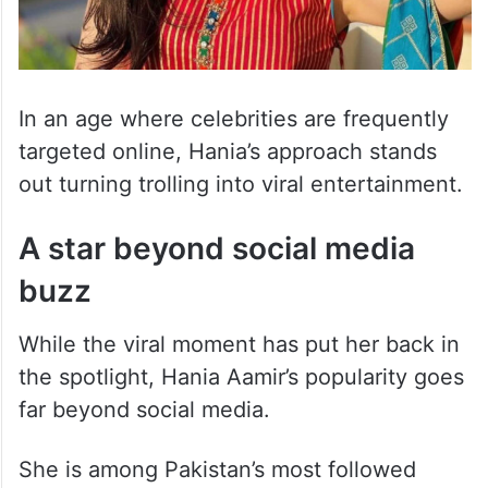
In an age where celebrities are frequently
targeted online, Hania’s approach stands
out turning trolling into viral entertainment.
A star beyond social media
buzz