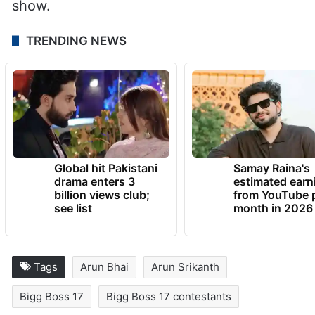
show.
TRENDING NEWS
Global hit Pakistani
Samay Raina's
drama enters 3
estimated earn
billion views club;
from YouTube 
see list
month in 2026
Tags
Arun Bhai
Arun Srikanth
Bigg Boss 17
Bigg Boss 17 contestants