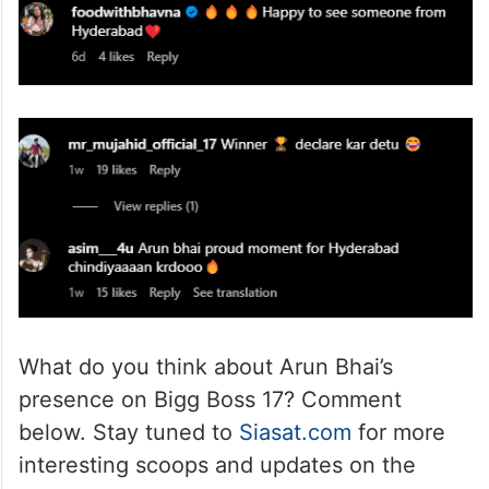
What do you think about Arun Bhai’s
presence on Bigg Boss 17? Comment
below. Stay tuned to
Siasat.com
for more
interesting scoops and updates on the