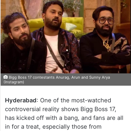
Bigg Boss 17 contestants Anurag, Arun and Sunny Arya
(Instagram)
Hyderabad
: One of the most-watched
controversial reality shows Bigg Boss 17,
has kicked off with a bang, and fans are all
in for a treat, especially those from