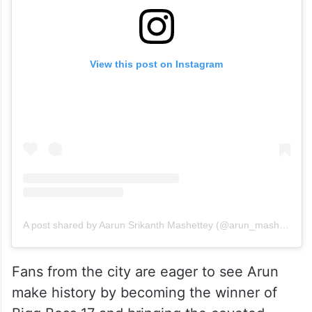
View this post on Instagram
A post shared by Aarun Srikanth Mashettey (@arun_mashettey)
Fans from the city are eager to see Arun
make history by becoming the winner of