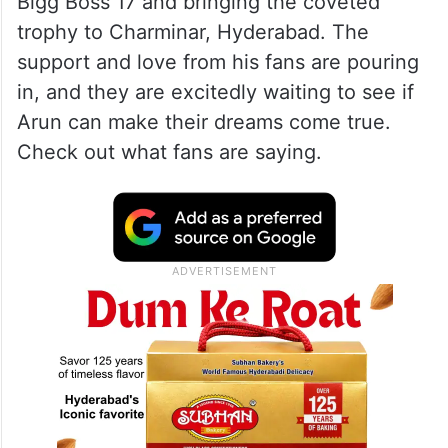
Bigg Boss 17 and bringing the coveted
trophy to Charminar, Hyderabad. The
support and love from his fans are pouring
in, and they are excitedly waiting to see if
Arun can make their dreams come true.
Check out what fans are saying.