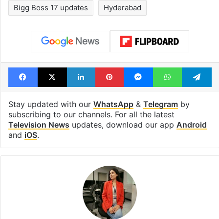
Bigg Boss 17 updates
Hyderabad
Facebook
X
LinkedIn
Pinterest
Messenger
WhatsAp
T
Stay updated with our
WhatsApp
&
Telegram
by
subscribing to our channels. For all the latest
Television News
updates, download our app
Android
and
iOS
.