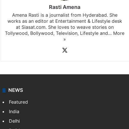
Rasti Amena
Amena Rasti is a journalist from Hyderabad. She
works as an editor at Entertainment & Lifestyle desk
at Siasat.com. She loves to weave stories on
Tollywood, Bollywood, Television, Lifestyle and…
More
»
X
NEWS
Featured
India
Delhi