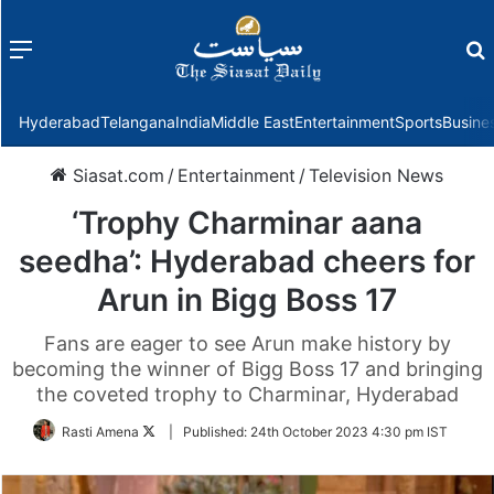
Menu
f
Hyderabad
Telangana
India
Middle East
Entertainment
Sports
Busine
Siasat.com
/
Entertainment
/
Television News
‘Trophy Charminar aana
seedha’: Hyderabad cheers for
Arun in Bigg Boss 17
Fans are eager to see Arun make history by
becoming the winner of Bigg Boss 17 and bringing
the coveted trophy to Charminar, Hyderabad
Follow
Rasti Amena
|
Published:
24th October 2023 4:30 pm IST
on
Twitter