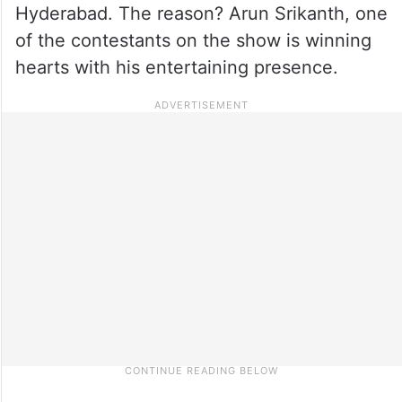
Hyderabad. The reason? Arun Srikanth, one
of the contestants on the show is winning
hearts with his entertaining presence.