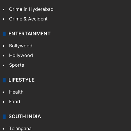
Crime in Hyderabad
Crime & Accident
ENTERTAINMENT
Bollywood
Hollywood
Sports
LIFESTYLE
Health
Food
SOUTH INDIA
Telangana