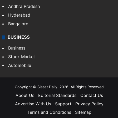
Andhra Pradesh
Hyderabad
Bangalore
BUSINESS
Business
Stock Market
Automobile
Copyright © Siasat Daily, 2026. All Rights Reserved
About Us
Editorial Standards
Contact Us
Advertise With Us
Support
Privacy Policy
Terms and Conditions
Sitemap