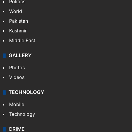
Politics
World
Pakistan
Kashmir
Middle East
GALLERY
Photos
Videos
TECHNOLOGY
Mobile
Technology
CRIME