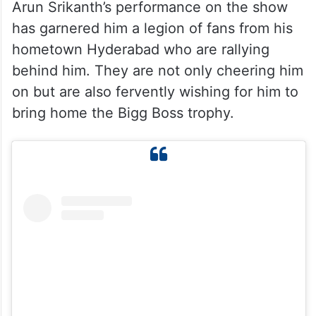
Arun Srikanth’s performance on the show
has garnered him a legion of fans from his
hometown Hyderabad who are rallying
behind him. They are not only cheering him
on but are also fervently wishing for him to
bring home the Bigg Boss trophy.