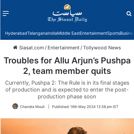
Menu
f
Hyderabad
Telangana
India
Middle East
Entertainment
Sports
Busine
Siasat.com
/
Entertainment
/
Tollywood News
Troubles for Allu Arjun’s Pushpa
2, team member quits
Currently, Pushpa 2: The Rule is in its final stages
of production and is expected to enter the post-
production phase soon
Chandra Mouli
|
Published:
16th May 2024 12:38 pm IST