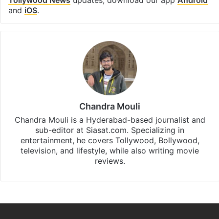
Tollywood News
updates, download our app
Android
and
iOS
.
Chandra Mouli
Chandra Mouli is a Hyderabad-based journalist and
sub-editor at Siasat.com. Specializing in
entertainment, he covers Tollywood, Bollywood,
television, and lifestyle, while also writing movie
reviews.