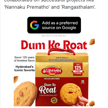
‘Nannaku Prematho’ and ‘Rangasthalam’.