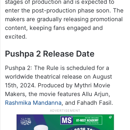
stages of production and is expected to
enter the post-production phase soon. The
makers are gradually releasing promotional
content, keeping fans engaged and
excited.
Pushpa 2 Release Date
Pushpa 2: The Rule is scheduled for a
worldwide theatrical release on August
15th, 2024. Produced by Mythri Movie
Makers, the movie features Allu Arjun,
Rashmika Mandanna
, and Fahadh Fasil.