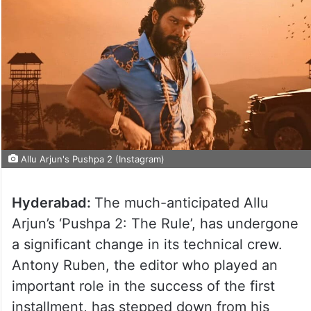
Allu Arjun's Pushpa 2 (Instagram)
Hyderabad:
The much-anticipated Allu
Arjun’s ‘Pushpa 2: The Rule’, has undergone
a significant change in its technical crew.
Antony Ruben, the editor who played an
important role in the success of the first
installment, has stepped down from his