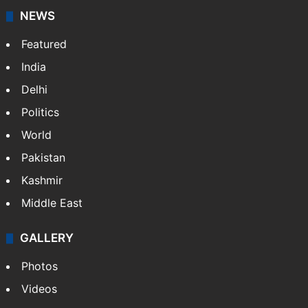
NEWS
Featured
India
Delhi
Politics
World
Pakistan
Kashmir
Middle East
GALLERY
Photos
Videos