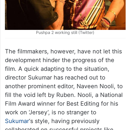
Pushpa 2 working still (Twitter)
The filmmakers, however, have not let this
development hinder the progress of the
film. A quick adapting to the situation,
director Sukumar has reached out to
another prominent editor, Naveen Nooli, to
fill the void left by Ruben. Nooli, a National
Film Award winner for Best Editing for his
work on ‘Jersey’, is no stranger to
Sukumar
‘s style, having previously
collaborated on successful projects like