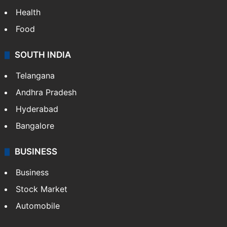
Health
Food
SOUTH INDIA
Telangana
Andhra Pradesh
Hyderabad
Bangalore
BUSINESS
Business
Stock Market
Automobile