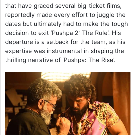
that have graced several big-ticket films,
reportedly made every effort to juggle the
dates but ultimately had to make the tough
decision to exit ‘Pushpa 2: The Rule’. His
departure is a setback for the team, as his
expertise was instrumental in shaping the
thrilling narrative of ‘Pushpa: The Rise’.