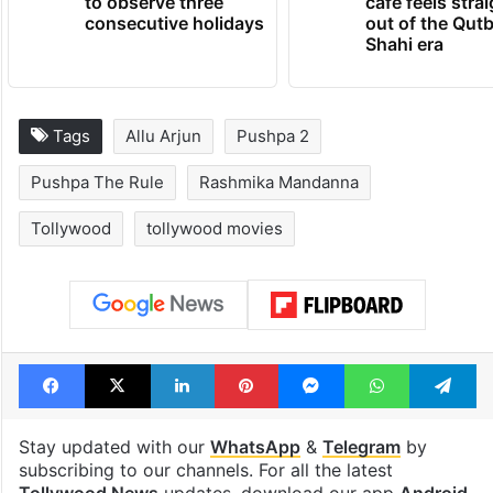
to observe three
cafe feels stra
consecutive holidays
out of the Qut
Shahi era
Tags
Allu Arjun
Pushpa 2
Pushpa The Rule
Rashmika Mandanna
Tollywood
tollywood movies
Facebook
X
LinkedIn
Pinterest
Messenger
WhatsAp
T
Stay updated with our
WhatsApp
&
Telegram
by
subscribing to our channels. For all the latest