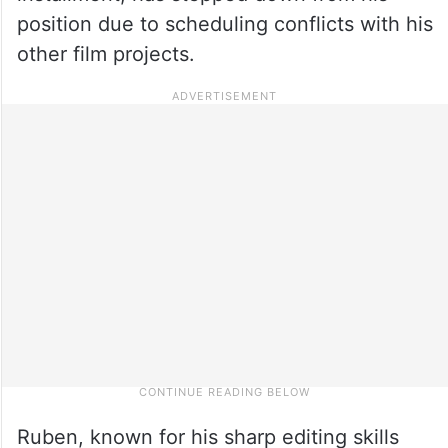
position due to scheduling conflicts with his
other film projects.
Ruben, known for his sharp editing skills