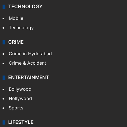
TECHNOLOGY
Mobile
Technology
CRIME
Crime in Hyderabad
Crime & Accident
ENTERTAINMENT
Bollywood
Hollywood
Sports
LIFESTYLE