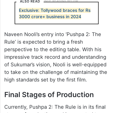
ALSO READ
Exclusive: Tollywood braces for Rs
3000 crore+ business in 2024
Naveen Nooli’s entry into ‘Pushpa 2: The
Rule’ is expected to bring a fresh
perspective to the editing table. With his
impressive track record and understanding
of Sukumar’s vision, Nooli is well-equipped
to take on the challenge of maintaining the
high standards set by the first film.
Final Stages of Production
Currently, Pushpa 2: The Rule is in its final