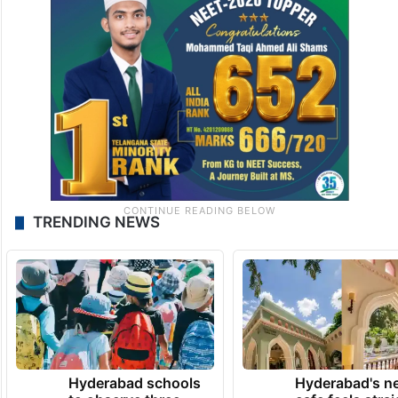
TRENDING NEWS
Hyderabad schools
Hyderabad's n