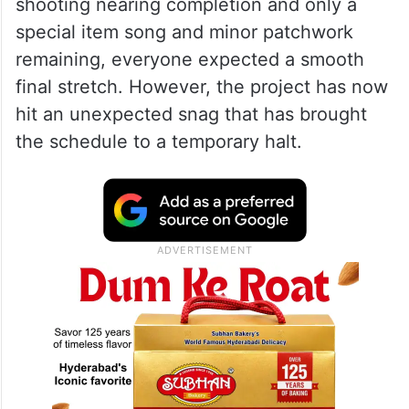
shooting nearing completion and only a
special item song and minor patchwork
remaining, everyone expected a smooth
final stretch. However, the project has now
hit an unexpected snag that has brought
the schedule to a temporary halt.