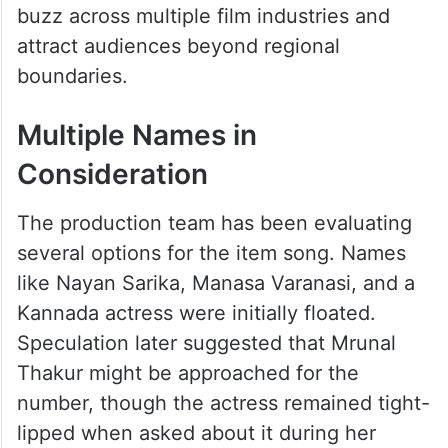
buzz across multiple film industries and
attract audiences beyond regional
boundaries.
Multiple Names in
Consideration
The production team has been evaluating
several options for the item song. Names
like Nayan Sarika, Manasa Varanasi, and a
Kannada actress were initially floated.
Speculation later suggested that Mrunal
Thakur might be approached for the
number, though the actress remained tight-
lipped when asked about it during her