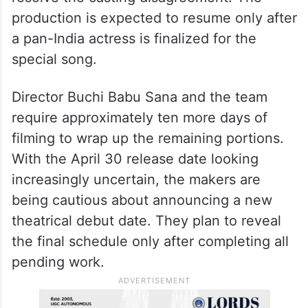
production is expected to resume only after
a pan-India actress is finalized for the
special song.
Director Buchi Babu Sana and the team
require approximately ten more days of
filming to wrap up the remaining portions.
With the April 30 release date looking
increasingly uncertain, the makers are
being cautious about announcing a new
theatrical debut date. They plan to reveal
the final schedule only after completing all
pending work.