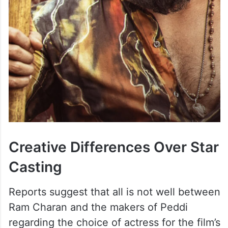
Creative Differences Over Star
Casting
Reports suggest that all is not well between
Ram Charan and the makers of Peddi
regarding the choice of actress for the film’s