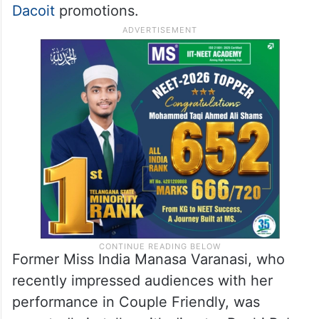
Dacoit
promotions.
Former Miss India Manasa Varanasi, who
recently impressed audiences with her
performance in Couple Friendly, was