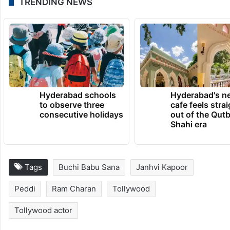
TRENDING NEWS
Hyderabad schools
Hyderabad's n
to observe three
cafe feels stra
consecutive holidays
out of the Qut
Shahi era
Tags
Buchi Babu Sana
Janhvi Kapoor
Peddi
Ram Charan
Tollywood
Tollywood actor