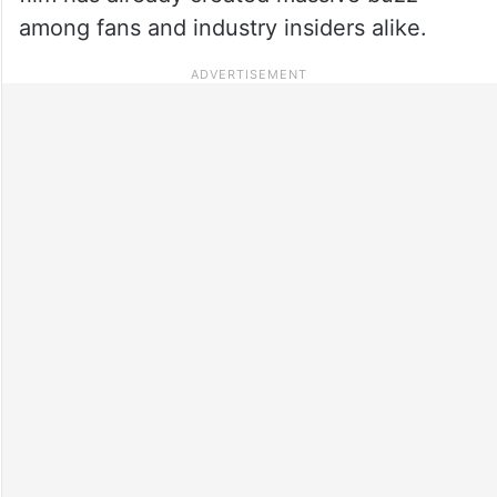
among fans and industry insiders alike.