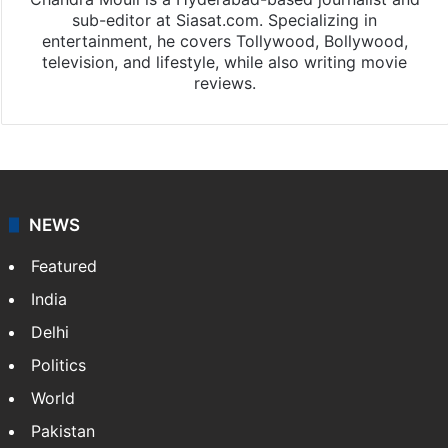
sub-editor at Siasat.com. Specializing in
entertainment, he covers Tollywood, Bollywood,
television, and lifestyle, while also writing movie
reviews.
NEWS
Featured
India
Delhi
Politics
World
Pakistan