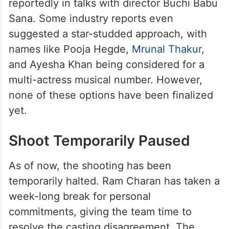
reportedly in talks with director Buchi Babu
Sana. Some industry reports even
suggested a star-studded approach, with
names like Pooja Hegde,
Mrunal Thakur
,
and Ayesha Khan being considered for a
multi-actress musical number. However,
none of these options have been finalized
yet.
Shoot Temporarily Paused
As of now, the shooting has been
temporarily halted. Ram Charan has taken a
week-long break for personal
commitments, giving the team time to
resolve the casting disagreement. The