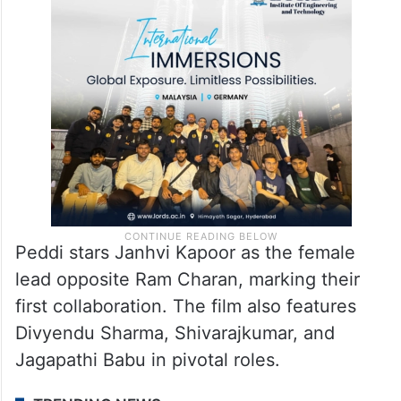
Peddi stars Janhvi Kapoor as the female
lead opposite Ram Charan, marking their
first collaboration. The film also features
Divyendu Sharma, Shivarajkumar, and
Jagapathi Babu in pivotal roles.