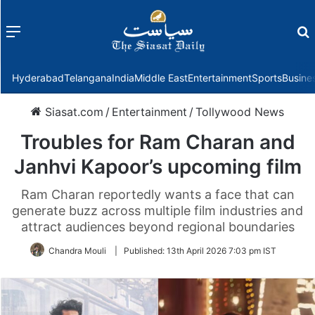
Menu
f
Hyderabad
Telangana
India
Middle East
Entertainment
Sports
Busine
Siasat.com
/
Entertainment
/
Tollywood News
Troubles for Ram Charan and
Janhvi Kapoor’s upcoming film
Ram Charan reportedly wants a face that can
generate buzz across multiple film industries and
attract audiences beyond regional boundaries
Chandra Mouli
|
Published:
13th April 2026 7:03 pm IST