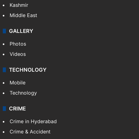
Kashmir
Middle East
GALLERY
Photos
Videos
TECHNOLOGY
Mobile
Technology
CRIME
Crime in Hyderabad
Crime & Accident