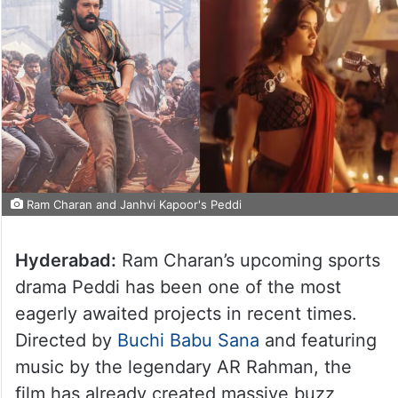
Ram Charan and Janhvi Kapoor's Peddi
Hyderabad:
Ram Charan’s upcoming sports
drama Peddi has been one of the most
eagerly awaited projects in recent times.
Directed by
Buchi Babu Sana
and featuring
music by the legendary AR Rahman, the
film has already created massive buzz