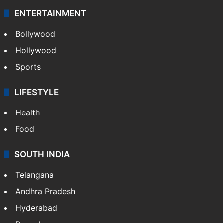
ENTERTAINMENT
Bollywood
Hollywood
Sports
LIFESTYLE
Health
Food
SOUTH INDIA
Telangana
Andhra Pradesh
Hyderabad