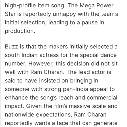
high-profile item song. The Mega Power
Star is reportedly unhappy with the team’s
initial selection, leading to a pause in
production.
Buzz is that the makers initially selected a
south Indian actress for the special dance
number. However, this decision did not sit
well with Ram Charan. The lead actor is
said to have insisted on bringing in
someone with strong pan-India appeal to
enhance the song’s reach and commercial
impact. Given the film’s massive scale and
nationwide expectations, Ram Charan
reportedly wants a face that can generate