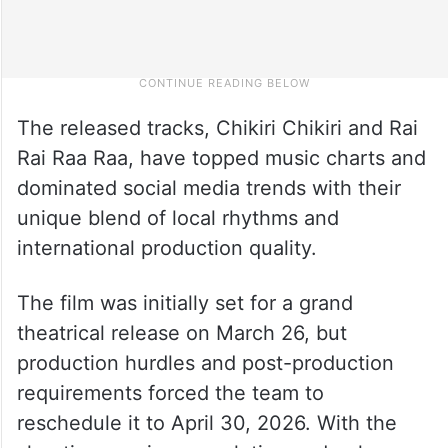
The released tracks, Chikiri Chikiri and Rai
Rai Raa Raa, have topped music charts and
dominated social media trends with their
unique blend of local rhythms and
international production quality.
The film was initially set for a grand
theatrical release on March 26, but
production hurdles and post-production
requirements forced the team to
reschedule it to April 30, 2026. With the