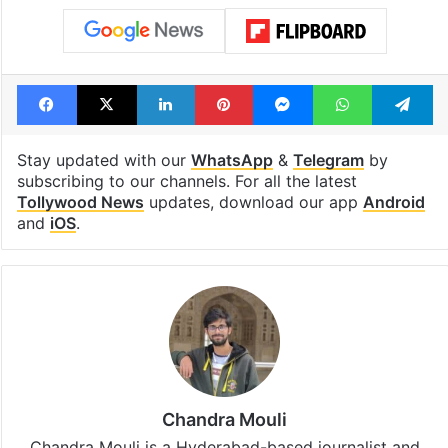
Facebook
X
LinkedIn
Pinterest
Messenger
WhatsAp
T
Stay updated with our
WhatsApp
&
Telegram
by
subscribing to our channels. For all the latest
Tollywood News
updates, download our app
Android
and
iOS
.
Chandra Mouli
Chandra Mouli is a Hyderabad-based journalist and