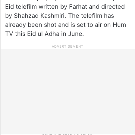
Eid telefilm written by Farhat and directed
by Shahzad Kashmiri. The telefilm has
already been shot and is set to air on Hum
TV this Eid ul Adha in June.