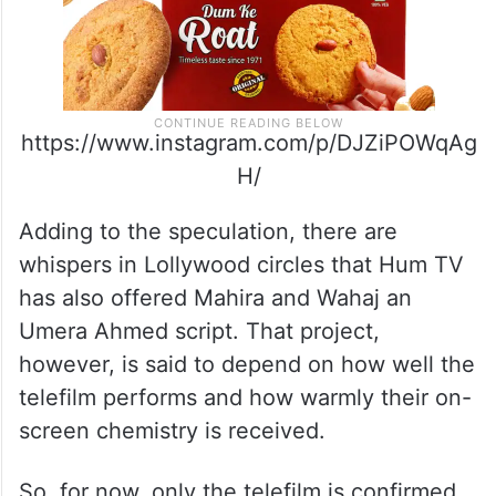
https://www.instagram.com/p/DJZiPOWqAg
H/
Adding to the speculation, there are
whispers in Lollywood circles that Hum TV
has also offered Mahira and Wahaj an
Umera Ahmed script. That project,
however, is said to depend on how well the
telefilm performs and how warmly their on-
screen chemistry is received.
So, for now, only the telefilm is confirmed.