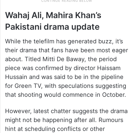
Wahaj Ali, Mahira Khan’s
Pakistani drama update
While the telefilm has generated buzz, it’s
their drama that fans have been most eager
about. Titled Mitti De Baway, the period
piece was confirmed by director Haissam
Hussain and was said to be in the pipeline
for Green TV, with speculations suggesting
that shooting would commence in October.
However, latest chatter suggests the drama
might not be happening after all. Rumours
hint at scheduling conflicts or other