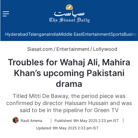
Menu
f
Hyderabad
Telangana
India
Middle East
Entertainment
Sports
Busine
Siasat.com
/
Entertainment
/
Lollywood
Troubles for Wahaj Ali, Mahira
Khan’s upcoming Pakistani
drama
Titled Mitti De Baway, the period piece was
confirmed by director Haissam Hussain and was
said to be in the pipeline for Green TV
Follow
Rasti Amena
|
Published:
9th May 2025 2:23 pm IST
|
on
Updated:
9th May 2025 2:33 pm IST
Twitter