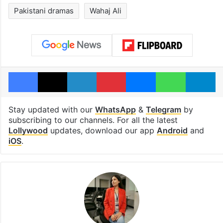
Pakistani dramas
Wahaj Ali
Facebook
X
LinkedIn
Pinterest
Messenger
WhatsAp
T
Stay updated with our
WhatsApp
&
Telegram
by
subscribing to our channels. For all the latest
Lollywood
updates, download our app
Android
and
iOS
.