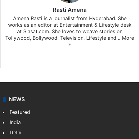
Rasti Amena
Amena Rasti is a journalist from Hyderabad. She
works as an editor at Entertainment & Lifestyle desk
at Siasat.com. She loves to weave stories on
Tollywood, Bollywood, Television, Lifestyle and…
More
»
X
NEWS
Featured
India
Delhi