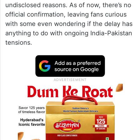
undisclosed reasons. As of now, there’s no
official confirmation, leaving fans curious
with some even wondering if the delay has
anything to do with ongoing India-Pakistan
tensions.