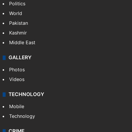
Politics
World
Pakistan
Kashmir
Middle East
GALLERY
Photos
Videos
TECHNOLOGY
Mobile
Technology
CRIME