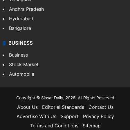
Andhra Pradesh
Hyderabad
Bangalore
BUSINESS
Business
Stock Market
Automobile
Copyright © Siasat Daily, 2026. All Rights Reserved
About Us
Editorial Standards
Contact Us
Advertise With Us
Support
Privacy Policy
Terms and Conditions
Sitemap