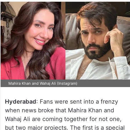
Mahira Khan and Wahaj Ali (Instagram)
Hyderabad
: Fans were sent into a frenzy
when news broke that Mahira Khan and
Wahaj Ali are coming together for not one,
but two major projects. The first is a special