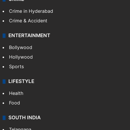
Crime in Hyderabad
Crime & Accident
ENTERTAINMENT
Bollywood
Hollywood
Sports
LIFESTYLE
Health
Food
SOUTH INDIA
Telangana