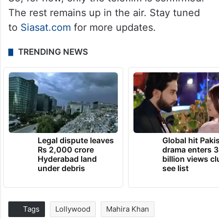
The rest remains up in the air. Stay tuned
to
Siasat.com
for more updates.
TRENDING NEWS
Legal dispute leaves
Global hit Paki
Rs 2,000 crore
drama enters 3
Hyderabad land
billion views cl
under debris
see list
Tags
Lollywood
Mahira Khan