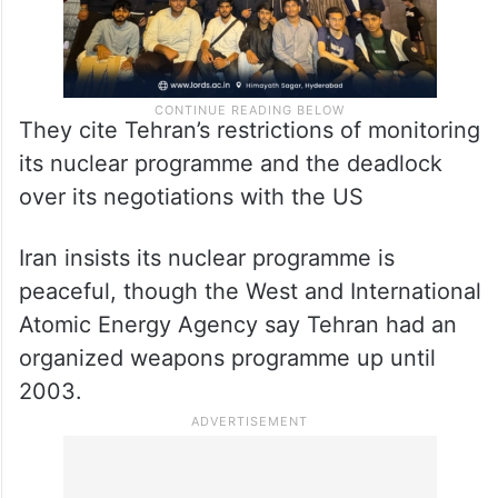
They cite Tehran’s restrictions of monitoring
its nuclear programme and the deadlock
over its negotiations with the US
Iran insists its nuclear programme is
peaceful, though the West and International
Atomic Energy Agency say Tehran had an
organized weapons programme up until
2003.