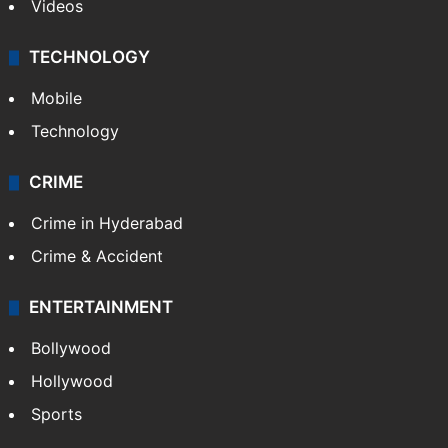
Videos
TECHNOLOGY
Mobile
Technology
CRIME
Crime in Hyderabad
Crime & Accident
ENTERTAINMENT
Bollywood
Hollywood
Sports