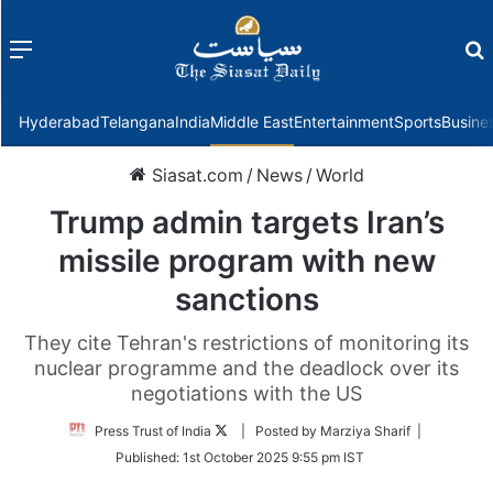
Menu
f
Hyderabad
Telangana
India
Middle East
Entertainment
Sports
Busine
Siasat.com
/
News
/
World
Trump admin targets Iran’s
missile program with new
sanctions
They cite Tehran's restrictions of monitoring its
nuclear programme and the deadlock over its
negotiations with the US
Follow
Press Trust of India
| Posted by Marziya Sharif |
on
Published:
1st October 2025 9:55 pm IST
Twitter