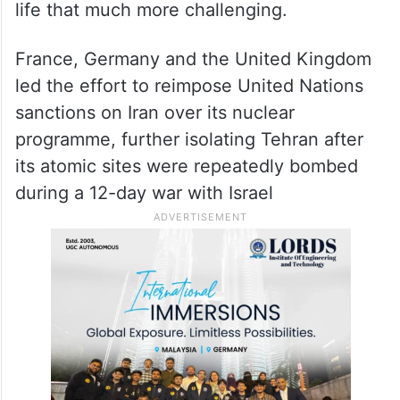
life that much more challenging.
France, Germany and the United Kingdom
led the effort to reimpose United Nations
sanctions on Iran over its nuclear
programme, further isolating Tehran after
its atomic sites were repeatedly bombed
during a 12-day war with Israel