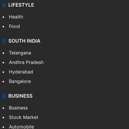
LIFESTYLE
Health
Food
SOUTH INDIA
Telangana
Andhra Pradesh
Hyderabad
Bangalore
BUSINESS
Business
Stock Market
Automobile