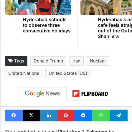
Hyderabad schools
Hyderabad's n
to observe three
cafe feels stra
consecutive holidays
out of the Qut
Shahi era
Tags
Donald Trump
Iran
Nuclear
United Nations
United States (US)
Facebook
X
LinkedIn
Pinterest
Messenger
WhatsAp
T
Stay updated with our
WhatsApp
&
Telegram
by