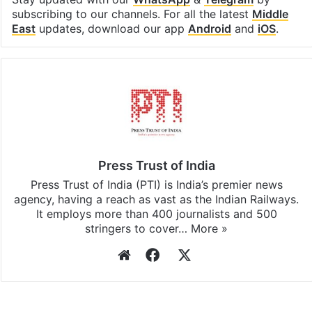
subscribing to our channels. For all the latest
Middle
East
updates, download our app
Android
and
iOS
.
Press Trust of India
Press Trust of India (PTI) is India’s premier news
agency, having a reach as vast as the Indian Railways.
It employs more than 400 journalists and 500
stringers to cover…
More »
Website
Facebook
X