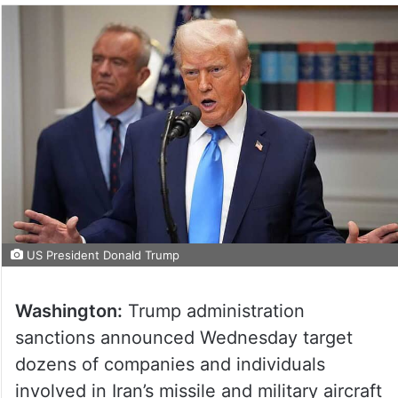
US President Donald Trump
Washington:
Trump administration
sanctions announced Wednesday target
dozens of companies and individuals
involved in Iran’s missile and military aircraft