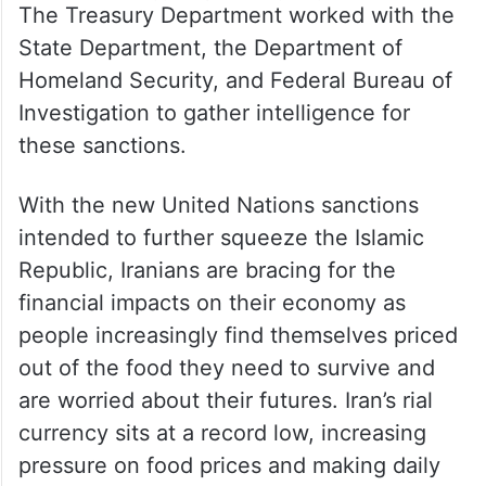
The Treasury Department worked with the
State Department, the Department of
Homeland Security, and Federal Bureau of
Investigation to gather intelligence for
these sanctions.
With the new United Nations sanctions
intended to further squeeze the Islamic
Republic, Iranians are bracing for the
financial impacts on their economy as
people increasingly find themselves priced
out of the food they need to survive and
are worried about their futures. Iran’s rial
currency sits at a record low, increasing
pressure on food prices and making daily