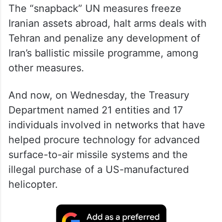
The “snapback” UN measures freeze
Iranian assets abroad, halt arms deals with
Tehran and penalize any development of
Iran’s ballistic missile programme, among
other measures.
And now, on Wednesday, the Treasury
Department named 21 entities and 17
individuals involved in networks that have
helped procure technology for advanced
surface-to-air missile systems and the
illegal purchase of a US-manufactured
helicopter.