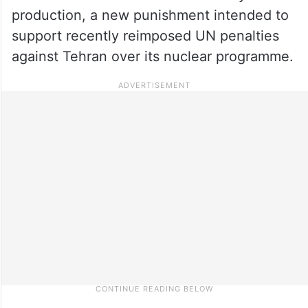
production, a new punishment intended to
support recently reimposed UN penalties
against Tehran over its nuclear programme.