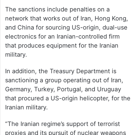
The sanctions include penalties on a
network that works out of Iran, Hong Kong,
and China for sourcing US-origin, dual-use
electronics for an Iranian-controlled firm
that produces equipment for the Iranian
military.
In addition, the Treasury Department is
sanctioning a group operating out of Iran,
Germany, Turkey, Portugal, and Uruguay
that procured a US-origin helicopter, for the
Iranian military.
“The Iranian regime’s support of terrorist
proxies and its pursuit of nuclear weapons