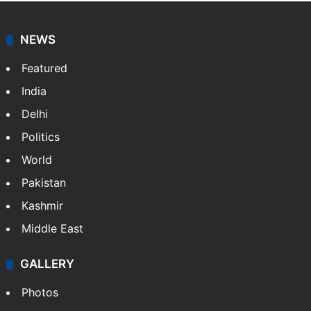
NEWS
Featured
India
Delhi
Politics
World
Pakistan
Kashmir
Middle East
GALLERY
Photos