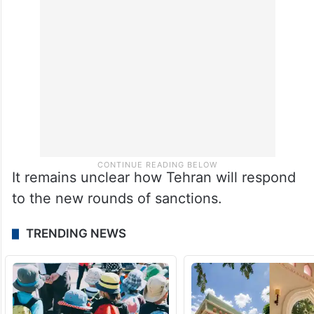
It remains unclear how Tehran will respond
to the new rounds of sanctions.
TRENDING NEWS