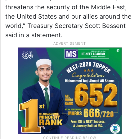
threatens the security of the Middle East,
the United States and our allies around the
world,” Treasury Secretary Scott Bessent
said in a statement.