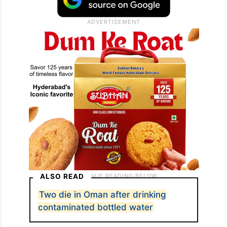
ALSO READ
Two die in Oman after drinking
contaminated bottled water