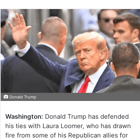
Donald Trump
Washington:
Donald Trump has defended
his ties with Laura Loomer, who has drawn
fire from some of his Republican allies for