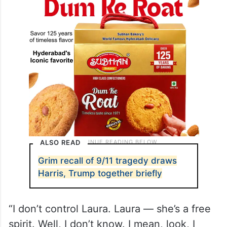
ALSO READ
Grim recall of 9/11 tragedy draws
Harris, Trump together briefly
“I don’t control Laura. Laura — she’s a free
spirit. Well, I don’t know. I mean, look, I