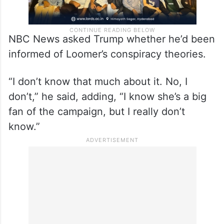
NBC News asked Trump whether he’d been
informed of Loomer’s conspiracy theories.
“I don’t know that much about it. No, I
don’t,” he said, adding, “I know she’s a big
fan of the campaign, but I really don’t
know.”