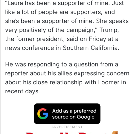
“Laura has been a supporter of mine. Just
like a lot of people are supporters, and
she’s been a supporter of mine. She speaks
very positively of the campaign,” Trump,
the former president, said on Friday at a
news conference in Southern California.
He was responding to a question from a
reporter about his allies expressing concern
about his close relationship with Loomer in
recent days.