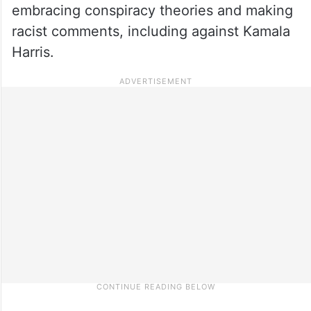
embracing conspiracy theories and making
racist comments, including against Kamala
Harris.