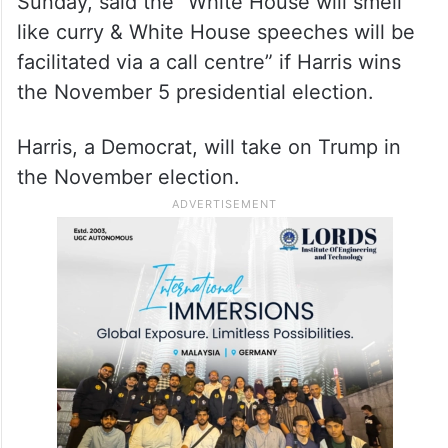
Sunday, said the “White House will smell
like curry & White House speeches will be
facilitated via a call centre” if Harris wins
the November 5 presidential election.
Harris, a Democrat, will take on Trump in
the November election.