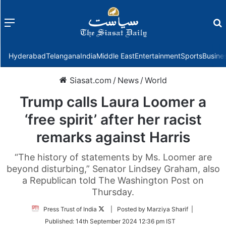
Menu
f
Hyderabad
Telangana
India
Middle East
Entertainment
Sports
Busine
Siasat.com
/
News
/
World
Trump calls Laura Loomer a
‘free spirit’ after her racist
remarks against Harris
“The history of statements by Ms. Loomer are
beyond disturbing,” Senator Lindsey Graham, also
a Republican told The Washington Post on
Thursday.
Follow
Press Trust of India
| Posted by Marziya Sharif |
on
Published:
14th September 2024 12:36 pm IST
Twitter