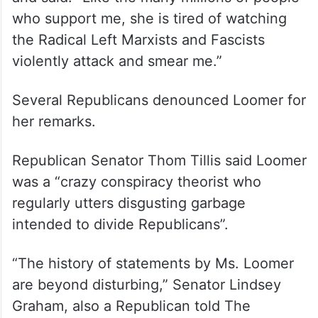
who support me, she is tired of watching
the Radical Left Marxists and Fascists
violently attack and smear me.”
Several Republicans denounced Loomer for
her remarks.
Republican Senator Thom Tillis said Loomer
was a “crazy conspiracy theorist who
regularly utters disgusting garbage
intended to divide Republicans”.
“The history of statements by Ms. Loomer
are beyond disturbing,” Senator Lindsey
Graham, also a Republican told The