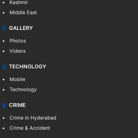
Kashmir
Middle East
GALLERY
Photos
Videos
TECHNOLOGY
Mobile
Technology
CRIME
Crime in Hyderabad
Crime & Accident