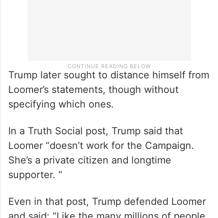
Trump later sought to distance himself from
Loomer’s statements, though without
specifying which ones.
In a Truth Social post, Trump said that
Loomer “doesn’t work for the Campaign.
She’s a private citizen and longtime
supporter. “
Even in that post, Trump defended Loomer
and said: “Like the many millions of people