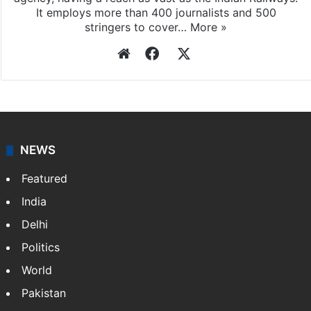
It employs more than 400 journalists and 500
stringers to cover…
More »
Website
Facebook
X
NEWS
Featured
India
Delhi
Politics
World
Pakistan