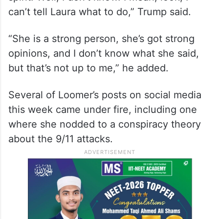
can’t tell Laura what to do,” Trump said.
“She is a strong person, she’s got strong
opinions, and I don’t know what she said,
but that’s not up to me,” he added.
Several of Loomer’s posts on social media
this week came under fire, including one
where she nodded to a conspiracy theory
about the 9/11 attacks.