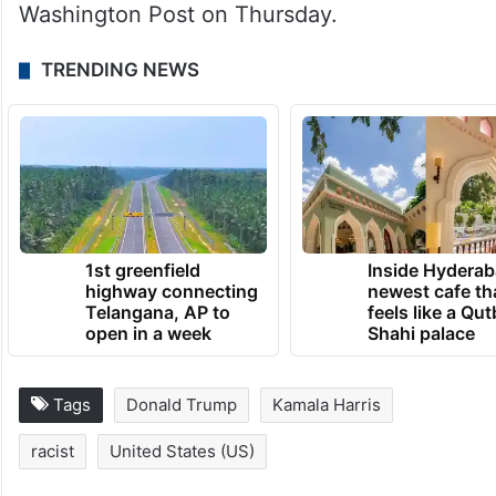
Washington Post on Thursday.
TRENDING NEWS
1st greenfield
Inside Hyderab
highway connecting
newest cafe th
Telangana, AP to
feels like a Qut
open in a week
Shahi palace
Tags
Donald Trump
Kamala Harris
racist
United States (US)