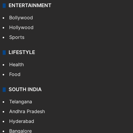
ENTERTAINMENT
Bollywood
Hollywood
Sports
LIFESTYLE
Health
Food
SOUTH INDIA
Telangana
Andhra Pradesh
Hyderabad
Bangalore