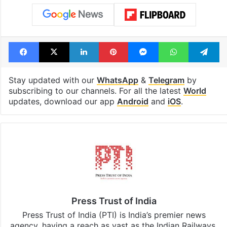
Facebook
X
LinkedIn
Pinterest
Messenger
WhatsAp
T
Stay updated with our
WhatsApp
&
Telegram
by
subscribing to our channels. For all the latest
World
updates, download our app
Android
and
iOS
.
Press Trust of India
Press Trust of India (PTI) is India’s premier news
agency, having a reach as vast as the Indian Railways.