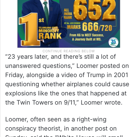
“23 years later, and there’s still a lot of
unanswered questions,” Loomer posted on
Friday, alongside a video of Trump in 2001
questioning whether airplanes could cause
explosions like the ones that happened at
the Twin Towers on 9/11,” Loomer wrote.
Loomer, often seen as a right-wing
conspiracy theorist, in another post on