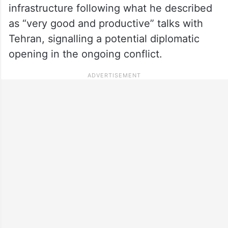
infrastructure following what he described
as “very good and productive” talks with
Tehran, signalling a potential diplomatic
opening in the ongoing conflict.