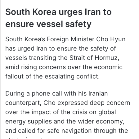
South Korea urges Iran to
ensure vessel safety
South Korea’s Foreign Minister Cho Hyun
has urged Iran to ensure the safety of
vessels transiting the Strait of Hormuz,
amid rising concerns over the economic
fallout of the escalating conflict.
During a phone call with his Iranian
counterpart, Cho expressed deep concern
over the impact of the crisis on global
energy supplies and the wider economy,