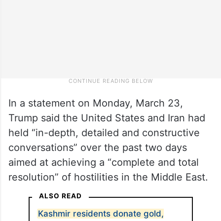
In a statement on Monday, March 23,
Trump said the United States and Iran had
held “in-depth, detailed and constructive
conversations” over the past two days
aimed at achieving a “complete and total
resolution” of hostilities in the Middle East.
ALSO READ
Kashmir residents donate gold,