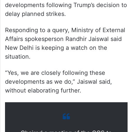
developments following Trump’s decision to
delay planned strikes.
Responding to a query, Ministry of External
Affairs spokesperson Randhir Jaiswal said
New Delhi is keeping a watch on the
situation.
“Yes, we are closely following these
developments as we do,” Jaiswal said,
without elaborating further.