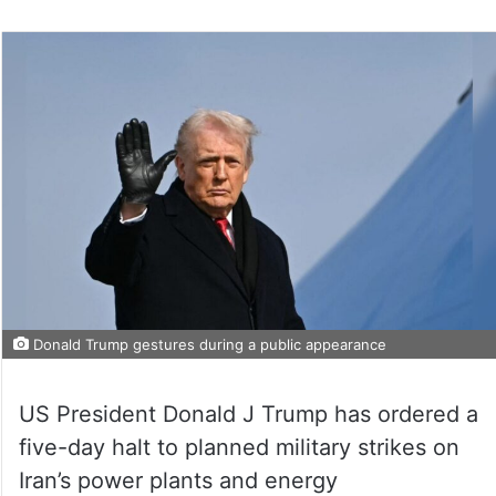
Donald Trump gestures during a public appearance
US President Donald J Trump has ordered a
five-day halt to planned military strikes on
Iran’s power plants and energy