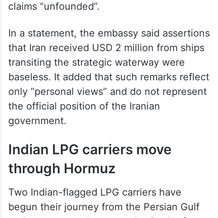
through the Strait of Hormuz, calling the
claims “unfounded”.
In a statement, the embassy said assertions
that Iran received USD 2 million from ships
transiting the strategic waterway were
baseless. It added that such remarks reflect
only “personal views” and do not represent
the official position of the Iranian
government.
Indian LPG carriers move
through Hormuz
Two Indian-flagged LPG carriers have
begun their journey from the Persian Gulf