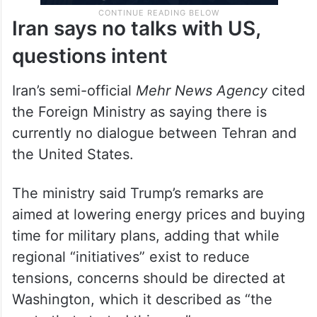
Iran says no talks with US,
questions intent
Iran’s semi-official
Mehr News Agency
cited
the Foreign Ministry as saying there is
currently no dialogue between Tehran and
the United States.
The ministry said Trump’s remarks are
aimed at lowering energy prices and buying
time for military plans, adding that while
regional “initiatives” exist to reduce
tensions, concerns should be directed at
Washington, which it described as “the