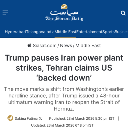
Menu
f
Hyderabad
Telangana
India
Middle East
Entertainment
Sports
Busine
Siasat.com
/
News
/
Middle East
Trump pauses Iran power plant
strikes, Tehran claims US
‘backed down’
The move marks a shift from Washington’s earlier
hardline stance, after Trump issued a 48-hour
ultimatum warning Iran to reopen the Strait of
Hormuz.
Follow
Sakina Fatima
|
Published:
23rd March 2026 5:30 pm IST
|
on
Updated:
23rd March 2026 6:18 pm IST
Twitter