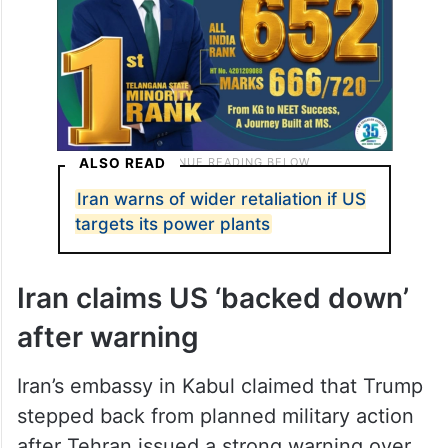
ALSO READ
Iran warns of wider retaliation if US
targets its power plants
Iran claims US ‘backed down’
after warning
Iran’s embassy in Kabul claimed that Trump
stepped back from planned military action
after Tehran issued a strong warning over