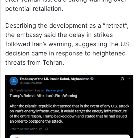
potential retaliation.
Describing the development as a “retreat”,
the embassy said the delay in strikes
followed Iran’s warning, suggesting the US
decision came in response to heightened
threats from Tehran.