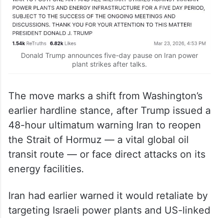
Donald Trump announces five-day pause on Iran power
plant strikes after talks.
The move marks a shift from Washington’s
earlier hardline stance, after Trump issued a
48-hour ultimatum warning Iran to reopen
the Strait of Hormuz — a vital global oil
transit route — or face direct attacks on its
energy facilities.
Iran had earlier warned it would retaliate by
targeting Israeli power plants and US-linked