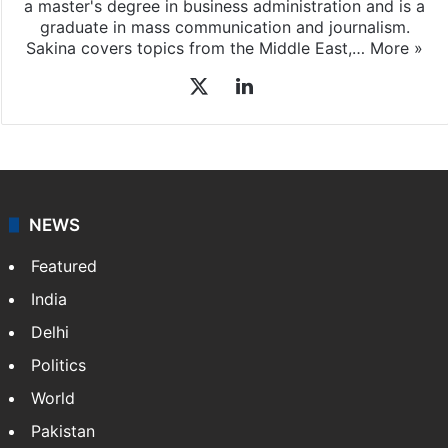
Sakina Fatima, a digital journalist with Siasat.com, has
a master's degree in business administration and is a
graduate in mass communication and journalism.
Sakina covers topics from the Middle East,…
More »
X
LinkedIn
NEWS
Featured
India
Delhi
Politics
World