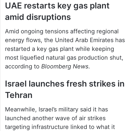
UAE restarts key gas plant
amid disruptions
Amid ongoing tensions affecting regional
energy flows, the United Arab Emirates has
restarted a key gas plant while keeping
most liquefied natural gas production shut,
according to
Bloomberg News
.
Israel launches fresh strikes in
Tehran
Meanwhile, Israel’s military said it has
launched another wave of air strikes
targeting infrastructure linked to what it