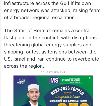
infrastructure across the Gulf if its own
energy network was attacked, raising fears
of a broader regional escalation.
The Strait of Hormuz remains a central
flashpoint in the conflict, with disruptions
threatening global energy supplies and
shipping routes, as tensions between the
US, Israel and Iran continue to reverberate
across the region.