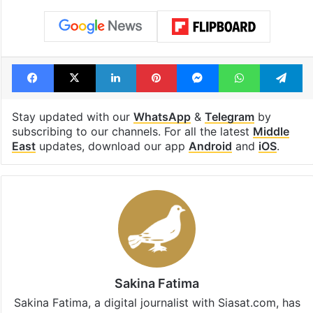
Lead Story
United States
Facebook
X
LinkedIn
Pinterest
Messenger
WhatsAp
T
Stay updated with our
WhatsApp
&
Telegram
by
subscribing to our channels. For all the latest
Middle
East
updates, download our app
Android
and
iOS
.
Sakina Fatima