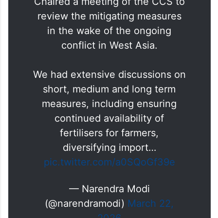
Chaired a meeting of the CCS to
review the mitigating measures
in the wake of the ongoing
conflict in West Asia.
We had extensive discussions on
short, medium and long term
measures, including ensuring
continued availability of
fertilisers for farmers,
diversifying import…
pic.twitter.com/a0SQoGf39e
— Narendra Modi
(@narendramodi)
March 22,