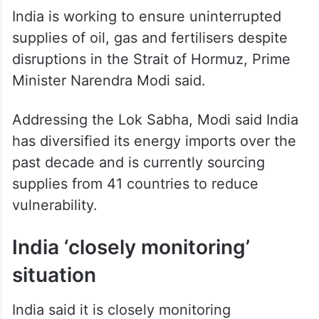
India is working to ensure uninterrupted
supplies of oil, gas and fertilisers despite
disruptions in the Strait of Hormuz, Prime
Minister Narendra Modi said.
Addressing the Lok Sabha, Modi said India
has diversified its energy imports over the
past decade and is currently sourcing
supplies from 41 countries to reduce
vulnerability.
India ‘closely monitoring’
situation
India said it is closely monitoring