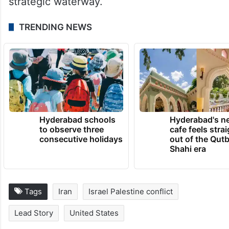
and called for safe navigation through the
strategic waterway.
TRENDING NEWS
Hyderabad schools
Hyderabad's n
to observe three
cafe feels stra
consecutive holidays
out of the Qut
Shahi era
Tags
Iran
Israel Palestine conflict