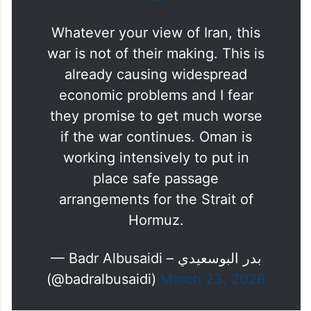
Whatever your view of Iran, this
war is not of their making. This is
already causing widespread
economic problems and I fear
they promise to get much worse
if the war continues. Oman is
working intensively to put in
place safe passage
arrangements for the Strait of
Hormuz.
— Badr Albusaidi – بدر البوسعيدي
(@badralbusaidi)
March 23, 2026