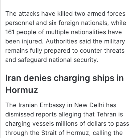
missiles and 1,789 UAVs.
The attacks have killed two armed forces
personnel and six foreign nationals, while
161 people of multiple nationalities have
been injured. Authorities said the military
remains fully prepared to counter threats
and safeguard national security.
Iran denies charging ships in
Hormuz
The Iranian Embassy in New Delhi has
dismissed reports alleging that Tehran is
charging vessels millions of dollars to pass