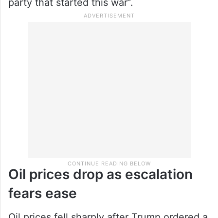
party that started this war”.
Oil prices drop as escalation
fears ease
Oil prices fell sharply after Trump ordered a