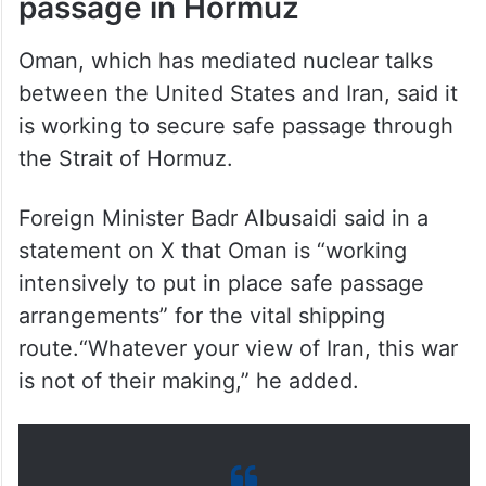
passage in Hormuz
Oman, which has mediated nuclear talks
between the United States and Iran, said it
is working to secure safe passage through
the Strait of Hormuz.
Foreign Minister Badr Albusaidi said in a
statement on X that Oman is “working
intensively to put in place safe passage
arrangements” for the vital shipping
route.“Whatever your view of Iran, this war
is not of their making,” he added.