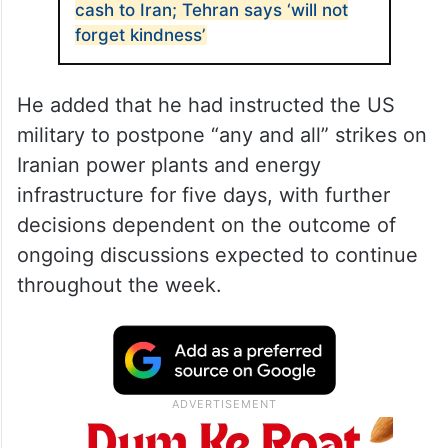
cash to Iran; Tehran says ‘will not
forget kindness’
He added that he had instructed the US
military to postpone “any and all” strikes on
Iranian power plants and energy
infrastructure for five days, with further
decisions dependent on the outcome of
ongoing discussions expected to continue
throughout the week.