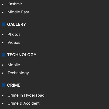
Pakistan
Kashmir
Middle East
GALLERY
Photos
Videos
TECHNOLOGY
Mobile
Technology
CRIME
Crime in Hyderabad