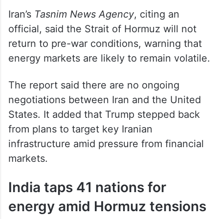
Iran’s
Tasnim News Agency
, citing an
official, said the Strait of Hormuz will not
return to pre-war conditions, warning that
energy markets are likely to remain volatile.
The report said there are no ongoing
negotiations between Iran and the United
States. It added that Trump stepped back
from plans to target key Iranian
infrastructure amid pressure from financial
markets.
India taps 41 nations for
energy amid Hormuz tensions