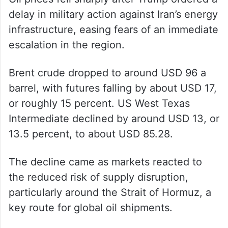
delay in military action against Iran’s energy
infrastructure, easing fears of an immediate
escalation in the region.
Brent crude dropped to around USD 96 a
barrel, with futures falling by about USD 17,
or roughly 15 percent. US West Texas
Intermediate declined by around USD 13, or
13.5 percent, to about USD 85.28.
The decline came as markets reacted to
the reduced risk of supply disruption,
particularly around the Strait of Hormuz, a
key route for global oil shipments.