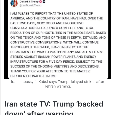
Iran embassy in Kabul says Trump delayed strikes after
Tehran warning.
Iran state TV: Trump ‘backed
down’ after warning