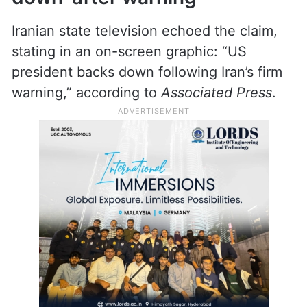
Iranian state television echoed the claim,
stating in an on-screen graphic: “US
president backs down following Iran’s firm
warning,” according to
Associated Press
.