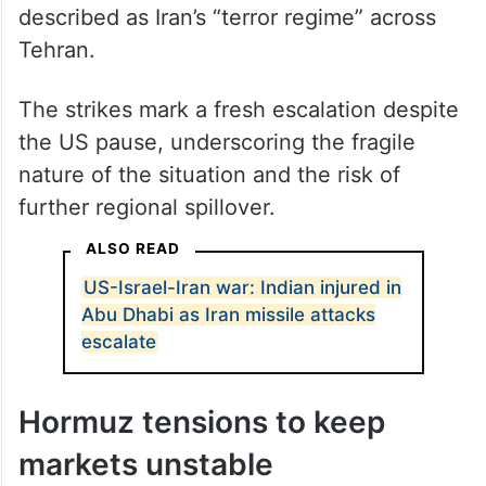
described as Iran’s “terror regime” across
Tehran.
The strikes mark a fresh escalation despite
the US pause, underscoring the fragile
nature of the situation and the risk of
further regional spillover.
ALSO READ
US-Israel-Iran war: Indian injured in
Abu Dhabi as Iran missile attacks
escalate
Hormuz tensions to keep
markets unstable