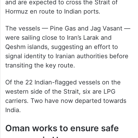
and are expected to cross the Strait of
Hormuz en route to Indian ports.
The vessels — Pine Gas and Jag Vasant —
were sailing close to Iran’s Larak and
Qeshm islands, suggesting an effort to
signal identity to Iranian authorities before
transiting the key route.
Of the 22 Indian-flagged vessels on the
western side of the Strait, six are LPG
carriers. Two have now departed towards
India.
Oman works to ensure safe