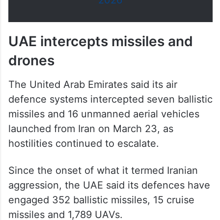
2026
UAE intercepts missiles and
drones
The United Arab Emirates said its air
defence systems intercepted seven ballistic
missiles and 16 unmanned aerial vehicles
launched from Iran on March 23, as
hostilities continued to escalate.
Since the onset of what it termed Iranian
aggression, the UAE said its defences have
engaged 352 ballistic missiles, 15 cruise