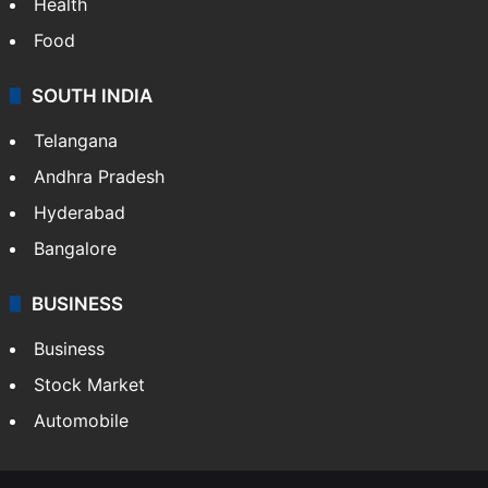
Health
Food
SOUTH INDIA
Telangana
Andhra Pradesh
Hyderabad
Bangalore
BUSINESS
Business
Stock Market
Automobile