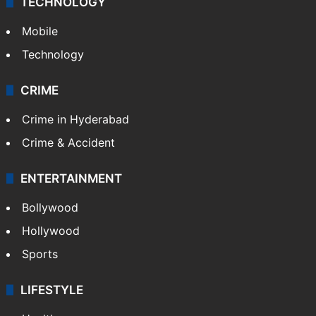
TECHNOLOGY
Mobile
Technology
CRIME
Crime in Hyderabad
Crime & Accident
ENTERTAINMENT
Bollywood
Hollywood
Sports
LIFESTYLE