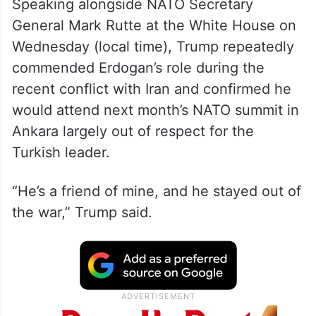
Speaking alongside NATO Secretary
General Mark Rutte at the White House on
Wednesday (local time), Trump repeatedly
commended Erdogan’s role during the
recent conflict with Iran and confirmed he
would attend next month’s NATO summit in
Ankara largely out of respect for the
Turkish leader.
“He’s a friend of mine, and he stayed out of
the war,” Trump said.