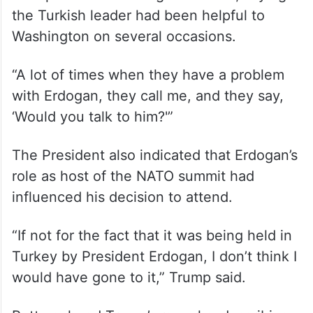
the Turkish leader had been helpful to
Washington on several occasions.
“A lot of times when they have a problem
with Erdogan, they call me, and they say,
‘Would you talk to him?'”
The President also indicated that Erdogan’s
role as host of the NATO summit had
influenced his decision to attend.
“If not for the fact that it was being held in
Turkey by President Erdogan, I don’t think I
would have gone to it,” Trump said.