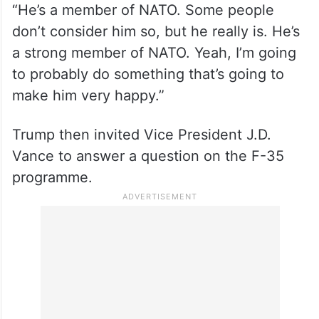
“He’s a member of NATO. Some people
don’t consider him so, but he really is. He’s
a strong member of NATO. Yeah, I’m going
to probably do something that’s going to
make him very happy.”
Trump then invited Vice President J.D.
Vance to answer a question on the F-35
programme.