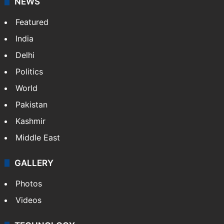
NEWS
Featured
India
Delhi
Politics
World
Pakistan
Kashmir
Middle East
GALLERY
Photos
Videos