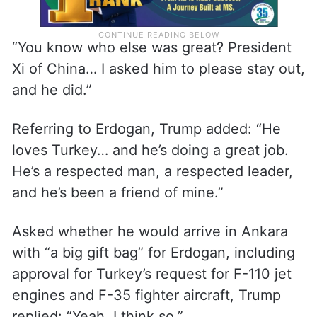
“You know who else was great? President
Xi of China… I asked him to please stay out,
and he did.”
Referring to Erdogan, Trump added: “He
loves Turkey… and he’s doing a great job.
He’s a respected man, a respected leader,
and he’s been a friend of mine.”
Asked whether he would arrive in Ankara
with “a big gift bag” for Erdogan, including
approval for Turkey’s request for F-110 jet
engines and F-35 fighter aircraft, Trump
replied: “Yeah, I think so.”