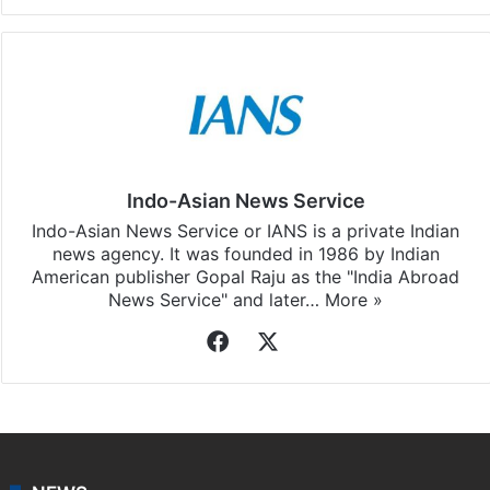
Indo-Asian News Service
Indo-Asian News Service or IANS is a private Indian
news agency. It was founded in 1986 by Indian
American publisher Gopal Raju as the "India Abroad
News Service" and later…
More »
Facebook
X