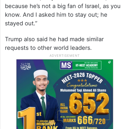
because he’s not a big fan of Israel, as you
know. And I asked him to stay out; he
stayed out.”
Trump also said he had made similar
requests to other world leaders.