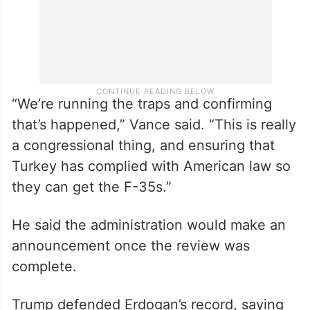
“We’re running the traps and confirming
that’s happened,” Vance said. “This is really
a congressional thing, and ensuring that
Turkey has complied with American law so
they can get the F-35s.”
He said the administration would make an
announcement once the review was
complete.
Trump defended Erdogan’s record, saying