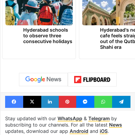
Hyderabad schools
Hyderabad's n
to observe three
cafe feels stra
consecutive holidays
out of the Qut
Shahi era
Facebook
X
LinkedIn
Pinterest
Messenger
WhatsAp
T
Stay updated with our
WhatsApp
&
Telegram
by
subscribing to our channels. For all the latest
News
updates, download our app
Android
and
iOS
.