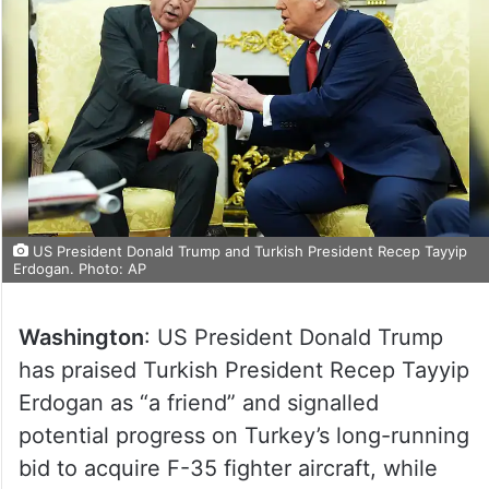
US President Donald Trump and Turkish President Recep Tayyip
Erdogan. Photo: AP
Washington
: US President Donald Trump
has praised Turkish President Recep Tayyip
Erdogan as “a friend” and signalled
potential progress on Turkey’s long-running
bid to acquire F-35 fighter aircraft, while