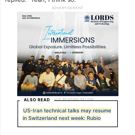
ALSO READ
US-Iran technical talks may resume
in Switzerland next week: Rubio