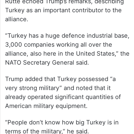
Rutte echoed Trump’s remarks, describing
Turkey as an important contributor to the
alliance.
“Turkey has a huge defence industrial base,
3,000 companies working all over the
alliance, also here in the United States,” the
NATO Secretary General said.
Trump added that Turkey possessed “a
very strong military” and noted that it
already operated significant quantities of
American military equipment.
“People don’t know how big Turkey is in
terms of the military,” he said.