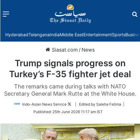
Menu
f
Hyderabad
Telangana
India
Middle East
Entertainment
Sports
Busine
Siasat.com
/
News
Trump signals progress on
Turkey’s F-35 fighter jet deal
The remarks came during talks with NATO
Secretary General Mark Rutte at the White House.
Follow
Indo-Asian News Service
| Edited by Saleha Fatima |
on
Published:
25th June 2026 11:17 am IST
Twitter