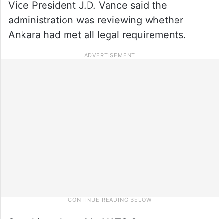
Vice President J.D. Vance said the
administration was reviewing whether
Ankara had met all legal requirements.