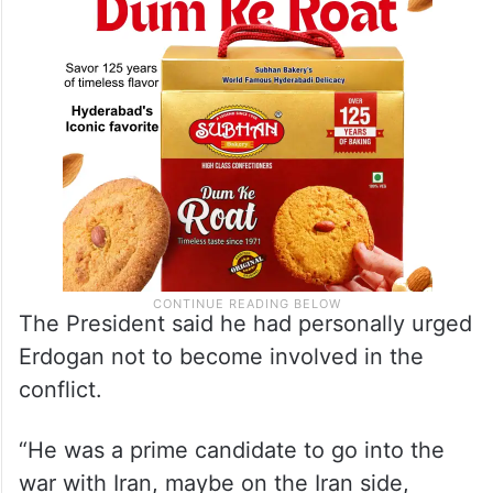
The President said he had personally urged
Erdogan not to become involved in the
conflict.
“He was a prime candidate to go into the
war with Iran, maybe on the Iran side,