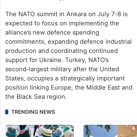
The NATO summit in Ankara on July 7-8 is
expected to focus on implementing the
alliance’s new defence spending
commitments, expanding defence industrial
production and coordinating continued
support for Ukraine. Turkey, NATO’s
second-largest military after the United
States, occupies a strategically important
position linking Europe, the Middle East and
the Black Sea region.
TRENDING NEWS