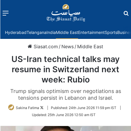
Menu
f
Hyderabad
Telangana
India
Middle East
Entertainment
Sports
Busine
Siasat.com
/
News
/
Middle East
US-Iran technical talks may
resume in Switzerland next
week: Rubio
Trump signals optimism over negotiations as
tensions persist in Lebanon and Israel.
Follow
Sakina Fatima
|
Published:
24th June 2026 11:59 pm IST
|
on
Updated:
25th June 2026 12:50 am IST
Twitter