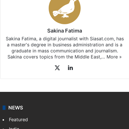
Sakina Fatima
Sakina Fatima, a digital journalist with Siasat.com, has
a master's degree in business administration and is a
graduate in mass communication and journalism.
Sakina covers topics from the Middle East,…
More »
X
LinkedIn
NEWS
Featured
India