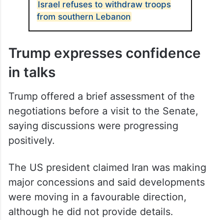
Israel refuses to withdraw troops
from southern Lebanon
Trump expresses confidence
in talks
Trump offered a brief assessment of the
negotiations before a visit to the Senate,
saying discussions were progressing
positively.
The US president claimed Iran was making
major concessions and said developments
were moving in a favourable direction,
although he did not provide details.