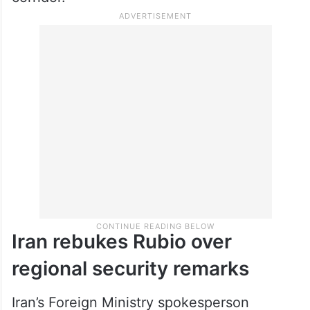
Iran rebukes Rubio over
regional security remarks
Iran’s Foreign Ministry spokesperson