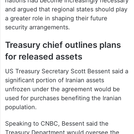
nations had become increasingly necessary
and argued that regional states should play
a greater role in shaping their future
security arrangements.
Treasury chief outlines plans
for released assets
US Treasury Secretary Scott Bessent said a
significant portion of Iranian assets
unfrozen under the agreement would be
used for purchases benefiting the Iranian
population.
Speaking to CNBC, Bessent said the
Treasury Department would oversee the