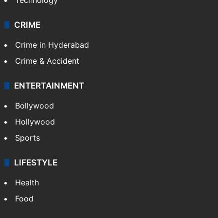
CRIME
Crime in Hyderabad
Crime & Accident
ENTERTAINMENT
Bollywood
Hollywood
Sports
LIFESTYLE
Health
Food