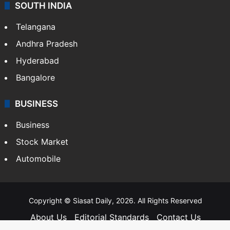
SOUTH INDIA
Telangana
Andhra Pradesh
Hyderabad
Bangalore
BUSINESS
Business
Stock Market
Automobile
Copyright © Siasat Daily, 2026. All Rights Reserved
About Us
Editorial Standards
Contact Us