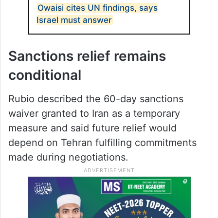
Owaisi cites UN findings, says
Israel must answer
Sanctions relief remains
conditional
Rubio described the 60-day sanctions
waiver granted to Iran as a temporary
measure and said future relief would
depend on Tehran fulfilling commitments
made during negotiations.