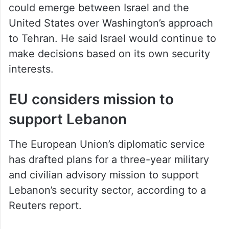
could emerge between Israel and the
United States over Washington’s approach
to Tehran. He said Israel would continue to
make decisions based on its own security
interests.
EU considers mission to
support Lebanon
The European Union’s diplomatic service
has drafted plans for a three-year military
and civilian advisory mission to support
Lebanon’s security sector, according to a
Reuters report.