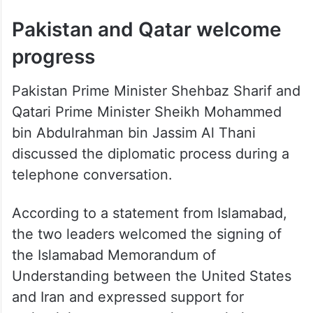
Pakistan and Qatar welcome
progress
Pakistan Prime Minister Shehbaz Sharif and
Qatari Prime Minister Sheikh Mohammed
bin Abdulrahman bin Jassim Al Thani
discussed the diplomatic process during a
telephone conversation.
According to a statement from Islamabad,
the two leaders welcomed the signing of
the Islamabad Memorandum of
Understanding between the United States
and Iran and expressed support for