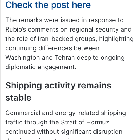
Check the post here
The remarks were issued in response to
Rubio’s comments on regional security and
the role of Iran-backed groups, highlighting
continuing differences between
Washington and Tehran despite ongoing
diplomatic engagement.
Shipping activity remains
stable
Commercial and energy-related shipping
traffic through the Strait of Hormuz
continued without significant disruption