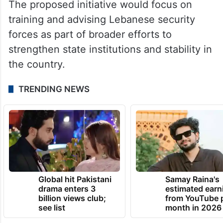
The proposed initiative would focus on
training and advising Lebanese security
forces as part of broader efforts to
strengthen state institutions and stability in
the country.
TRENDING NEWS
Global hit Pakistani
Samay Raina's
drama enters 3
estimated earn
billion views club;
from YouTube 
see list
month in 2026