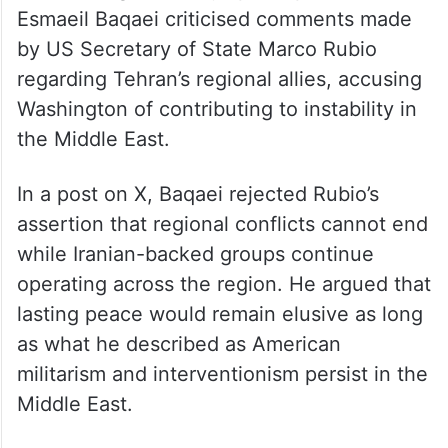
Esmaeil Baqaei criticised comments made
by US Secretary of State Marco Rubio
regarding Tehran’s regional allies, accusing
Washington of contributing to instability in
the Middle East.
In a post on X, Baqaei rejected Rubio’s
assertion that regional conflicts cannot end
while Iranian-backed groups continue
operating across the region. He argued that
lasting peace would remain elusive as long
as what he described as American
militarism and interventionism persist in the
Middle East.