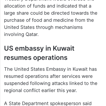
allocation of funds and indicated that a
large share could be directed towards the
purchase of food and medicine from the
United States through mechanisms
involving Qatar.
US embassy in Kuwait
resumes operations
The United States Embassy in Kuwait has
resumed operations after services were
suspended following attacks linked to the
regional conflict earlier this year.
A State Department spokesperson said