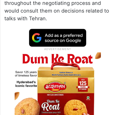
throughout the negotiating process and
would consult them on decisions related to
talks with Tehran.