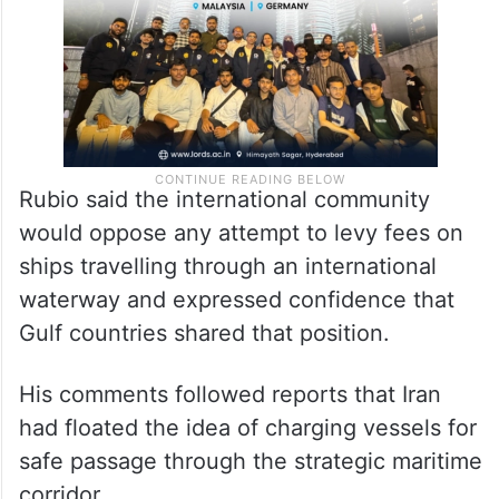
Rubio said the international community
would oppose any attempt to levy fees on
ships travelling through an international
waterway and expressed confidence that
Gulf countries shared that position.
His comments followed reports that Iran
had floated the idea of charging vessels for
safe passage through the strategic maritime
corridor.