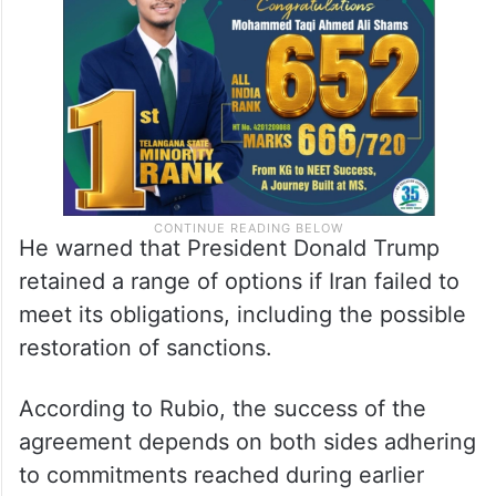
He warned that President Donald Trump
retained a range of options if Iran failed to
meet its obligations, including the possible
restoration of sanctions.
According to Rubio, the success of the
agreement depends on both sides adhering
to commitments reached during earlier