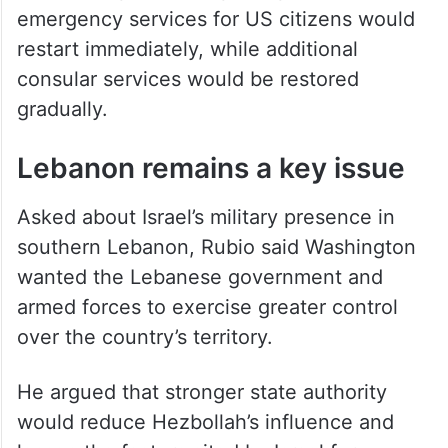
emergency services for US citizens would
restart immediately, while additional
consular services would be restored
gradually.
Lebanon remains a key issue
Asked about Israel’s military presence in
southern Lebanon, Rubio said Washington
wanted the Lebanese government and
armed forces to exercise greater control
over the country’s territory.
He argued that stronger state authority
would reduce Hezbollah’s influence and