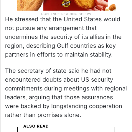
He stressed that the United States would
not pursue any arrangement that
undermines the security of its allies in the
region, describing Gulf countries as key
partners in efforts to maintain stability.
The secretary of state said he had not
encountered doubts about US security
commitments during meetings with regional
leaders, arguing that those assurances
were backed by longstanding cooperation
rather than promises alone.
ALSO READ