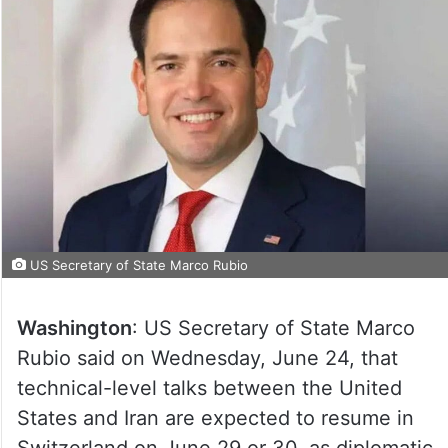
US Secretary of State Marco Rubio
Washington
: US Secretary of State Marco
Rubio said on Wednesday, June 24, that
technical-level talks between the United
States and Iran are expected to resume in
Switzerland on June 29 or 30, as diplomatic