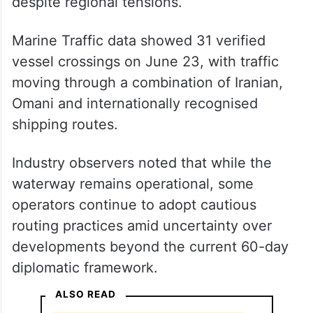
despite regional tensions.
Marine Traffic data showed 31 verified
vessel crossings on June 23, with traffic
moving through a combination of Iranian,
Omani and internationally recognised
shipping routes.
Industry observers noted that while the
waterway remains operational, some
operators continue to adopt cautious
routing practices amid uncertainty over
developments beyond the current 60-day
diplomatic framework.
ALSO READ