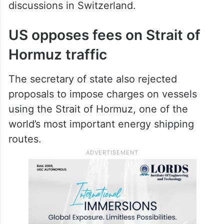
discussions in Switzerland.
US opposes fees on Strait of
Hormuz traffic
The secretary of state also rejected
proposals to impose charges on vessels
using the Strait of Hormuz, one of the
world’s most important energy shipping
routes.