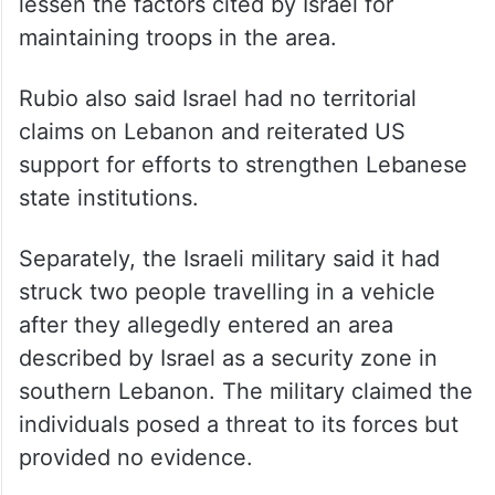
lessen the factors cited by Israel for
maintaining troops in the area.
Rubio also said Israel had no territorial
claims on Lebanon and reiterated US
support for efforts to strengthen Lebanese
state institutions.
Separately, the Israeli military said it had
struck two people travelling in a vehicle
after they allegedly entered an area
described by Israel as a security zone in
southern Lebanon. The military claimed the
individuals posed a threat to its forces but
provided no evidence.