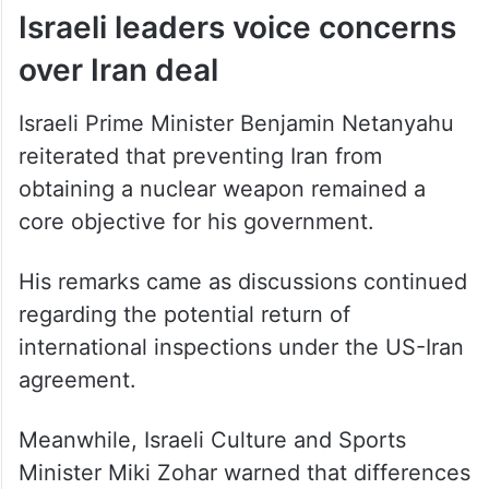
Israeli leaders voice concerns
over Iran deal
Israeli Prime Minister Benjamin Netanyahu
reiterated that preventing Iran from
obtaining a nuclear weapon remained a
core objective for his government.
His remarks came as discussions continued
regarding the potential return of
international inspections under the US-Iran
agreement.
Meanwhile, Israeli Culture and Sports
Minister Miki Zohar warned that differences