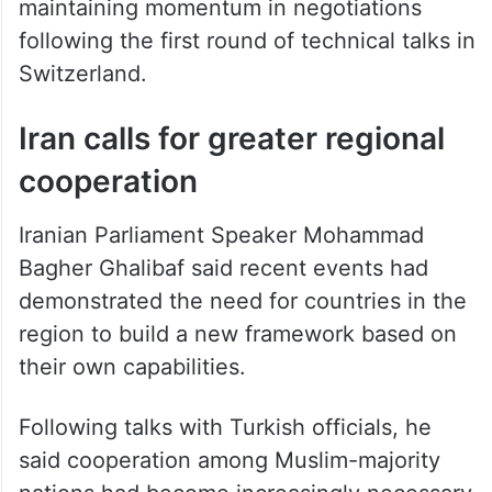
maintaining momentum in negotiations
following the first round of technical talks in
Switzerland.
Iran calls for greater regional
cooperation
Iranian Parliament Speaker Mohammad
Bagher Ghalibaf said recent events had
demonstrated the need for countries in the
region to build a new framework based on
their own capabilities.
Following talks with Turkish officials, he
said cooperation among Muslim-majority