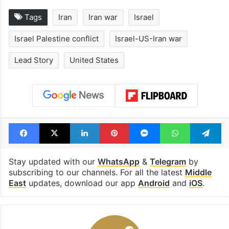
Tags
Iran
Iran war
Israel
Israel Palestine conflict
Israel-US-Iran war
Lead Story
United States
Facebook
X
LinkedIn
Pinterest
Messenger
WhatsAp
T
Stay updated with our
WhatsApp
&
Telegram
by
subscribing to our channels. For all the latest
Middle
East
updates, download our app
Android
and
iOS
.