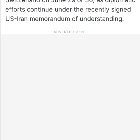
efforts continue under the recently signed
US-Iran memorandum of understanding.