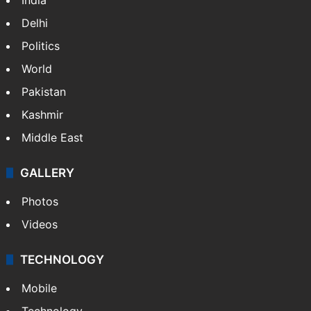
Delhi
Politics
World
Pakistan
Kashmir
Middle East
GALLERY
Photos
Videos
TECHNOLOGY
Mobile
Technology