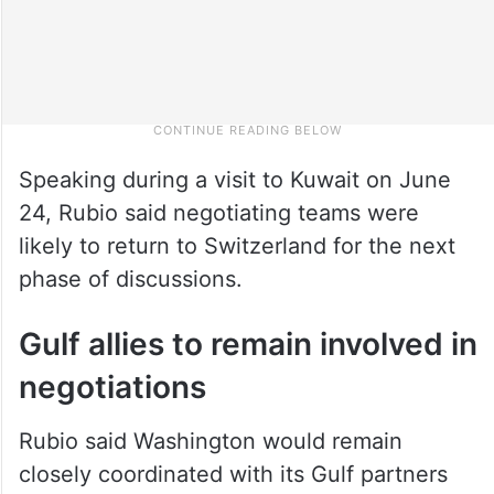
Speaking during a visit to Kuwait on June
24, Rubio said negotiating teams were
likely to return to Switzerland for the next
phase of discussions.
Gulf allies to remain involved in
negotiations
Rubio said Washington would remain
closely coordinated with its Gulf partners