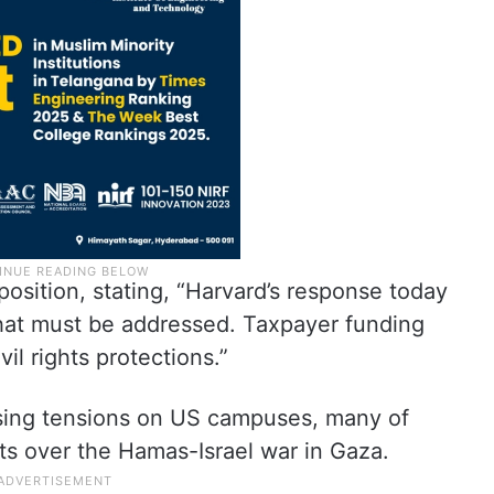
 position, stating, “Harvard’s response today
that must be addressed. Taxpayer funding
vil rights protections.”
sing tensions on US campuses, many of
s over the Hamas-Israel war in Gaza.