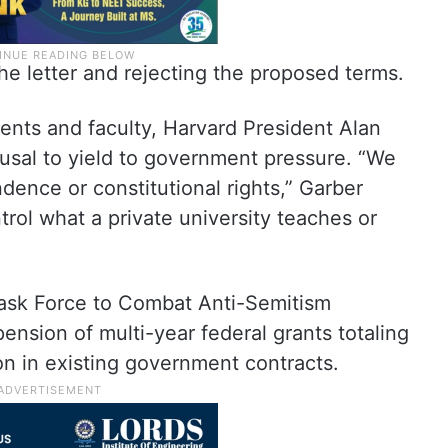
e letter and rejecting the proposed terms.
dents and faculty, Harvard President Alan
efusal to yield to government pressure. “We
dence or constitutional rights,” Garber
ol what a private university teaches or
Task Force to Combat Anti-Semitism
nsion of multi-year federal grants totaling
ion in existing government contracts.