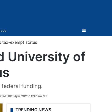
Sidebar
deos
ts tax-exempt status
 University of
us
 federal funding.
ated:
16th April 2025 11:37 am IST
TRENDING NEWS