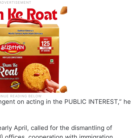
ingent on acting in the PUBLIC INTEREST,” he
rly April, called for the dismantling of
EI) offices, cooperation with immigration