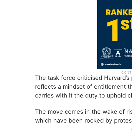
The task force criticised Harvard’s
reflects a mindset of entitlement 
carries with it the duty to uphold ci
The move comes in the wake of ri
which have been rocked by protest