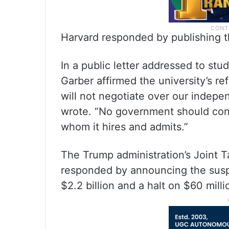
Harvard responded by publishing th
In a public letter addressed to stu
Garber affirmed the university’s r
will not negotiate over our indepen
wrote. “No government should contr
whom it hires and admits.”
The Trump administration’s Joint 
responded by announcing the suspe
$2.2 billion and a halt on $60 mill