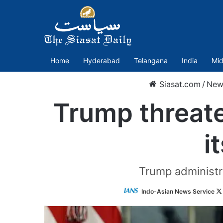
Home
Hyderabad
Telangana
India
Mid
Siasat.com
/
New
Trump threate
i
Trump administra
Indo-Asian News Service