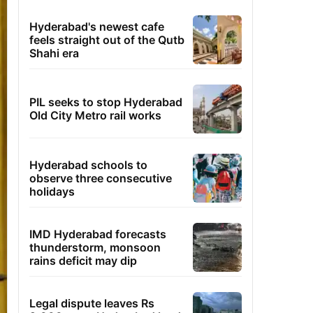
Hyderabad's newest cafe
feels straight out of the Qutb
Shahi era
PIL seeks to stop Hyderabad
Old City Metro rail works
Hyderabad schools to
observe three consecutive
holidays
IMD Hyderabad forecasts
thunderstorm, monsoon
rains deficit may dip
Legal dispute leaves Rs