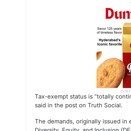
Tax-exempt status is “totally cont
said in the post on Truth Social.
The demands, originally issued in ea
Diversity, Equity, and Inclusion (D