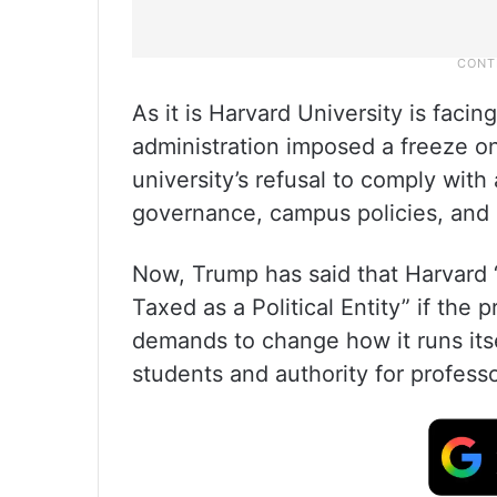
As it is Harvard University is faci
administration imposed a freeze on 
university’s refusal to comply with
governance, campus policies, and c
Now, Trump has said that Harvard 
Taxed as a Political Entity” if the 
demands to change how it runs itse
students and authority for professo