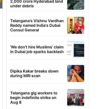
2,000 crore Hyderabad land
under debris
Telangana's Vishnu Vardhan
Reddy named India's Dubai
Consul General
'We don't hire Muslims' claim
in Dubai job sparks backlash
Dipika Kakar breaks down
during MRI scan
Telangana gig workers to
begin indefinite strike on
Aug 8