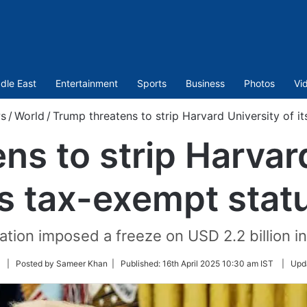
dle East
Entertainment
Sports
Business
Photos
Vi
s
/
World
/
Trump threatens to strip Harvard University of i
ns to strip Harvard
ts tax-exempt stat
tion imposed a freeze on USD 2.2 billion in
Follow
| Posted by Sameer Khan |
Published:
16th April 2025 10:30 am IST
|
Upd
on
Twitter