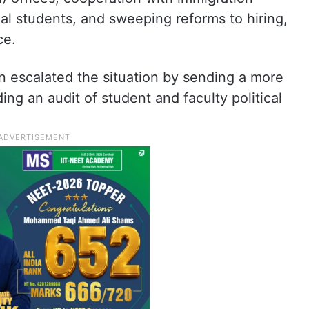
nal students, and sweeping reforms to hiring,
ce.
n escalated the situation by sending a more
ding an audit of student and faculty political