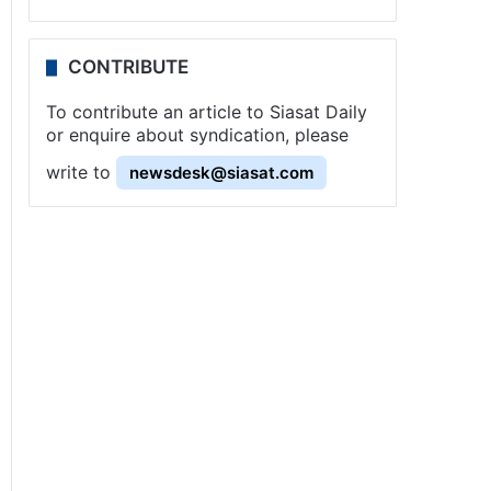
CONTRIBUTE
To contribute an article to Siasat Daily
or enquire about syndication, please
write to
newsdesk@siasat.com