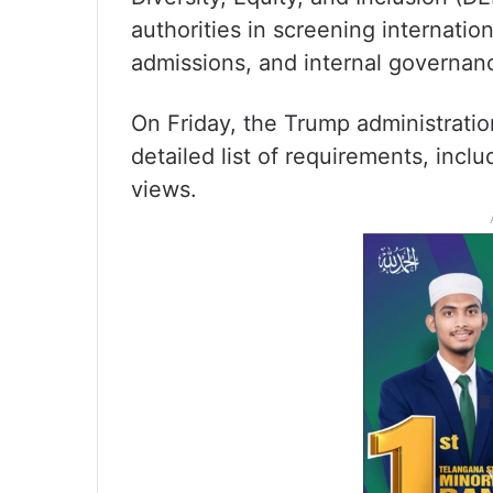
authorities in screening internatio
admissions, and internal governan
On Friday, the Trump administratio
detailed list of requirements, inclu
views.