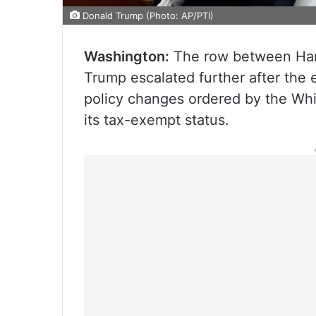
Donald Trump (Photo: AP/PTI)
Washington:
The row between Harv
Trump escalated further after the e
policy changes ordered by the Whit
its tax-exempt status.