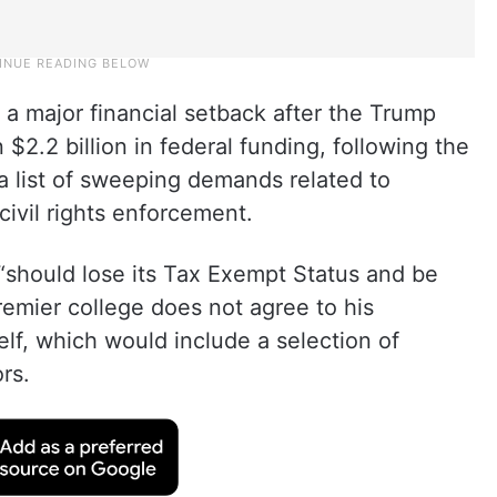
ng a major financial setback after the Trump
$2.2 billion in federal funding, following the
 a list of sweeping demands related to
ivil rights enforcement.
“should lose its Tax Exempt Status and be
premier college does not agree to his
lf, which would include a selection of
rs.