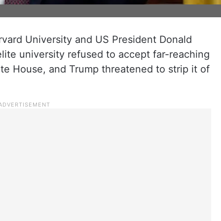
ard University and US President Donald
lite university refused to accept far-reaching
e House, and Trump threatened to strip it of