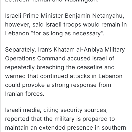
Iranian Foreign Minister Seyed Abbas
Araghchi said continued Israeli military
operations or the occupation of Lebanese
territory would be viewed as a violation of
the memorandum of understanding reached
between Tehran and Washington.
Israeli Prime Minister Benjamin Netanyahu,
however, said Israeli troops would remain in
Lebanon “for as long as necessary”.
Separately, Iran’s Khatam al-Anbiya Military
Operations Command accused Israel of
repeatedly breaching the ceasefire and
warned that continued attacks in Lebanon