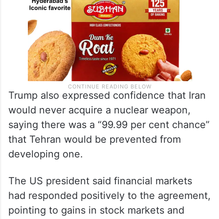
Trump also expressed confidence that Iran
would never acquire a nuclear weapon,
saying there was a “99.99 per cent chance”