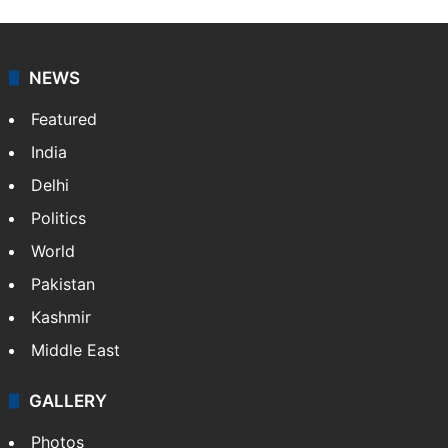
Sakina Fatima, a digital journalist with Siasat.com, has
a master's degree in business administration and is a
graduate in mass communication and journalism.
Sakina covers topics from the Middle East,…
More »
X
LinkedIn
NEWS
Featured
India
Delhi
Politics
World