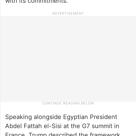
with its commitments.