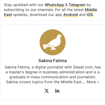
Facebook
X
LinkedIn
Pinterest
Messenger
WhatsAp
T
Stay updated with our
WhatsApp
&
Telegram
by
subscribing to our channels. For all the latest
Middle
East
updates, download our app
Android
and
iOS
.
Sakina Fatima