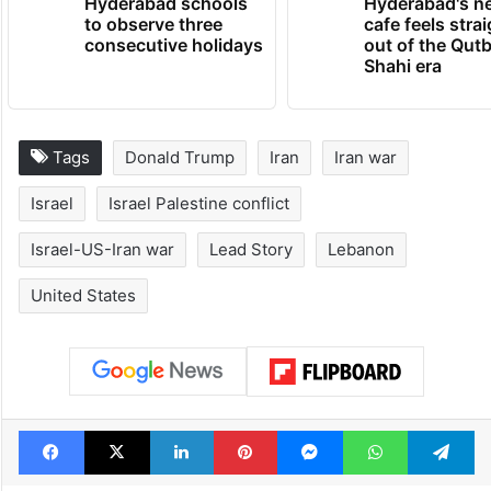
Hyderabad schools
Hyderabad's n
to observe three
cafe feels stra
consecutive holidays
out of the Qut
Shahi era
Tags
Donald Trump
Iran
Iran war
Israel
Israel Palestine conflict
Israel-US-Iran war
Lead Story
Lebanon
United States