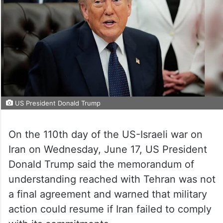
US President Donald Trump
On the 110th day of the US-Israeli war on
Iran on Wednesday, June 17, US President
Donald Trump said the memorandum of
understanding reached with Tehran was not
a final agreement and warned that military
action could resume if Iran failed to comply