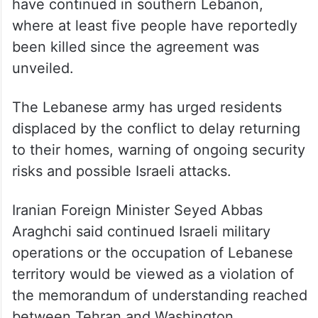
— National News Agency
(@NNALeb)
June 17, 2026
Although hostilities have eased since
Monday’s announcement, Israeli attacks
have continued in southern Lebanon,
where at least five people have reportedly
been killed since the agreement was
unveiled.
The Lebanese army has urged residents
displaced by the conflict to delay returning
to their homes, warning of ongoing security
risks and possible Israeli attacks.