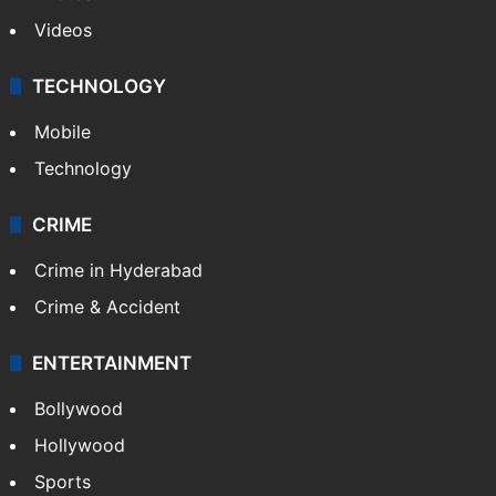
Pakistan
Kashmir
Middle East
GALLERY
Photos
Videos
TECHNOLOGY
Mobile
Technology
CRIME
Crime in Hyderabad
Crime & Accident