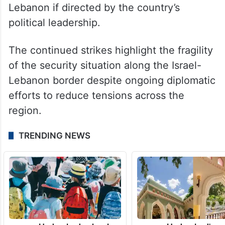
could provoke a strong response from
Iranian forces.
Israeli media, citing security sources,
reported that the military is prepared to
maintain an extended presence in southern
Lebanon if directed by the country’s
political leadership.
The continued strikes highlight the fragility
of the security situation along the Israel-
Lebanon border despite ongoing diplomatic
efforts to reduce tensions across the
region.
TRENDING NEWS