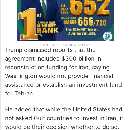
Trump dismissed reports that the
agreement included $300 billion in
reconstruction funding for Iran, saying
Washington would not provide financial