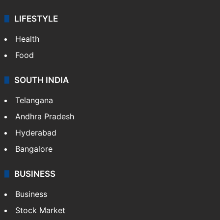
ENTERTAINMENT
Bollywood
Hollywood
Sports
LIFESTYLE
Health
Food
SOUTH INDIA
Telangana
Andhra Pradesh
Hyderabad