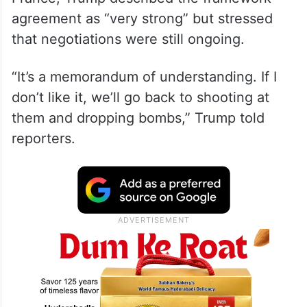
Speaking alongside Egyptian President
Abdel Fattah el-Sisi at the G7 summit in
France, Trump described the framework
agreement as “very strong” but stressed
that negotiations were still ongoing.
“It’s a memorandum of understanding. If I
don’t like it, we’ll go back to shooting at
them and dropping bombs,” Trump told
reporters.