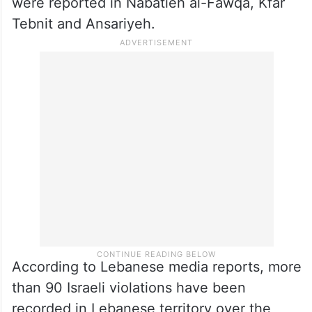
Lebanon’s
National News Agency (NNA)
reported that Israeli strikes targeted the
towns of Mansouri, Aaziyyeh and Baraachit,
injuring several people. Additional raids
were reported in Nabatieh al-Fawqa, Kfar
Tebnit and Ansariyeh.