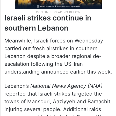
Israeli strikes continue in
southern Lebanon
Meanwhile, Israeli forces on Wednesday
carried out fresh airstrikes in southern
Lebanon despite a broader regional de-
escalation following the US-Iran
understanding announced earlier this week.