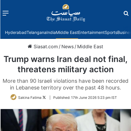
Menu
f
Hyderabad
Telangana
India
Middle East
Entertainment
Sports
Busine
Siasat.com
/
News
/
Middle East
Trump warns Iran deal not final,
threatens military action
More than 90 Israeli violations have been recorded
in Lebanese territory over the past 48 hours.
Follow
Sakina Fatima
|
Published:
17th June 2026 5:23 pm IST
on
Twitter