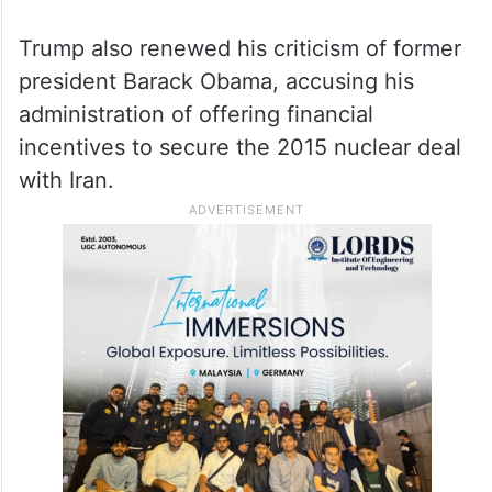
assistance or establish an investment fund
for Tehran.
He added that while the United States had
not asked Gulf countries to invest in Iran, it
would be their decision whether to do so.
Trump also renewed his criticism of former
president Barack Obama, accusing his
administration of offering financial
incentives to secure the 2015 nuclear deal
with Iran.