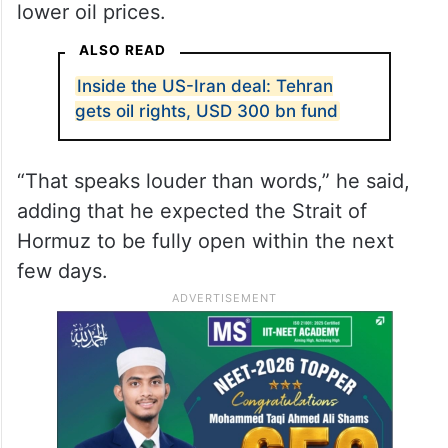
that Tehran would be prevented from
developing one.
The US president said financial markets
had responded positively to the agreement,
pointing to gains in stock markets and
lower oil prices.
ALSO READ
Inside the US-Iran deal: Tehran
gets oil rights, USD 300 bn fund
“That speaks louder than words,” he said,
adding that he expected the Strait of
Hormuz to be fully open within the next
few days.