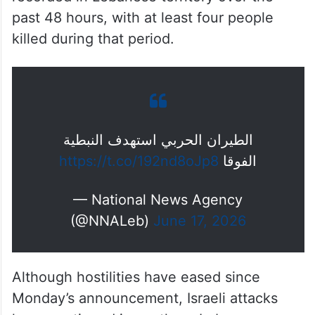
According to Lebanese media reports, more
than 90 Israeli violations have been
recorded in Lebanese territory over the
past 48 hours, with at least four people
killed during that period.
الطيران الحربي استهدف النبطية
https://t.co/192nd8oJp8
الفوقا