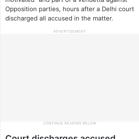
Opposition parties, hours after a Delhi court
discharged all accused in the matter.
Court discharges accused