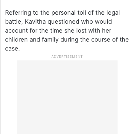
Referring to the personal toll of the legal
battle, Kavitha questioned who would
account for the time she lost with her
children and family during the course of the
case.