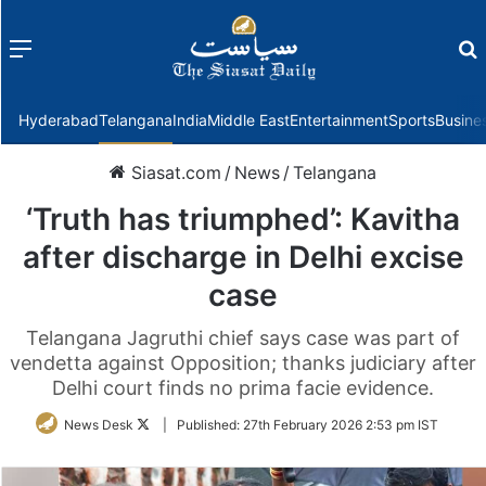
Menu
f
Hyderabad
Telangana
India
Middle East
Entertainment
Sports
Busine
Siasat.com
/
News
/
Telangana
‘Truth has triumphed’: Kavitha
after discharge in Delhi excise
case
Telangana Jagruthi chief says case was part of
vendetta against Opposition; thanks judiciary after
Delhi court finds no prima facie evidence.
Follow
News Desk
|
Published:
27th February 2026 2:53 pm IST
on
Twitter