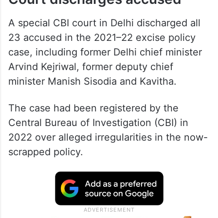
A special CBI court in Delhi discharged all
23 accused in the 2021–22 excise policy
case, including former Delhi chief minister
Arvind Kejriwal, former deputy chief
minister Manish Sisodia and Kavitha.
The case had been registered by the
Central Bureau of Investigation (CBI) in
2022 over alleged irregularities in the now-
scrapped policy.