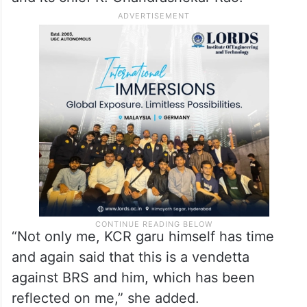
“Not only me, KCR garu himself has time
and again said that this is a vendetta
against BRS and him, which has been
reflected on me,” she added.