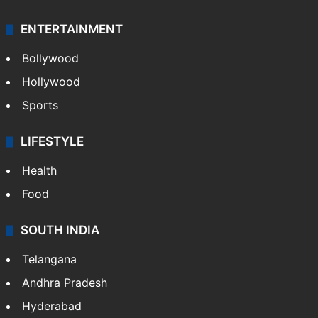
ENTERTAINMENT
Bollywood
Hollywood
Sports
LIFESTYLE
Health
Food
SOUTH INDIA
Telangana
Andhra Pradesh
Hyderabad