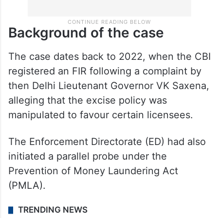
Background of the case
The case dates back to 2022, when the CBI
registered an FIR following a complaint by
then Delhi Lieutenant Governor VK Saxena,
alleging that the excise policy was
manipulated to favour certain licensees.
The Enforcement Directorate (ED) had also
initiated a parallel probe under the
Prevention of Money Laundering Act
(PMLA).
TRENDING NEWS