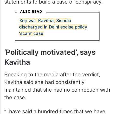
statements to build a case of conspiracy.
ALSO READ
Kejriwal, Kavitha, Sisodia
discharged in Delhi excise policy
‘scam’ case
‘Politically motivated’, says
Kavitha
Speaking to the media after the verdict,
Kavitha said she had consistently
maintained that she had no connection with
the case.
“I have said a hundred times that we have