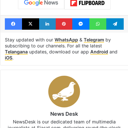
Facebook
X
LinkedIn
Pinterest
Messenger
WhatsAp
T
Stay updated with our
WhatsApp
&
Telegram
by
subscribing to our channels. For all the latest
Telangana
updates, download our app
Android
and
iOS
.
News Desk
NewsDesk is our dedicated team of multimedia
journalists at Siasat.com, delivering round-the-clock