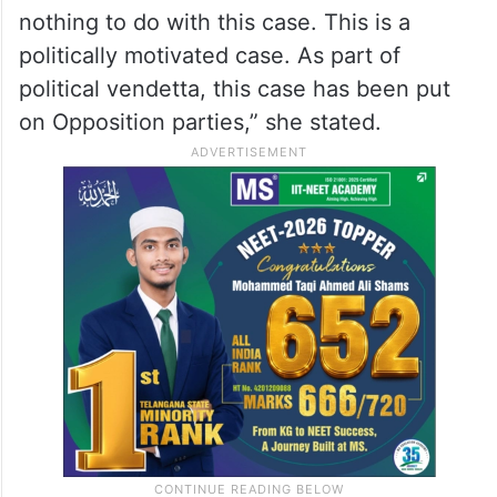
nothing to do with this case. This is a
politically motivated case. As part of
political vendetta, this case has been put
on Opposition parties,” she stated.