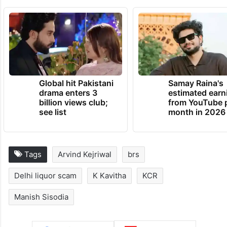
Global hit Pakistani
Samay Raina's
drama enters 3
estimated earn
billion views club;
from YouTube 
see list
month in 2026
Tags
Arvind Kejriwal
brs
Delhi liquor scam
K Kavitha
KCR
Manish Sisodia