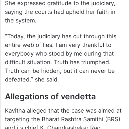
She expressed gratitude to the judiciary,
saying the courts had upheld her faith in
the system.
“Today, the judiciary has cut through this
entire web of lies. I am very thankful to
everybody who stood by me during that
difficult situation. Truth has triumphed.
Truth can be hidden, but it can never be
defeated,” she said.
Allegations of vendetta
Kavitha alleged that the case was aimed at
targeting the Bharat Rashtra Samithi (BRS)
and its chief K. Chandrashekar Rao.