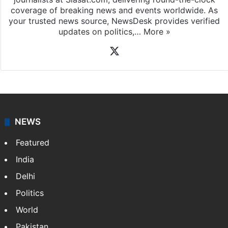
coverage of breaking news and events worldwide. As
your trusted news source, NewsDesk provides verified
updates on politics,…
More »
X
NEWS
Featured
India
Delhi
Politics
World
Pakistan