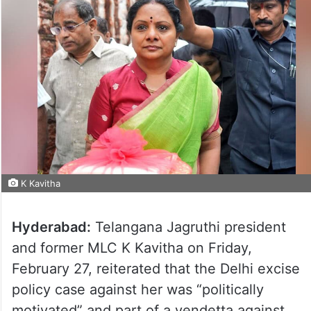
K Kavitha
Hyderabad:
Telangana Jagruthi president
and former MLC K Kavitha on Friday,
February 27, reiterated that the Delhi excise
policy case against her was “politically
motivated” and part of a vendetta against