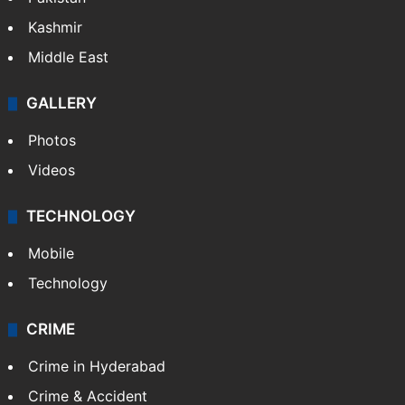
Kashmir
Middle East
GALLERY
Photos
Videos
TECHNOLOGY
Mobile
Technology
CRIME
Crime in Hyderabad
Crime & Accident