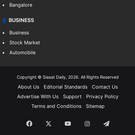
Bangalore
BUSINESS
Business
Stock Market
Automobile
Copyright © Siasat Daily, 2026. All Rights Reserved
About Us
Editorial Standards
Contact Us
Advertise With Us
Support
Privacy Policy
Terms and Conditions
Sitemap
Facebook
X
YouTube
Instagram
Telegra