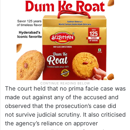
The court held that no prima facie case was
made out against any of the accused and
observed that the prosecution’s case did
not survive judicial scrutiny. It also criticised
the agency’s reliance on approver