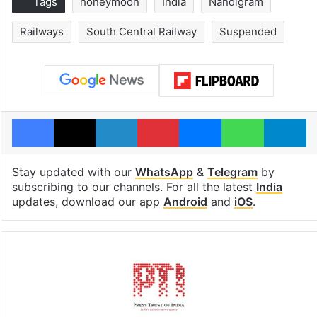
Tags
honeymoon
India
Nandigram
Railways
South Central Railway
Suspended
Facebook
X
LinkedIn
Pinterest
Messenger
WhatsAp
T
Stay updated with our
WhatsApp
&
Telegram
by
subscribing to our channels. For all the latest
India
updates, download our app
Android
and
iOS
.