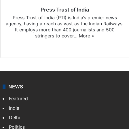
Press Trust of India
Press Trust of India (PTI) is India’s premier news
agency, having a reach as vast as the Indian Railways.
It employs more than 400 journalists and 500
stringers to cover…
More »
Website
Facebook
X
NEWS
Featured
India
Delhi
Politics