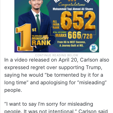
In a video released on April 20, Carlson also
expressed regret over supporting Trump,
saying he would “be tormented by it for a
long time” and apologising for “misleading”
people.
“I want to say I’m sorry for misleading
people. It was not intentional,” Carlson said