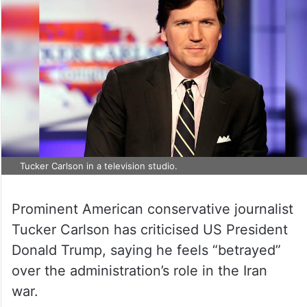
Tucker Carlson in a television studio.
Prominent American conservative journalist
Tucker Carlson has criticised US President
Donald Trump, saying he feels “betrayed”
over the administration’s role in the Iran
war.