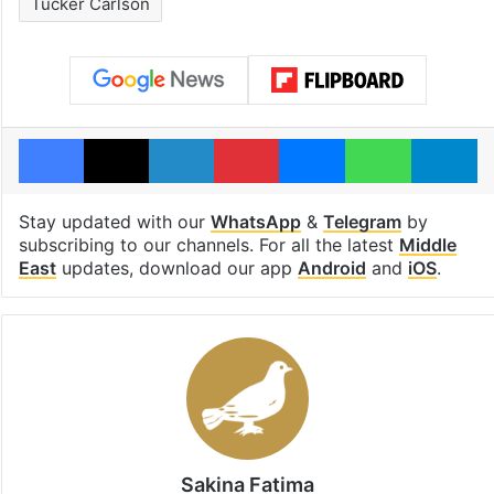
Tucker Carlson
Facebook
X
LinkedIn
Pinterest
Messenger
WhatsAp
T
Stay updated with our
WhatsApp
&
Telegram
by
subscribing to our channels. For all the latest
Middle
East
updates, download our app
Android
and
iOS
.
Sakina Fatima