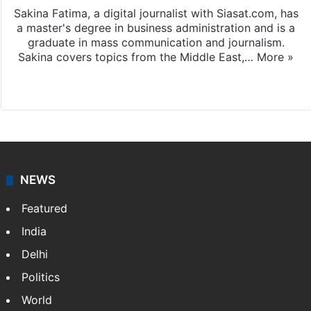
Sakina Fatima, a digital journalist with Siasat.com, has
a master's degree in business administration and is a
graduate in mass communication and journalism.
Sakina covers topics from the Middle East,…
More »
X
LinkedIn
NEWS
Featured
India
Delhi
Politics
World