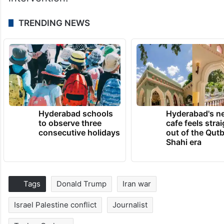
TRENDING NEWS
Hyderabad schools
Hyderabad's n
to observe three
cafe feels stra
consecutive holidays
out of the Qut
Shahi era
Tags
Donald Trump
Iran war
Israel Palestine conflict
Journalist