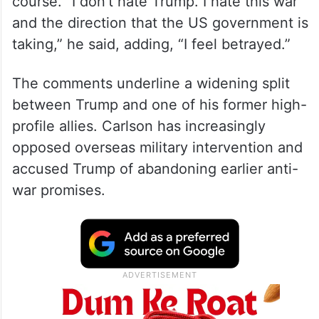
course. “I don’t hate Trump. I hate this war
and the direction that the US government is
taking,” he said, adding, “I feel betrayed.”
The comments underline a widening split
between Trump and one of his former high-
profile allies. Carlson has increasingly
opposed overseas military intervention and
accused Trump of abandoning earlier anti-
war promises.