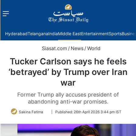
Menu
f
Hyderabad
Telangana
India
Middle East
Entertainment
Sports
Busine
Siasat.com
/
News
/
World
Tucker Carlson says he feels
‘betrayed’ by Trump over Iran
war
Former Trump ally accuses president of
abandoning anti-war promises.
Follow
Sakina Fatima
|
Published:
26th April 2026 3:44 pm IST
on
Twitter