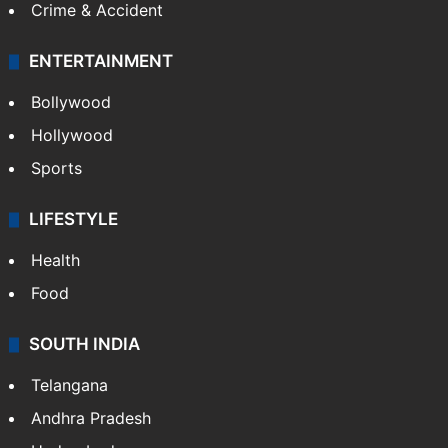
Crime & Accident
ENTERTAINMENT
Bollywood
Hollywood
Sports
LIFESTYLE
Health
Food
SOUTH INDIA
Telangana
Andhra Pradesh