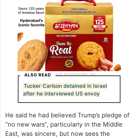
ALSO READ
Tucker Carlson detained in Israel
after he interviewed US envoy
He said he had believed Trump’s pledge of
“no new wars”, particularly in the Middle
East, was sincere, but now sees the