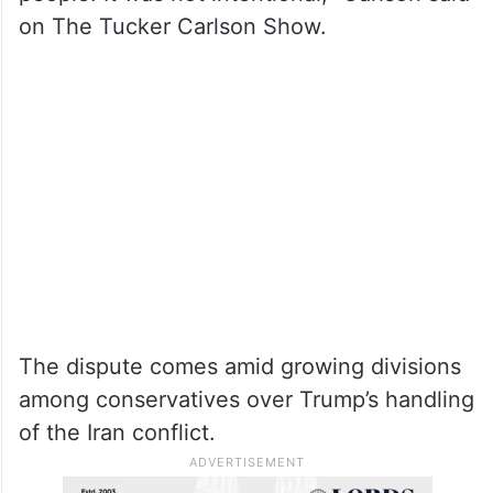
on The Tucker Carlson Show.
The dispute comes amid growing divisions
among conservatives over Trump’s handling
of the Iran conflict.