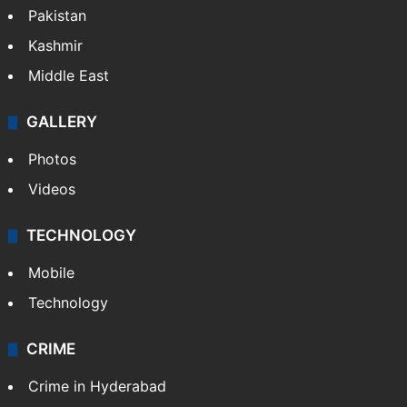
Pakistan
Kashmir
Middle East
GALLERY
Photos
Videos
TECHNOLOGY
Mobile
Technology
CRIME
Crime in Hyderabad