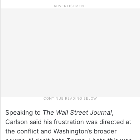
Speaking to
The Wall Street Journal
,
Carlson said his frustration was directed at
the conflict and Washington’s broader