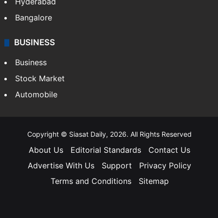
Hyderabad
Bangalore
BUSINESS
Business
Stock Market
Automobile
Copyright © Siasat Daily, 2026. All Rights Reserved
About Us
Editorial Standards
Contact Us
Advertise With Us
Support
Privacy Policy
Terms and Conditions
Sitemap
Facebook
X
YouTube
Instagram
Telegra