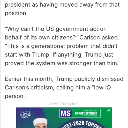
president as having moved away from that
position.
“Why can’t the US government act on
behalf of its own citizens?” Carlson asked.
“This is a generational problem that didn’t
start with Trump. If anything, Trump just
proved the system was stronger than him.”
Earlier this month, Trump publicly dismissed
Carlson’s criticism, calling him a “low IQ
person”.