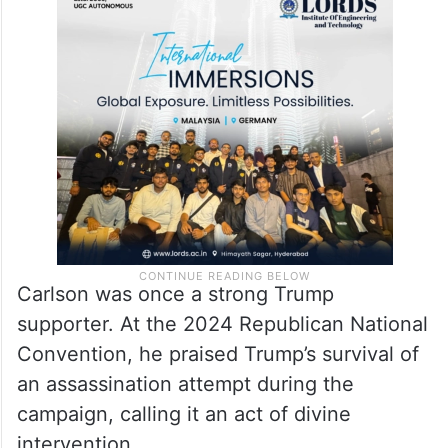
Carlson was once a strong Trump
supporter. At the 2024 Republican National
Convention, he praised Trump’s survival of
an assassination attempt during the
campaign, calling it an act of divine
intervention.