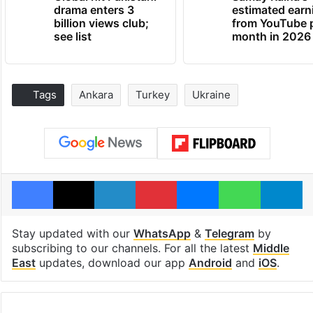
drama enters 3
estimated earn
billion views club;
from YouTube 
see list
month in 2026
Tags
Ankara
Turkey
Ukraine
Facebook
X
LinkedIn
Pinterest
Messenger
WhatsAp
T
Stay updated with our
WhatsApp
&
Telegram
by
subscribing to our channels. For all the latest
Middle
East
updates, download our app
Android
and
iOS
.