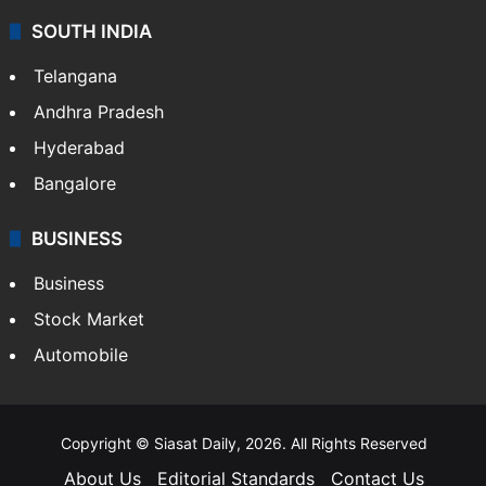
SOUTH INDIA
Telangana
Andhra Pradesh
Hyderabad
Bangalore
BUSINESS
Business
Stock Market
Automobile
Copyright © Siasat Daily, 2026. All Rights Reserved
About Us
Editorial Standards
Contact Us