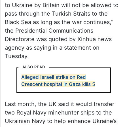
to Ukraine by Britain will not be allowed to
pass through the Turkish Straits to the
Black Sea as long as the war continues,”
the Presidential Communications
Directorate was quoted by Xinhua news
agency as saying in a statement on
Tuesday.
ALSO READ
Alleged Israeli strike on Red
Crescent hospital in Gaza kills 5
Last month, the UK said it would transfer
two Royal Navy minehunter ships to the
Ukrainian Navy to help enhance Ukraine’s