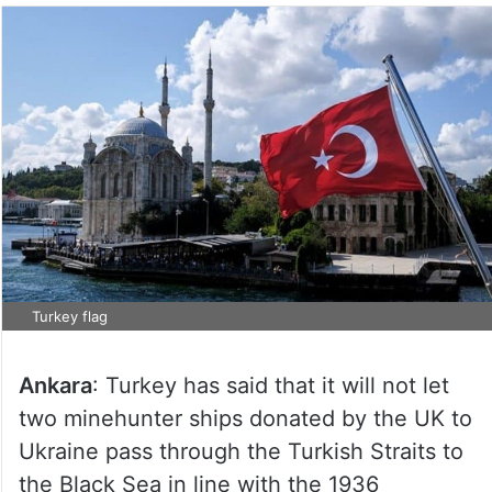
Turkey flag
Ankara
: Turkey has said that it will not let
two minehunter ships donated by the UK to
Ukraine pass through the Turkish Straits to
the Black Sea in line with the 1936