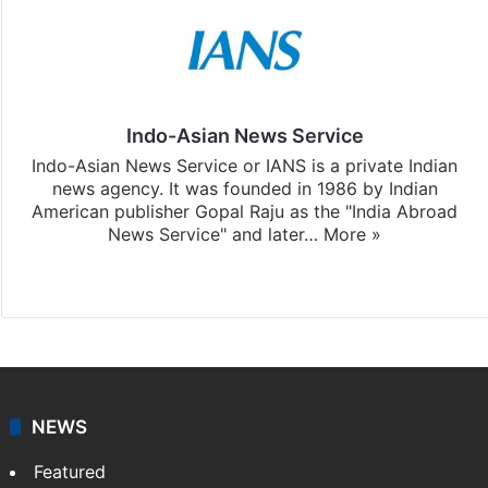
Indo-Asian News Service
Indo-Asian News Service or IANS is a private Indian
news agency. It was founded in 1986 by Indian
American publisher Gopal Raju as the "India Abroad
News Service" and later…
More »
Facebook
X
NEWS
Featured