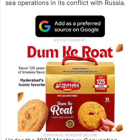
sea operations in its conflict with Russia.