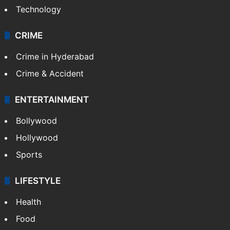
Technology
CRIME
Crime in Hyderabad
Crime & Accident
ENTERTAINMENT
Bollywood
Hollywood
Sports
LIFESTYLE
Health
Food