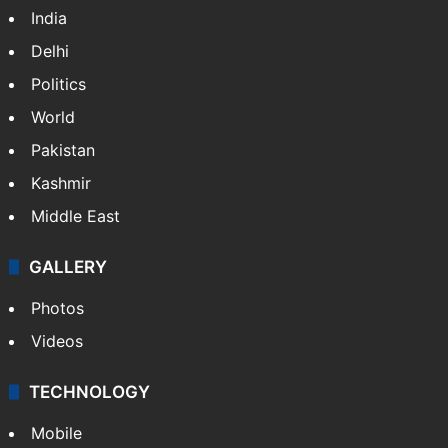
India
Delhi
Politics
World
Pakistan
Kashmir
Middle East
GALLERY
Photos
Videos
TECHNOLOGY
Mobile