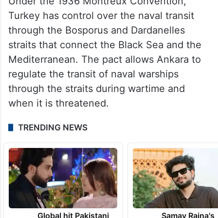
Under the 1936 Montreux Convention,
Turkey has control over the naval transit
through the Bosporus and Dardanelles
straits that connect the Black Sea and the
Mediterranean. The pact allows Ankara to
regulate the transit of naval warships
through the straits during wartime and
when it is threatened.
TRENDING NEWS
Global hit Pakistani
Samay Raina's