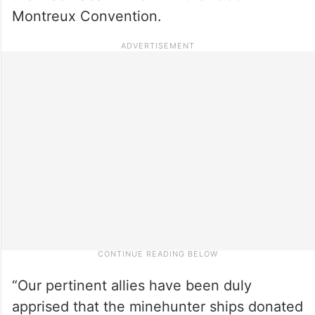
Montreux Convention.
“Our pertinent allies have been duly
apprised that the minehunter ships donated