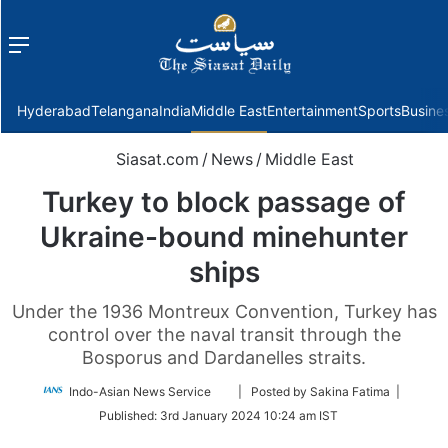
Menu
f
Hyderabad
Telangana
India
Middle East
Entertainment
Sports
Busine
Siasat.com
/
News
/
Middle East
Turkey to block passage of
Ukraine-bound minehunter
ships
Under the 1936 Montreux Convention, Turkey has
control over the naval transit through the
Bosporus and Dardanelles straits.
Follow
Indo-Asian News Service
| Posted by Sakina Fatima |
on
Published:
3rd January 2024 10:24 am IST
Twitter