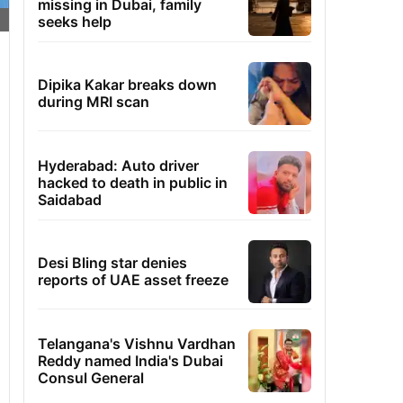
missing in Dubai, family
seeks help
Dipika Kakar breaks down
during MRI scan
Hyderabad: Auto driver
hacked to death in public in
Saidabad
Desi Bling star denies
reports of UAE asset freeze
Telangana's Vishnu Vardhan
Reddy named India's Dubai
Consul General