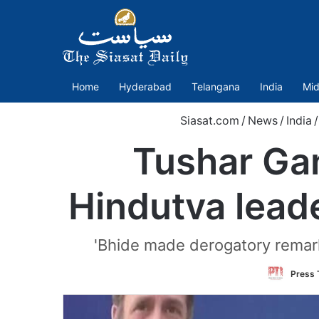
Home
Hyderabad
Telangana
India
Mid
Siasat.com
/
News
/
India
/
Tushar Gand
Hindutva lead
'Bhide made derogatory remarks
Press T