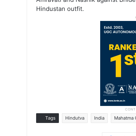
Hindustan outfit.
Tags
Hindutva
India
Mahatma 