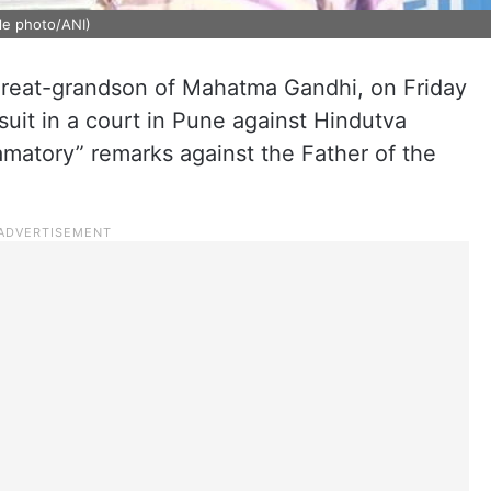
le photo/ANI)
great-grandson of Mahatma Gandhi, on Friday
 suit in a court in Pune against Hindutva
amatory” remarks against the Father of the