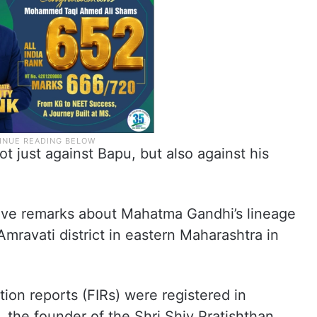
 just against Bapu, but also against his
ive remarks about Mahatma Gandhi’s lineage
mravati district in eastern Maharashtra in
ation reports (FIRs) were registered in
 the founder of the Shri Shiv Pratishthan