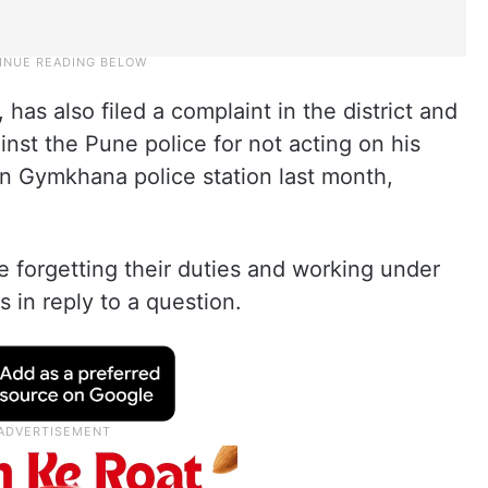
has also filed a complaint in the district and
inst the Pune police for not acting on his
an Gymkhana police station last month,
are forgetting their duties and working under
s in reply to a question.