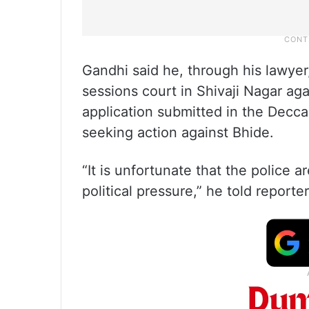
Gandhi said he, through his lawyer, 
sessions court in Shivaji Nagar aga
application submitted in the Decc
seeking action against Bhide.
“It is unfortunate that the police 
political pressure,” he told reporter