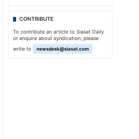
CONTRIBUTE
To contribute an article to Siasat Daily
or enquire about syndication, please
write to
newsdesk@siasat.com