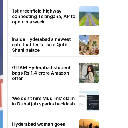
1st greenfield highway
connecting Telangana, AP to
open in a week
Inside Hyderabad's newest
cafe that feels like a Qutb
Shahi palace
GITAM Hyderabad student
bags Rs 1.4 crore Amazon
offer
'We don't hire Muslims' claim
in Dubai job sparks backlash
Hyderabad woman goes