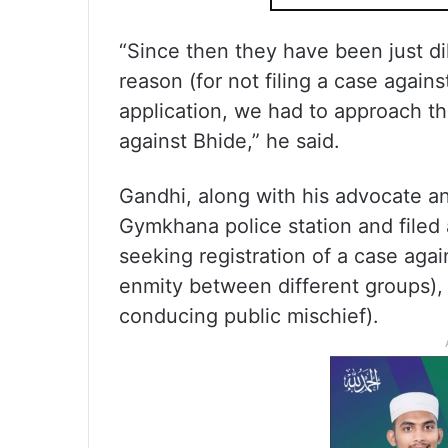
“Since then they have been just di
reason (for not filing a case again
application, we had to approach th
against Bhide,” he said.
Gandhi, along with his advocate a
Gymkhana police station and filed 
seeking registration of a case aga
enmity between different groups),
conducing public mischief).