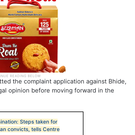
ed the complaint application against Bhide,
gal opinion before moving forward in the
ination: Steps taken for
an convicts, tells Centre