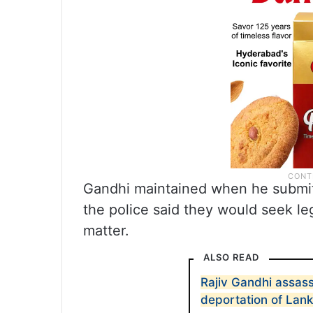
Gandhi maintained when he submitt
the police said they would seek le
matter.
ALSO READ
Rajiv Gandhi assass
deportation of Lank