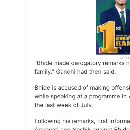
“Bhide made derogatory remarks not
family,” Gandhi had then said.
Bhide is accused of making offens
while speaking at a programme in A
the last week of July.
Following his remarks, first inform
Amravati and Nashik against Bhide,