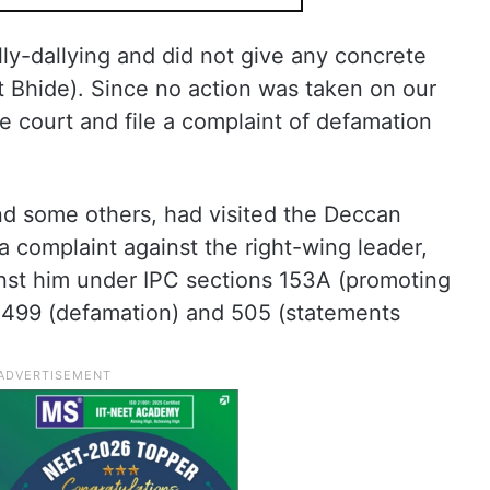
lly-dallying and did not give any concrete
st Bhide). Since no action was taken on our
e court and file a complaint of defamation
nd some others, had visited the Deccan
a complaint against the right-wing leader,
inst him under IPC sections 153A (promoting
 499 (defamation) and 505 (statements