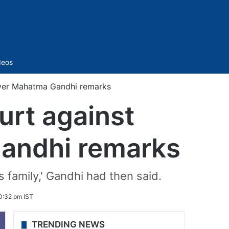
Sidebar
deos
 over Mahatma Gandhi remarks
ourt against
Gandhi remarks
 family,' Gandhi had then said.
0:32 pm IST
TRENDING NEWS