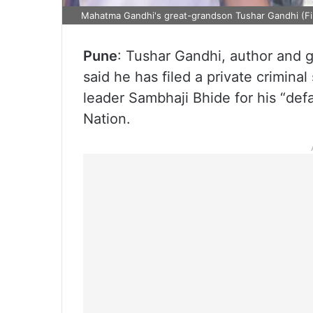
Mahatma Gandhi's great-grandson Tushar Gandhi (Fi
Pune
: Tushar Gandhi, author and 
said he has filed a private criminal
leader Sambhaji Bhide for his “def
Nation.