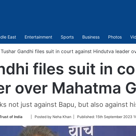
dle East
Entertainment
Sports
Business
Photos
Vi
Tushar Gandhi files suit in court against Hindutva leader
hi files suit in c
er over Mahatma 
 not just against Bapu, but also against his
Follow
rust of India
| Posted by Neha Khan |
Published:
15th September 2023 1
on
Twitter