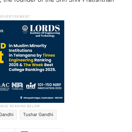
Gandhi
Tushar Gandhi