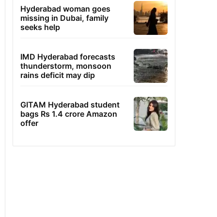
Hyderabad woman goes
missing in Dubai, family
seeks help
IMD Hyderabad forecasts
thunderstorm, monsoon
rains deficit may dip
GITAM Hyderabad student
bags Rs 1.4 crore Amazon
offer