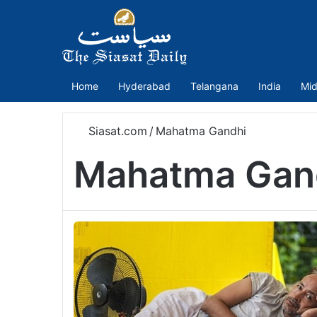
Home
Hyderabad
Telangana
India
Mid
Siasat.com
/
Mahatma Gandhi
Mahatma Gan