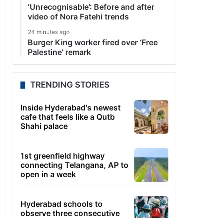
‘Unrecognisable’: Before and after
video of Nora Fatehi trends
24 minutes ago
Burger King worker fired over ‘Free
Palestine’ remark
TRENDING STORIES
Inside Hyderabad's newest
cafe that feels like a Qutb
Shahi palace
1st greenfield highway
connecting Telangana, AP to
open in a week
Hyderabad schools to
observe three consecutive