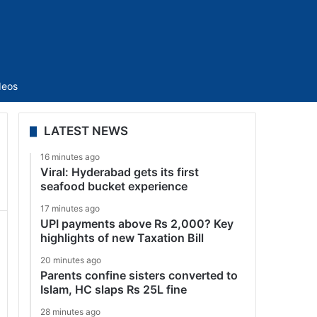
Sidebar
deos
LATEST NEWS
16 minutes ago
Viral: Hyderabad gets its first
seafood bucket experience
17 minutes ago
UPI payments above Rs 2,000? Key
highlights of new Taxation Bill
20 minutes ago
Parents confine sisters converted to
Islam, HC slaps Rs 25L fine
28 minutes ago