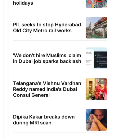
holidays
PIL seeks to stop Hyderabad
Old City Metro rail works
'We don't hire Muslims' claim
in Dubai job sparks backlash
Telangana's Vishnu Vardhan
Reddy named India's Dubai
Consul General
Dipika Kakar breaks down
during MRI scan