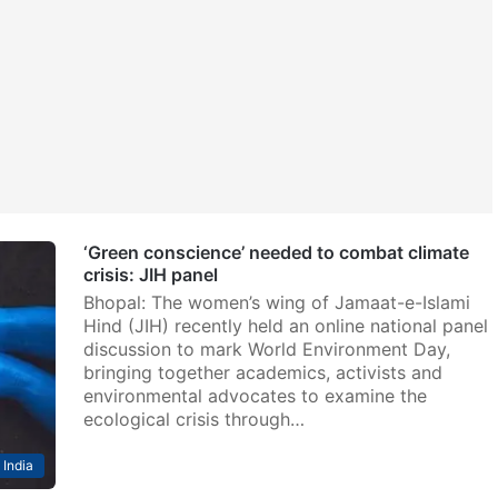
‘Green conscience’ needed to combat climate
crisis: JIH panel
Bhopal: The women’s wing of Jamaat-e-Islami
Hind (JIH) recently held an online national panel
discussion to mark World Environment Day,
bringing together academics, activists and
environmental advocates to examine the
ecological crisis through…
India