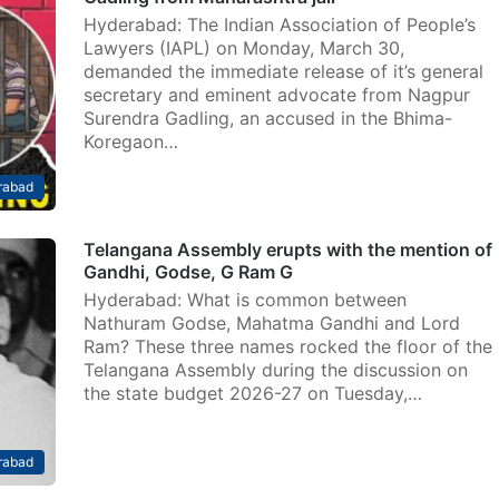
Hyderabad: The Indian Association of People’s
Lawyers (IAPL) on Monday, March 30,
demanded the immediate release of it’s general
secretary and eminent advocate from Nagpur
Surendra Gadling, an accused in the Bhima-
Koregaon…
rabad
Telangana Assembly erupts with the mention of
Gandhi, Godse, G Ram G
Hyderabad: What is common between
Nathuram Godse, Mahatma Gandhi and Lord
Ram? These three names rocked the floor of the
Telangana Assembly during the discussion on
the state budget 2026-27 on Tuesday,…
rabad