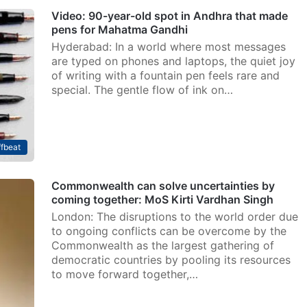
Video: 90-year-old spot in Andhra that made
pens for Mahatma Gandhi
Hyderabad: In a world where most messages
are typed on phones and laptops, the quiet joy
of writing with a fountain pen feels rare and
special. The gentle flow of ink on…
fbeat
Commonwealth can solve uncertainties by
coming together: MoS Kirti Vardhan Singh
London: The disruptions to the world order due
to ongoing conflicts can be overcome by the
Commonwealth as the largest gathering of
democratic countries by pooling its resources
to move forward together,…