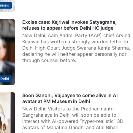
nions
Excise case: Kejriwal invokes Satyagraha,
refuses to appear before Delhi HC judge
New Delhi: Aam Aadmi Party (AAP) chief Arvind
Kejriwal has written a strongly worded letter to
Delhi High Court Judge Swarana Kanta Sharma,
declaring he will neither appear personally nor
through counsel before…
Delhi
Soon Gandhi, Vajpayee to come alive in AI
avatar at PM Museum in Delhi
New Delhi: Visitors to the Pradhanmantri
Sangrahalaya in Delhi will soon be able to
interact with AI-powered “hyper-realistic” 3D
avatars of Mahatma Gandhi and Atal Bihari