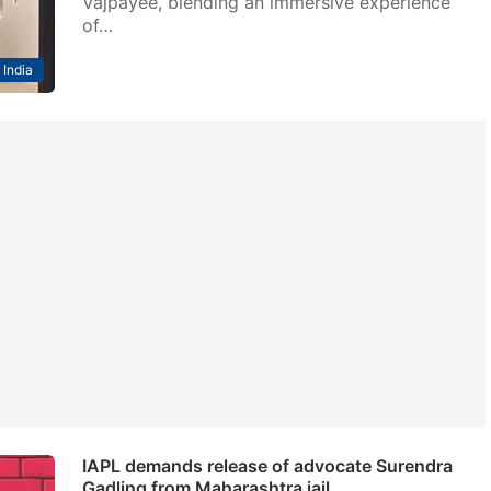
Vajpayee, blending an immersive experience
of…
India
IAPL demands release of advocate Surendra
Gadling from Maharashtra jail