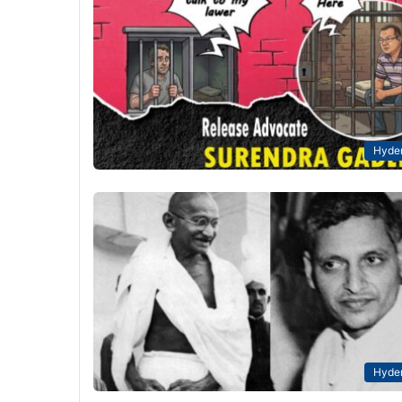
Hyde
Hyde