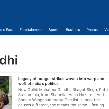
dle East
Entertainment
Sports
Business
Photos
Vi
dhi
Legacy of hunger strikes woven into warp and
weft of India’s politics
New Delhi: Mahatma Gandhi, Bhagat Singh, Potti
Sreeramulu, Irom Sharmila, Anna Hazare… And
Sonam Wangchuk today. The list is long, the
causes different, the means the same – fasting