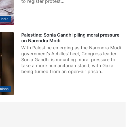
to register protest…
India
Palestine: Sonia Gandhi piling moral pressure
on Narendra Modi
With Palestine emerging as the Narendra Modi
government’s Achilles’ heel, Congress leader
Sonia Gandhi is mounting moral pressure to
take a more humanitarian stand, with Gaza
being turned from an open-air prison…
nions