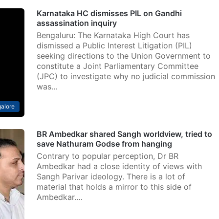
Karnataka HC dismisses PIL on Gandhi
assassination inquiry
Bengaluru: The Karnataka High Court has
dismissed a Public Interest Litigation (PIL)
seeking directions to the Union Government to
constitute a Joint Parliamentary Committee
(JPC) to investigate why no judicial commission
was…
alore
BR Ambedkar shared Sangh worldview, tried to
save Nathuram Godse from hanging
Contrary to popular perception, Dr BR
Ambedkar had a close identity of views with
Sangh Parivar ideology. There is a lot of
material that holds a mirror to this side of
Ambedkar.…