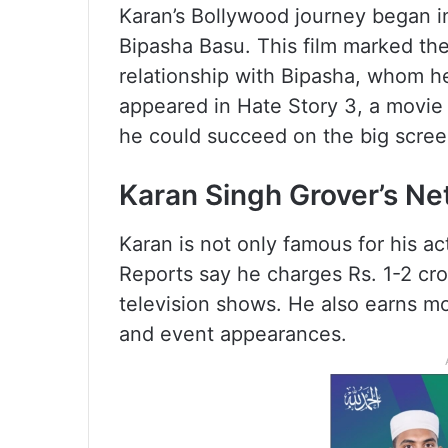
Karan’s Bollywood journey began in
Bipasha Basu. This film marked the 
relationship with Bipasha, whom h
appeared in Hate Story 3, a movie t
he could succeed on the big scree
Karan Singh Grover’s Ne
Karan is not only famous for his act
Reports say he charges Rs. 1-2 cro
television shows. He also earns 
and event appearances.