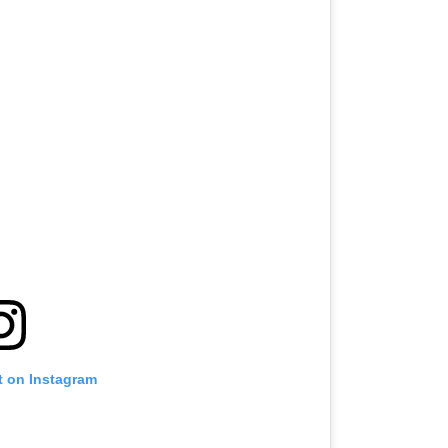
t on Instagram