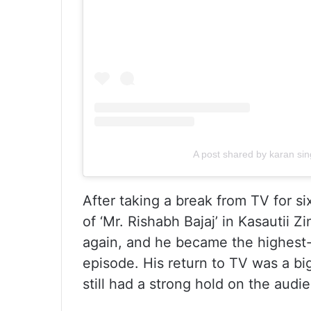
A post shared by karan sin
After taking a break from TV for si
of ‘Mr. Rishabh Bajaj’ in Kasautii 
again, and he became the highest-p
episode. His return to TV was a bi
still had a strong hold on the audi