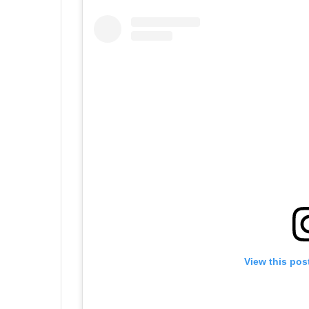
View this pos