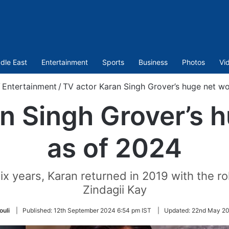
dle East
Entertainment
Sports
Business
Photos
Vi
/
Entertainment
/
TV actor Karan Singh Grover’s huge net w
n Singh Grover’s 
as of 2024
ix years, Karan returned in 2019 with the role
Zindagii Kay
uli
|
Published:
12th September 2024 6:54 pm IST
|
Updated:
22nd May 20