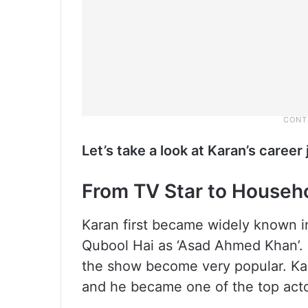
Let’s take a look at Karan’s caree
From TV Star to Househ
Karan first became widely known i
Qubool Hai as ‘Asad Ahmed Khan’. 
the show become very popular. Kar
and he became one of the top actor