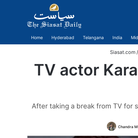
Home
Hyderabad
Telangana
India
Mid
Siasat.com
TV actor Kara
After taking a break from TV for s
Chandra Mo