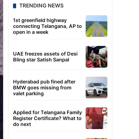
TRENDING NEWS
1st greenfield highway
connecting Telangana, AP to
open in a week
UAE freezes assets of Desi
Bling star Satish Sanpal
Hyderabad pub fined after
BMW goes missing from
valet parking
Applied for Telangana Family
Register Certificate? What to
do next