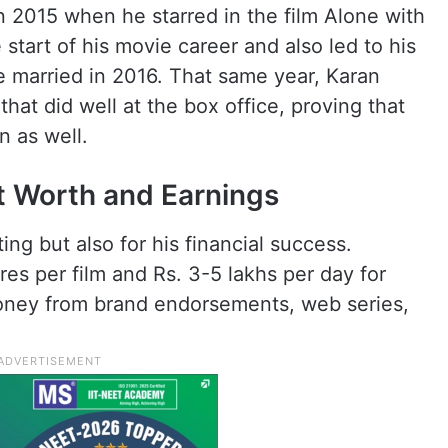
 2015 when he starred in the film Alone with
start of his movie career and also led to his
e married in 2016. That same year, Karan
hat did well at the box office, proving that
n as well.
t Worth and Earnings
ing but also for his financial success.
res per film and Rs. 3-5 lakhs per day for
money from brand endorsements, web series,