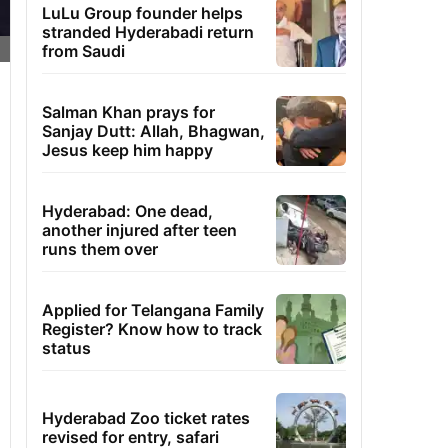
LuLu Group founder helps
stranded Hyderabadi return
from Saudi
Salman Khan prays for
Sanjay Dutt: Allah, Bhagwan,
Jesus keep him happy
Hyderabad: One dead,
another injured after teen
runs them over
Applied for Telangana Family
Register? Know how to track
status
Hyderabad Zoo ticket rates
revised for entry, safari