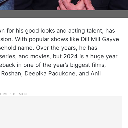
 for his good looks and acting talent, has
ision. With popular shows like Dill Mill Gayye
ehold name. Over the years, he has
eries, and movies, but 2024 is a huge year
back in one of the year’s biggest films,
hik Roshan, Deepika Padukone, and Anil