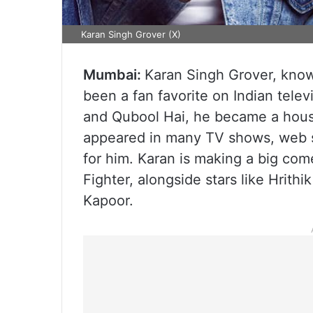
Karan Singh Grover (X)
Mumbai:
Karan Singh Grover, known
been a fan favorite on Indian telev
and Qubool Hai, he became a hous
appeared in many TV shows, web s
for him. Karan is making a big come
Fighter, alongside stars like Hrit
Kapoor.