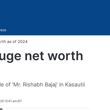
Sidebar
deos
orth as of 2024
huge net worth
 of 'Mr. Rishabh Bajaj' in Kasautii
25 12:41 am IST