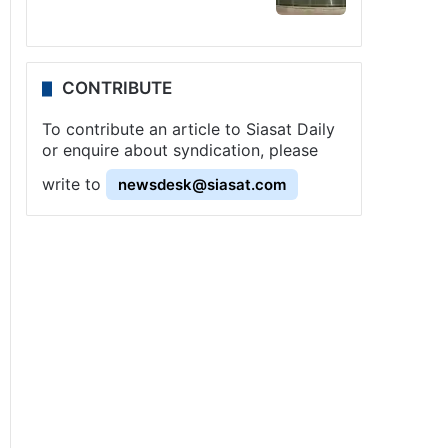
CONTRIBUTE
To contribute an article to Siasat Daily
or enquire about syndication, please
write to
newsdesk@siasat.com