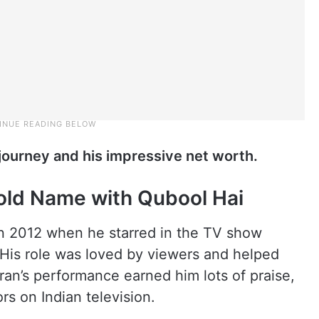
r journey and his impressive net worth.
old Name with Qubool Hai
n 2012 when he starred in the TV show
His role was loved by viewers and helped
an’s performance earned him lots of praise,
s on Indian television.