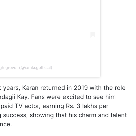
gh grover (@iamksgofficial)
x years, Karan returned in 2019 with the role
Zindagii Kay. Fans were excited to see him
aid TV actor, earning Rs. 3 lakhs per
g success, showing that his charm and talent
ence.