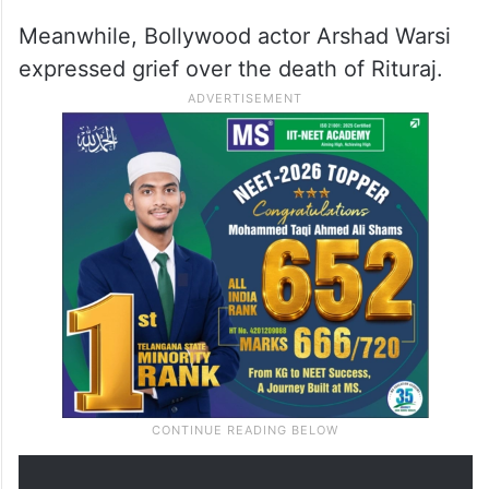
Meanwhile, Bollywood actor Arshad Warsi
expressed grief over the death of Rituraj.