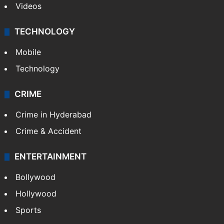
Videos
TECHNOLOGY
Mobile
Technology
CRIME
Crime in Hyderabad
Crime & Accident
ENTERTAINMENT
Bollywood
Hollywood
Sports