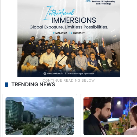
TRENDING NEWS