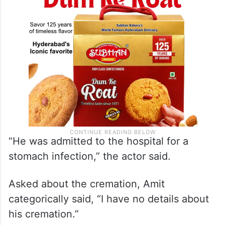
“He was admitted to the hospital for a
stomach infection,” the actor said.
Asked about the cremation, Amit
categorically said, “I have no details about
his cremation.”