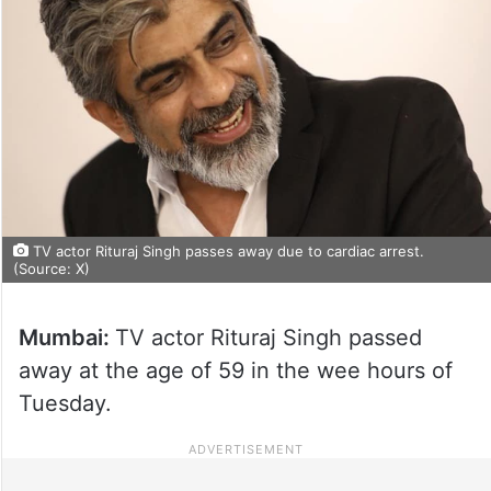
TV actor Rituraj Singh passes away due to cardiac arrest.
(Source: X)
Mumbai:
TV actor Rituraj Singh passed
away at the age of 59 in the wee hours of
Tuesday.