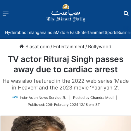
Menu
f
Hyderabad
Telangana
India
Middle East
Entertainment
Sports
Busine
Siasat.com
/
Entertainment
/
Bollywood
TV actor Rituraj Singh passes
away due to cardiac arrest
He was also featured in the 2022 web series ‘Made
in Heaven’ and the 2023 movie ‘Yaariyan 2’.
Follow
Indo-Asian News Service
| Posted by Chandra Mouli |
on
Published:
20th February 2024 12:18 pm IST
Twitter