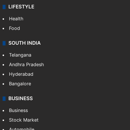
LIFESTYLE
Health
Food
SOUTH INDIA
Telangana
Andhra Pradesh
Hyderabad
Bangalore
BUSINESS
Business
Stock Market
Automobile