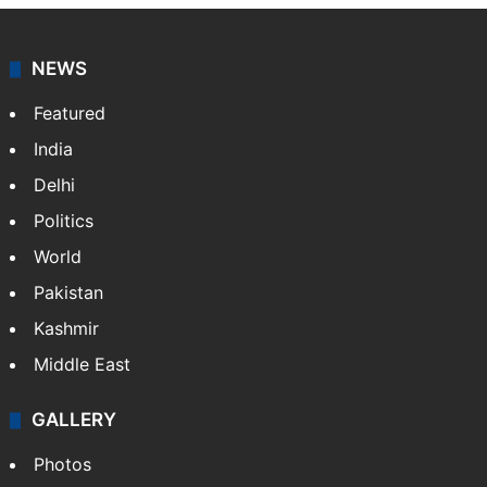
NEWS
Featured
India
Delhi
Politics
World
Pakistan
Kashmir
Middle East
GALLERY
Photos