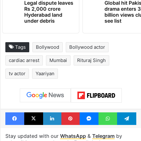
Legal dispute leaves
Global hit Paki
Rs 2,000 crore
drama enters 3
Hyderabad land
billion views cl
under debris
see list
Tags
Bollywood
Bollywood actor
cardiac arrest
Mumbai
Rituraj Singh
tv actor
Yaariyan
Facebook
X
LinkedIn
Pinterest
Messenger
WhatsAp
T
Stay updated with our
WhatsApp
&
Telegram
by