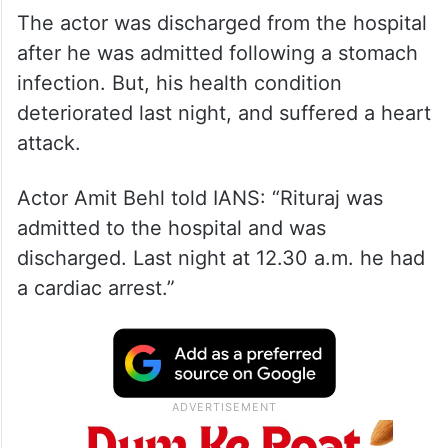
The actor was discharged from the hospital
after he was admitted following a stomach
infection. But, his health condition
deteriorated last night, and suffered a heart
attack.
Actor Amit Behl told IANS: “Rituraj was
admitted to the hospital and was
discharged. Last night at 12.30 a.m. he had
a cardiac arrest.”