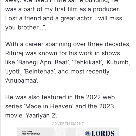
away. We lived in the same building, he
was a part of my first film as a producer.
Lost a friend and a great actor… will miss
you brother…”.
With a career spanning over three decades,
Rituraj was known for his work in shows
like ‘Banegi Apni Baat’, ‘Tehkikaat’, ‘Kutumb’,
‘Jyoti’, ‘Beintehaa’, and most recently
‘Anupamaa’.
He was also featured in the 2022 web
series ‘Made in Heaven’ and the 2023
movie ‘Yaariyan 2’.