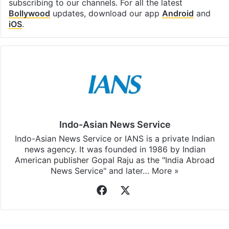
subscribing to our channels. For all the latest
Bollywood
updates, download our app
Android
and
iOS
.
Indo-Asian News Service
Indo-Asian News Service or IANS is a private Indian
news agency. It was founded in 1986 by Indian
American publisher Gopal Raju as the "India Abroad
News Service" and later…
More »
Facebook
X