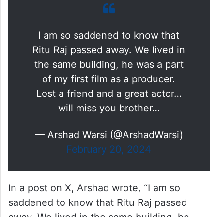
I am so saddened to know that
Ritu Raj passed away. We lived in
the same building, he was a part
of my first film as a producer.
Lost a friend and a great actor…
will miss you brother…
— Arshad Warsi (@ArshadWarsi)
February 20, 2024
In a post on X, Arshad wrote, “I am so
saddened to know that Ritu Raj passed