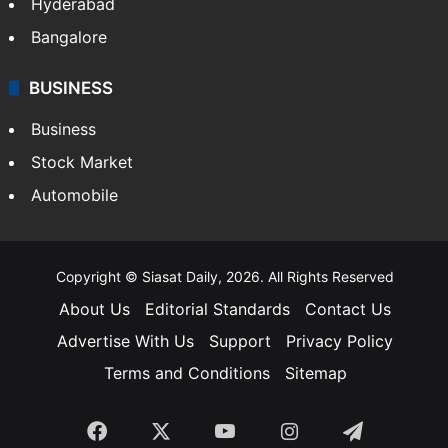
Hyderabad
Bangalore
BUSINESS
Business
Stock Market
Automobile
Copyright © Siasat Daily, 2026. All Rights Reserved
About Us
Editorial Standards
Contact Us
Advertise With Us
Support
Privacy Policy
Terms and Conditions
Sitemap
Facebook
X
YouTube
Instagram
Telegra