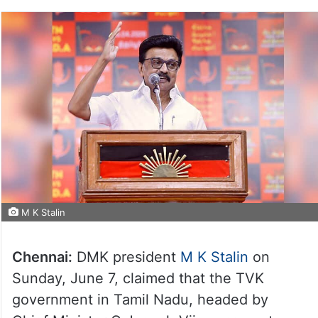
M K Stalin
Chennai:
DMK president
M K Stalin
on
Sunday, June 7, claimed that the TVK
government in Tamil Nadu, headed by