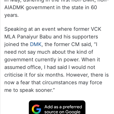
AIADMK government in the state in 60
years.
Speaking at an event where former VCK
MLA Panaiyur Babu and his supporters
joined the
DMK
, the former CM said, “I
need not say much about the kind of
government currently in power. When it
assumed office, I had said I would not
criticise it for six months. However, there is
now a fear that circumstances may force
me to speak sooner.”