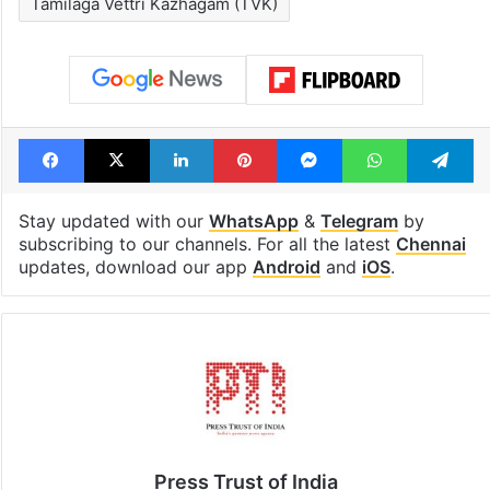
Tamilaga Vettri Kazhagam (TVK)
Facebook
X
LinkedIn
Pinterest
Messenger
WhatsAp
T
Stay updated with our
WhatsApp
&
Telegram
by
subscribing to our channels. For all the latest
Chennai
updates, download our app
Android
and
iOS
.
Press Trust of India