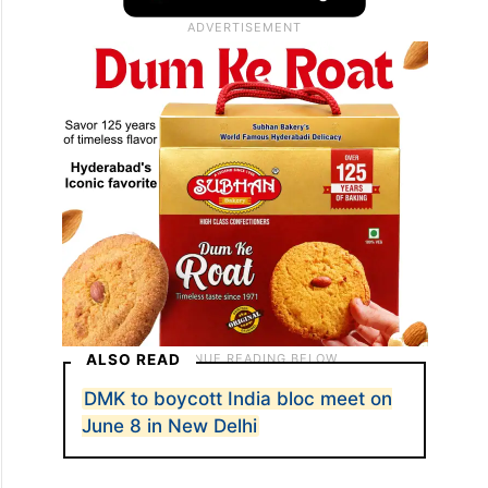
ALSO READ
DMK to boycott India bloc meet on
June 8 in New Delhi