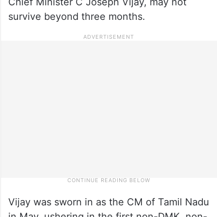
Chief Minister C Joseph Vijay, may not
survive beyond three months.
Vijay was sworn in as the CM of Tamil Nadu
in May, ushering in the first non-DMK, non-