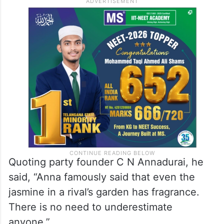
Quoting party founder C N Annadurai, he
said, “Anna famously said that even the
jasmine in a rival’s garden has fragrance.
There is no need to underestimate
anyone.”