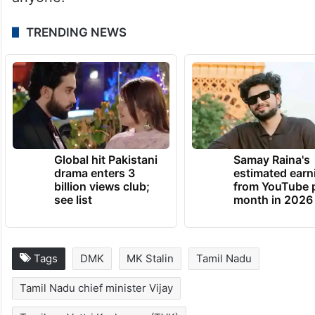
TRENDING NEWS
Global hit Pakistani
Samay Raina's
drama enters 3
estimated earn
billion views club;
from YouTube 
see list
month in 2026
Tags
DMK
MK Stalin
Tamil Nadu
Tamil Nadu chief minister Vijay