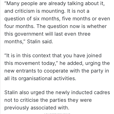
“Many people are already talking about it,
and criticism is mounting. It is not a
question of six months, five months or even
four months. The question now is whether
this government will last even three
months,” Stalin said.
“It is in this context that you have joined
this movement today,” he added, urging the
new entrants to cooperate with the party in
all its organisational activities.
Stalin also urged the newly inducted cadres
not to criticise the parties they were
previously associated with.