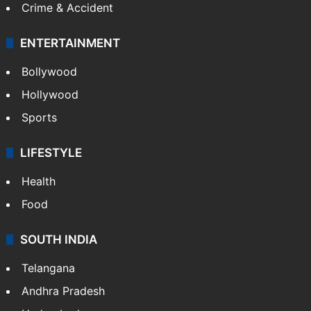
Crime & Accident
ENTERTAINMENT
Bollywood
Hollywood
Sports
LIFESTYLE
Health
Food
SOUTH INDIA
Telangana
Andhra Pradesh