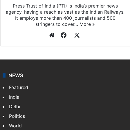
Press Trust of India (PTI) is India’s premier news
agency, having a reach as vast as the Indian Railways.
It employs more than 400 journalists and 500
stringers to cover…
More »
Website
Facebook
X
NEWS
Featured
India
Delhi
Politics
World