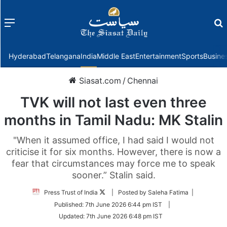
Menu
f
Hyderabad
Telangana
India
Middle East
Entertainment
Sports
Busine
Siasat.com
/
Chennai
TVK will not last even three
months in Tamil Nadu: MK Stalin
"When it assumed office, I had said I would not
criticise it for six months. However, there is now a
fear that circumstances may force me to speak
sooner.” Stalin said.
Follow
Press Trust of India
| Posted by Saleha Fatima |
on
Published:
7th June 2026 6:44 pm IST
|
Twitter
Updated:
7th June 2026 6:48 pm IST