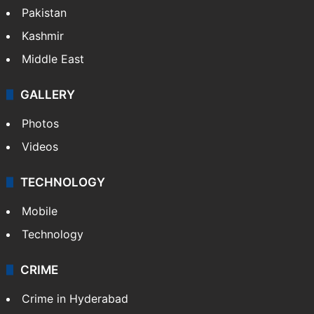
Pakistan
Kashmir
Middle East
GALLERY
Photos
Videos
TECHNOLOGY
Mobile
Technology
CRIME
Crime in Hyderabad