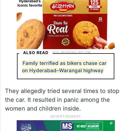
ALSO READ
Family terrified as bikers chase car
on Hyderabad–Warangal highway
They allegedly tried several times to stop
the car. It resulted in panic among the
women and children inside.