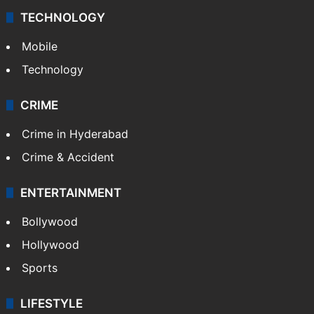
TECHNOLOGY
Mobile
Technology
CRIME
Crime in Hyderabad
Crime & Accident
ENTERTAINMENT
Bollywood
Hollywood
Sports
LIFESTYLE