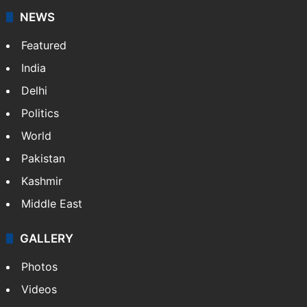
NEWS
Featured
India
Delhi
Politics
World
Pakistan
Kashmir
Middle East
GALLERY
Photos
Videos