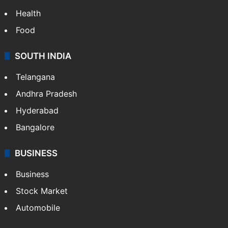
Health
Food
SOUTH INDIA
Telangana
Andhra Pradesh
Hyderabad
Bangalore
BUSINESS
Business
Stock Market
Automobile