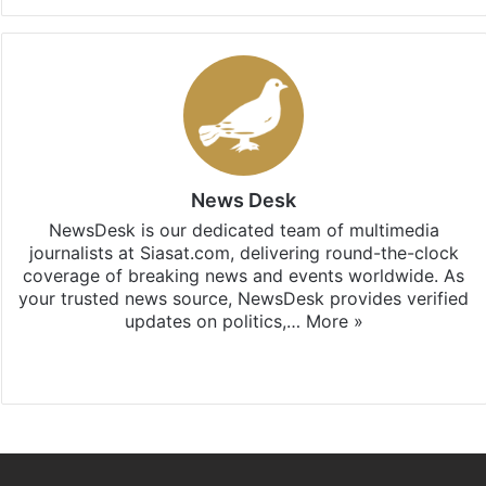
News Desk
NewsDesk is our dedicated team of multimedia
journalists at Siasat.com, delivering round-the-clock
coverage of breaking news and events worldwide. As
your trusted news source, NewsDesk provides verified
updates on politics,…
More »
X