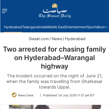
Menu
f
Hyderabad
Telangana
India
Middle East
Entertainment
Sports
Busine
Siasat.com
/
News
/
Hyderabad
Two arrested for chasing family
on Hyderabad–Warangal
highway
The incident occurred on the night of June 21,
when the family was travelling from Ghatkesar
towards Uppal.
Follow
News Desk
|
Published:
1st July 2026 11:37 pm IST
on
Twitter