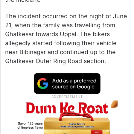
The incident occurred on the night of June
21, when the family was travelling from
Ghatkesar towards Uppal. The bikers
allegedly started following their vehicle
near Bibinagar and continued up to the
Ghatkesar Outer Ring Road section.