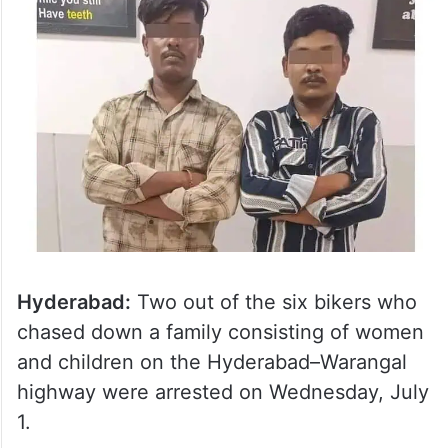
Hyderabad:
Two out of the six bikers who
chased down a family consisting of women
and children on the Hyderabad–Warangal
highway were arrested on Wednesday, July
1.