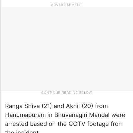
Ranga Shiva (21) and Akhil (20) from
Hanumapuram in Bhuvanagiri Mandal were
arrested based on the CCTV footage from
the incident.