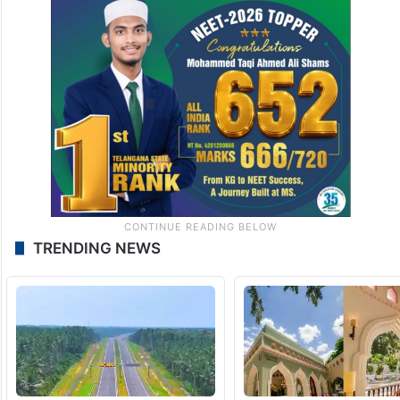
TRENDING NEWS