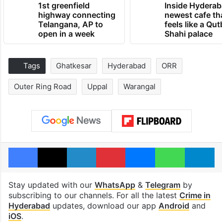
1st greenfield
Inside Hyderab
highway connecting
newest cafe th
Telangana, AP to
feels like a Qut
open in a week
Shahi palace
Tags
Ghatkesar
Hyderabad
ORR
Outer Ring Road
Uppal
Warangal
Facebook
X
LinkedIn
Pinterest
Messenger
WhatsAp
T
Stay updated with our
WhatsApp
&
Telegram
by
subscribing to our channels. For all the latest
Crime in
Hyderabad
updates, download our app
Android
and
iOS
.