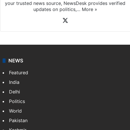
your trusted news source, NewsDesk provides verified
updates on politics,…
More »
X
NEWS
Featured
India
Delhi
Politics
World
Pakistan
Kashmir