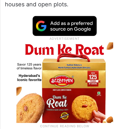
houses and open plots.