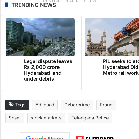
TRENDING NEWS
Legal dispute leaves
PIL seeks to st
Rs 2,000 crore
Hyderabad Old
Hyderabad land
Metro rail wor
under debris
Tags
Adilabad
Cybercrime
Fraud
Scam
stock markets
Telangana Police