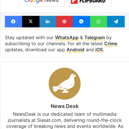
Facebook
X
LinkedIn
Pinterest
Messenger
WhatsAp
T
Stay updated with our
WhatsApp
&
Telegram
by
subscribing to our channels. For all the latest
Crime
updates, download our app
Android
and
iOS
.
News Desk
NewsDesk is our dedicated team of multimedia
journalists at Siasat.com, delivering round-the-clock
coverage of breaking news and events worldwide. As