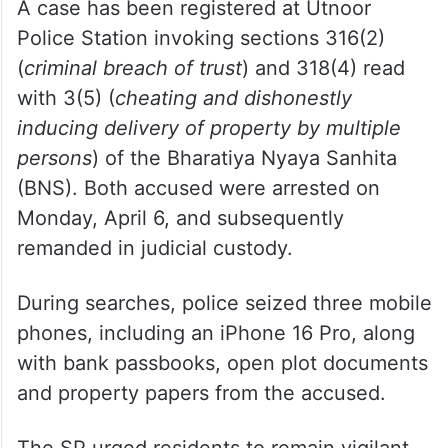
A case has been registered at Utnoor
Police Station invoking sections 316(2)
(
criminal breach of trust
) and 318(4) read
with 3(5) (
cheating and dishonestly
inducing delivery of property by multiple
persons
) of the Bharatiya Nyaya Sanhita
(BNS). Both accused were arrested on
Monday, April 6, and subsequently
remanded in judicial custody.
During searches, police seized three mobile
phones, including an iPhone 16 Pro, along
with bank passbooks, open plot documents
and property papers from the accused.
The SP urged residents to remain vigilant