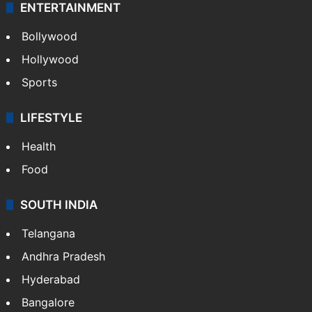
ENTERTAINMENT
Bollywood
Hollywood
Sports
LIFESTYLE
Health
Food
SOUTH INDIA
Telangana
Andhra Pradesh
Hyderabad
Bangalore