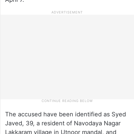
The accused have been identified as Syed
Javed, 39, a resident of Navodaya Nagar
Lakkaram village in Utnoor mandal, and