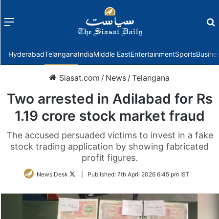
Menu
f
Hyderabad
Telangana
India
Middle East
Entertainment
Sports
Busine
Siasat.com
/
News
/
Telangana
Two arrested in Adilabad for Rs
1.19 crore stock market fraud
The accused persuaded victims to invest in a fake
stock trading application by showing fabricated
profit figures.
Follow
News Desk
|
Published:
7th April 2026 6:45 pm IST
on
Twitter