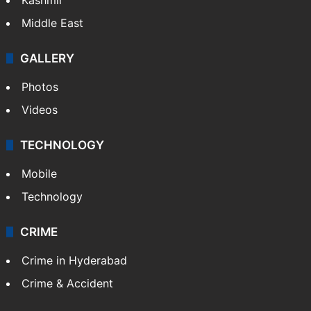
Middle East
GALLERY
Photos
Videos
TECHNOLOGY
Mobile
Technology
CRIME
Crime in Hyderabad
Crime & Accident