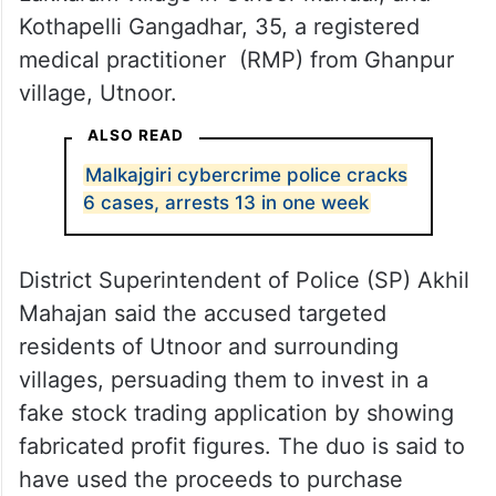
Kothapelli Gangadhar, 35, a registered
medical practitioner (RMP) from Ghanpur
village, Utnoor.
ALSO READ
Malkajgiri cybercrime police cracks
6 cases, arrests 13 in one week
District Superintendent of Police (SP) Akhil
Mahajan said the accused targeted
residents of Utnoor and surrounding
villages, persuading them to invest in a
fake stock trading application by showing
fabricated profit figures. The duo is said to
have used the proceeds to purchase