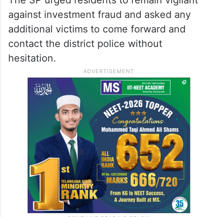
against investment fraud and asked any
additional victims to come forward and
contact the district police without
hesitation.