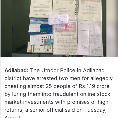
Adilabad:
The Utnoor Police in Adilabad
district have arrested two men for allegedly
cheating almost 25 people of Rs 1.19 crore
by luring them into fraudulent online stock
market investments with promises of high
returns, a senior official said on Tuesday,
April 7.