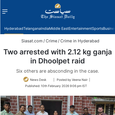
Menu
f
Hyderabad
Telangana
India
Middle East
Entertainment
Sports
Busine
Siasat.com
/
Crime
/
Crime in Hyderabad
Two arrested with 2.12 kg ganja
in Dhoolpet raid
Six others are absconding in the case.
Follow
News Desk
| Posted by Veena Nair |
on
Published:
10th February 2026 9:06 pm IST
Twitter