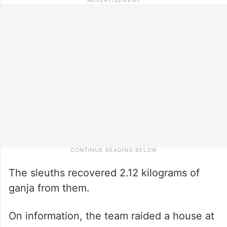
The sleuths recovered 2.12 kilograms of
ganja from them.
On information, the team raided a house at