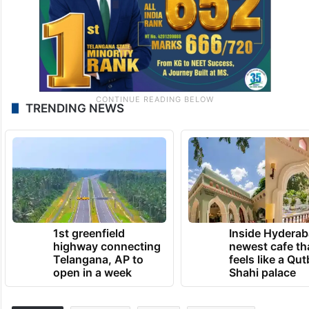
TRENDING NEWS
1st greenfield
Inside Hyderab
highway connecting
newest cafe th
Telangana, AP to
feels like a Qut
open in a week
Shahi palace