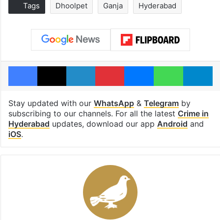
Tags
Dhoolpet
Ganja
Hyderabad
Facebook
X
LinkedIn
Pinterest
Messenger
WhatsAp
T
Stay updated with our
WhatsApp
&
Telegram
by
subscribing to our channels. For all the latest
Crime in
Hyderabad
updates, download our app
Android
and
iOS
.