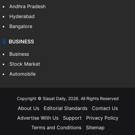
Andhra Pradesh
Hyderabad
Bangalore
BUSINESS
Business
Stock Market
Automobile
Copyright © Siasat Daily, 2026. All Rights Reserved
About Us
Editorial Standards
Contact Us
Advertise With Us
Support
Privacy Policy
Terms and Conditions
Sitemap