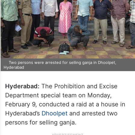
Two persons were arrested for selling ganja in Dhoolpet,
Hyderabad
Hyderabad:
The Prohibition and Excise
Department special team on Monday,
February 9, conducted a raid at a house in
Hyderabad’s
Dhoolpet
and arrested two
persons for selling ganja.