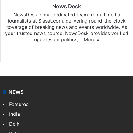
News Desk
NewsDesk is our dedicated team of multimedia
journalists at Siasat.com, delivering round-the-clock
coverage of breaking news and events worldwide. As
your trusted news source, NewsDesk provides verified
updates on politics,…
More »
X
NEWS
Featured
India
Delhi