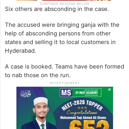
Six others are absconding in the case.
The accused were bringing ganja with the
help of absconding persons from other
states and selling it to local customers in
Hyderabad.
A case is booked. Teams have been formed
to nab those on the run.