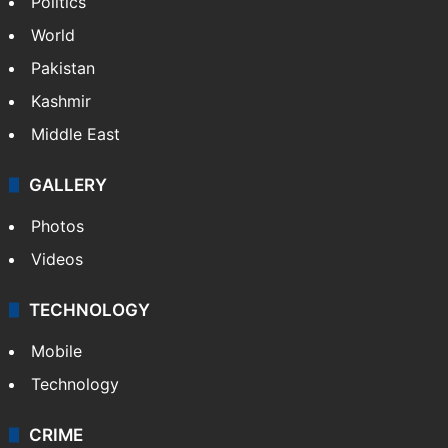
Politics
World
Pakistan
Kashmir
Middle East
GALLERY
Photos
Videos
TECHNOLOGY
Mobile
Technology
CRIME