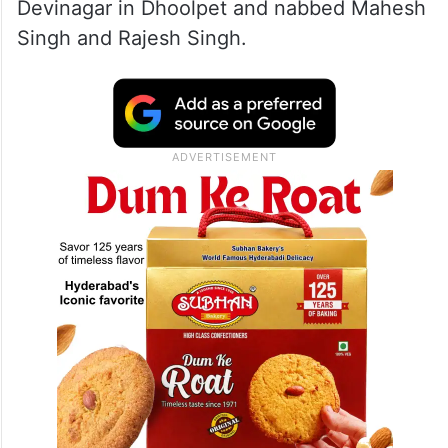
Devinagar in Dhoolpet and nabbed Mahesh
Singh and Rajesh Singh.