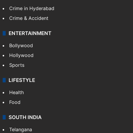
Crime in Hyderabad
Crime & Accident
ENTERTAINMENT
Bollywood
Hollywood
Sports
LIFESTYLE
Health
Food
SOUTH INDIA
Telangana