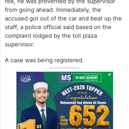
fee, he was prevented by the supervisor
from going ahead. Immediately, the
accused got out of the car and beat up the
staff, a police official said based on the
complaint lodged by the toll plaza
supervisor.
A case was being registered.