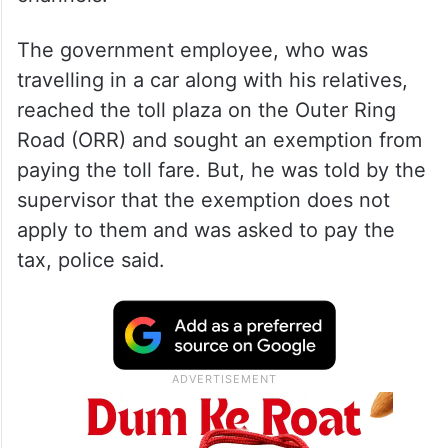
The government employee, who was
travelling in a car along with his relatives,
reached the toll plaza on the Outer Ring
Road (ORR) and sought an exemption from
paying the toll fare. But, he was told by the
supervisor that the exemption does not
apply to them and was asked to pay the
tax, police said.