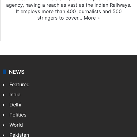
agency, having a reach as vast as the Indian Railways.
It employs more than 400 journalists and 500
stringers to cover…
More »
Website
Facebook
X
NEWS
Featured
India
Delhi
Politics
World
Pakistan