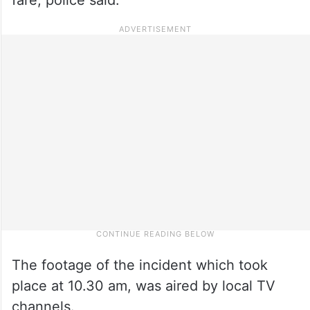
The footage of the incident which took
place at 10.30 am, was aired by local TV
channels.