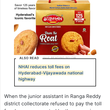
ALSO READ
NHAI reduces toll fees on
Hyderabad-Vijayawada national
highway
When the junior assistant in Ranga Reddy
district collectorate refused to pay the toll