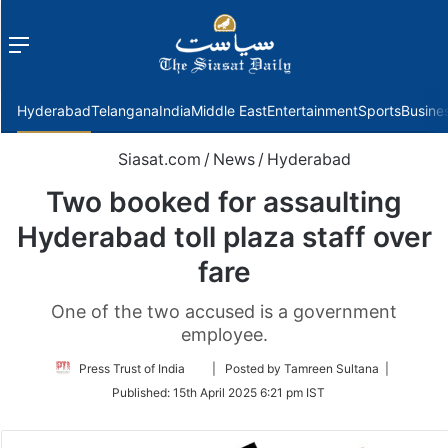
Menu
f
Hyderabad
Telangana
India
Middle East
Entertainment
Sports
Busine
Siasat.com
/
News
/
Hyderabad
Two booked for assaulting
Hyderabad toll plaza staff over
fare
One of the two accused is a government
employee.
Follow
Press Trust of India
| Posted by Tamreen Sultana |
on
Published:
15th April 2025 6:21 pm IST
Twitter