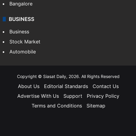
Bangalore
BUSINESS
Business
Stock Market
Automobile
Copyright © Siasat Daily, 2026. All Rights Reserved
About Us
Editorial Standards
Contact Us
Advertise With Us
Support
Privacy Policy
Terms and Conditions
Sitemap
Facebook
X
YouTube
Instagram
Telegra