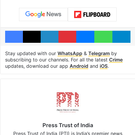
Facebook
X
LinkedIn
Pinterest
Messenger
WhatsAp
T
Stay updated with our
WhatsApp
&
Telegram
by
subscribing to our channels. For all the latest
Crime
updates, download our app
Android
and
iOS
.
Press Trust of India
Press Trust of India (PTI) is India’s premier news