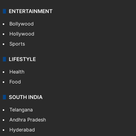
ENTERTAINMENT
Bollywood
Hollywood
Sports
LIFESTYLE
Health
Food
SOUTH INDIA
Telangana
Andhra Pradesh
Hyderabad