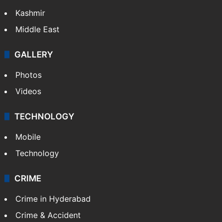
Kashmir
Middle East
GALLERY
Photos
Videos
TECHNOLOGY
Mobile
Technology
CRIME
Crime in Hyderabad
Crime & Accident