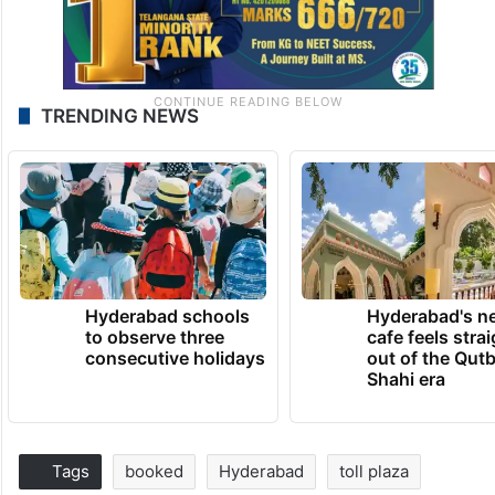
TRENDING NEWS
Hyderabad schools
Hyderabad's n
to observe three
cafe feels stra
consecutive holidays
out of the Qut
Shahi era
Tags
booked
Hyderabad
toll plaza