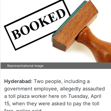
Representational Image
Hyderabad:
Two people, including a
government employee, allegedly assaulted
a toll plaza worker here on Tuesday, April
15, when they were asked to pay the toll
fare, police said.