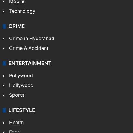
Mobile
Technology
CRIME
Crime in Hyderabad
Crime & Accident
ENTERTAINMENT
Bollywood
Hollywood
Sports
LIFESTYLE
Health
Food