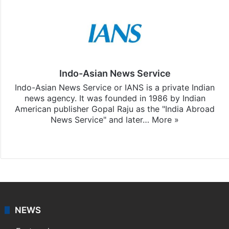
Indo-Asian News Service
Indo-Asian News Service or IANS is a private Indian
news agency. It was founded in 1986 by Indian
American publisher Gopal Raju as the "India Abroad
News Service" and later…
More »
Facebook
X
NEWS