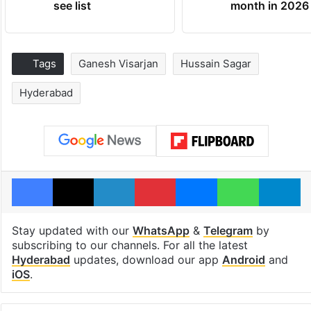
see list
month in 2026
Tags
Ganesh Visarjan
Hussain Sagar
Hyderabad
Facebook
X
LinkedIn
Pinterest
Messenger
WhatsAp
T
Stay updated with our
WhatsApp
&
Telegram
by
subscribing to our channels. For all the latest
Hyderabad
updates, download our app
Android
and
iOS
.