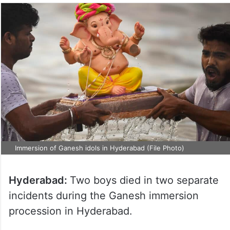
Immersion of Ganesh idols in Hyderabad (File Photo)
Hyderabad:
Two boys died in two separate
incidents during the Ganesh immersion
procession in Hyderabad.