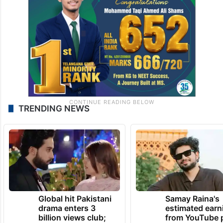
TRENDING NEWS
Global hit Pakistani
Samay Raina's
drama enters 3
estimated earn
billion views club;
from YouTube 