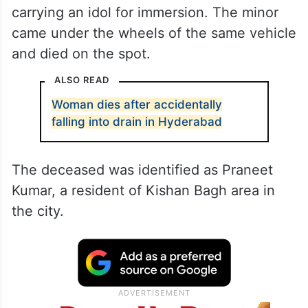
carrying an idol for immersion. The minor
came under the wheels of the same vehicle
and died on the spot.
ALSO READ
Woman dies after accidentally
falling into drain in Hyderabad
The deceased was identified as Praneet
Kumar, a resident of Kishan Bagh area in
the city.