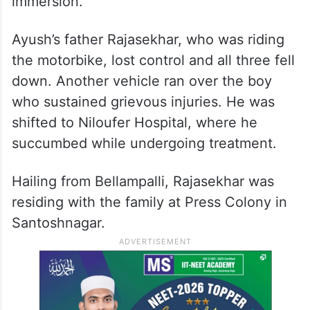
immersion.
Ayush’s father Rajasekhar, who was riding
the motorbike, lost control and all three fell
down. Another vehicle ran over the boy
who sustained grievous injuries. He was
shifted to Niloufer Hospital, where he
succumbed while undergoing treatment.
Hailing from Bellampalli, Rajasekhar was
residing with the family at Press Colony in
Santoshnagar.