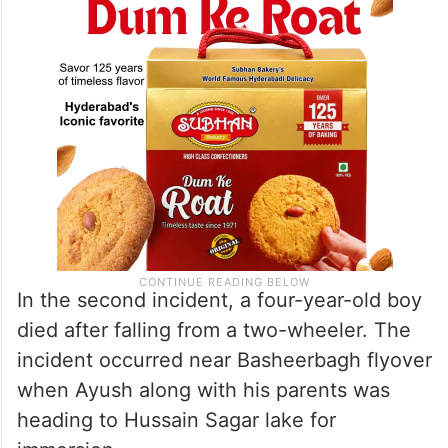
In the second incident, a four-year-old boy
died after falling from a two-wheeler. The
incident occurred near Basheerbagh flyover
when Ayush along with his parents was
heading to Hussain Sagar lake for