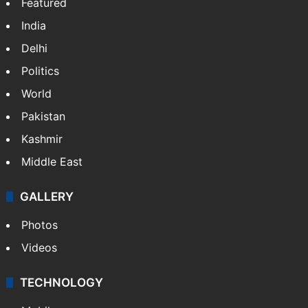
Featured
India
Delhi
Politics
World
Pakistan
Kashmir
Middle East
GALLERY
Photos
Videos
TECHNOLOGY