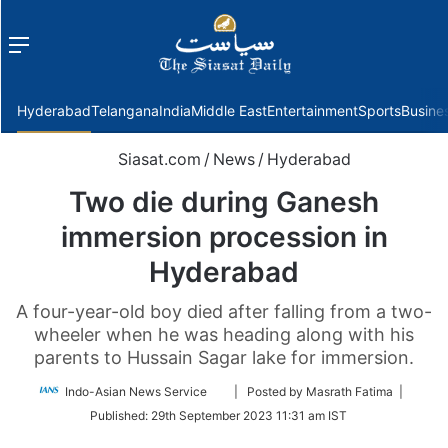
Menu
f
Hyderabad
Telangana
India
Middle East
Entertainment
Sports
Busine
Siasat.com
/
News
/
Hyderabad
Two die during Ganesh
immersion procession in
Hyderabad
A four-year-old boy died after falling from a two-
wheeler when he was heading along with his
parents to Hussain Sagar lake for immersion.
Follow
Indo-Asian News Service
| Posted by Masrath Fatima |
on
Published:
29th September 2023 11:31 am IST
Twitter