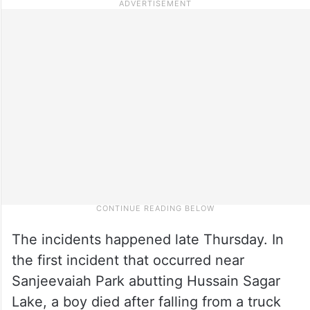
The incidents happened late Thursday. In
the first incident that occurred near
Sanjeevaiah Park abutting Hussain Sagar
Lake, a boy died after falling from a truck