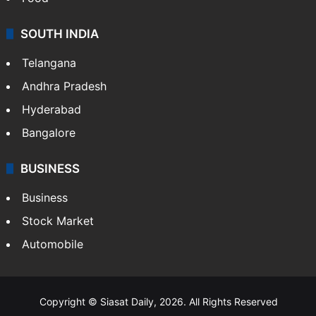
SOUTH INDIA
Telangana
Andhra Pradesh
Hyderabad
Bangalore
BUSINESS
Business
Stock Market
Automobile
Copyright © Siasat Daily, 2026. All Rights Reserved