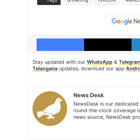
Facebook
X
Stay updated with our
WhatsApp
&
Telegra
Telangana
updates, download our app
Andro
News Desk
NewsDesk is our dedicated t
round-the-clock coverage o
news source, NewsDesk prov
X