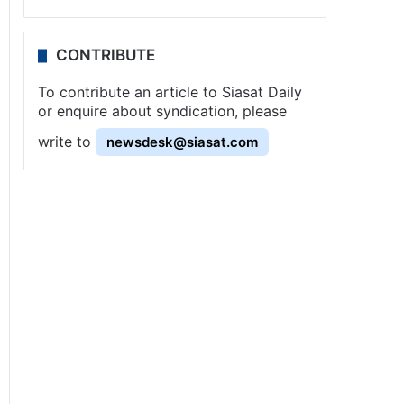
CONTRIBUTE
To contribute an article to Siasat Daily
or enquire about syndication, please
write to
newsdesk@siasat.com