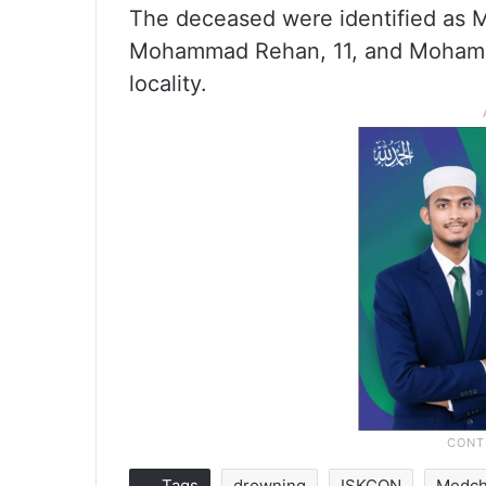
The deceased were identified as
Mohammad Rehan, 11, and Mohammad
locality.
Tags
drowning
ISKCON
Medch