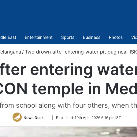
dle East
Entertainment
Sports
Business
Photos
Vi
elangana
/
Two drown after entering water pit dug near I
ter entering water
CON temple in Med
from school along with four others, when t
Follow
News Desk
|
Published:
19th April 2026 6:16 pm IST
on
Twitter