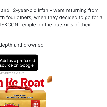
nd 12-year-old Irfan – were returning from
ith four others, when they decided to go for a
 ISKCON Temple on the outskirts of their
 depth and drowned.