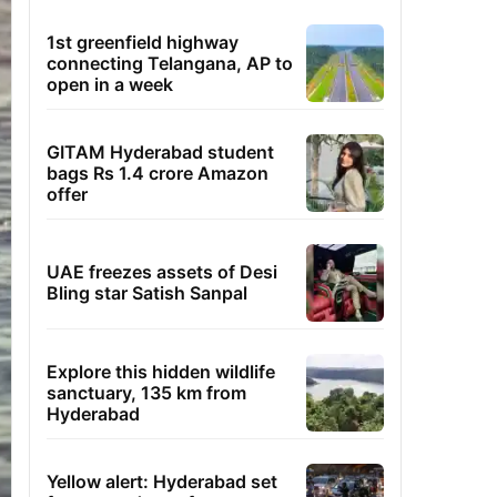
1st greenfield highway
connecting Telangana, AP to
open in a week
GITAM Hyderabad student
bags Rs 1.4 crore Amazon
offer
UAE freezes assets of Desi
Bling star Satish Sanpal
Explore this hidden wildlife
sanctuary, 135 km from
Hyderabad
Yellow alert: Hyderabad set