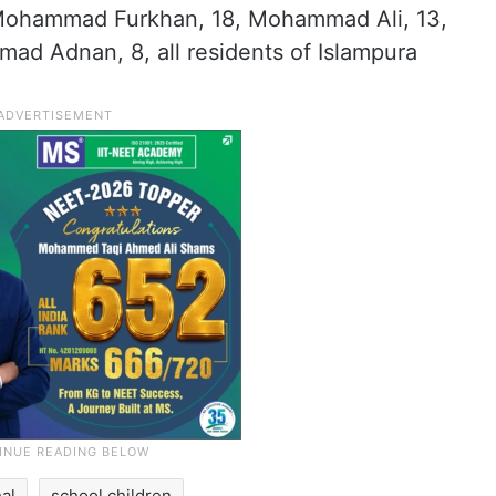
 Mohammad Furkhan, 18, Mohammad Ali, 13,
 Adnan, 8, all residents of Islampura
al
school children