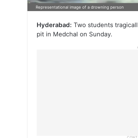
Representational image of a drowning person
Hyderabad:
Two students tragically
pit in Medchal on Sunday.