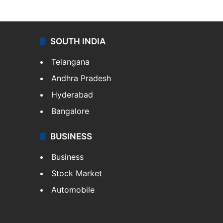
SOUTH INDIA
Telangana
Andhra Pradesh
Hyderabad
Bangalore
BUSINESS
Business
Stock Market
Automobile