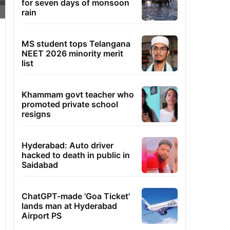
for seven days of monsoon
rain
MS student tops Telangana
NEET 2026 minority merit
list
Khammam govt teacher who
promoted private school
resigns
Hyderabad: Auto driver
hacked to death in public in
Saidabad
ChatGPT-made 'Goa Ticket'
lands man at Hyderabad
Airport PS