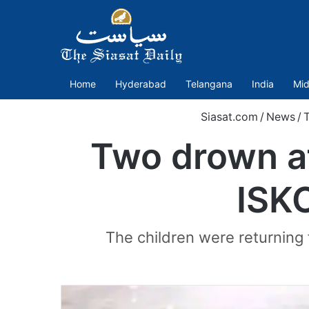
Home
Hyderabad
Telangana
India
Mid
Siasat.com
/
News
/
T
Two drown af
ISK
The children were returning 