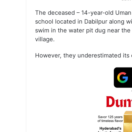
The deceased – 14-year-old Uman a
school located in Dabilpur along w
swim in the water pit dug near the
village.
However, they underestimated its