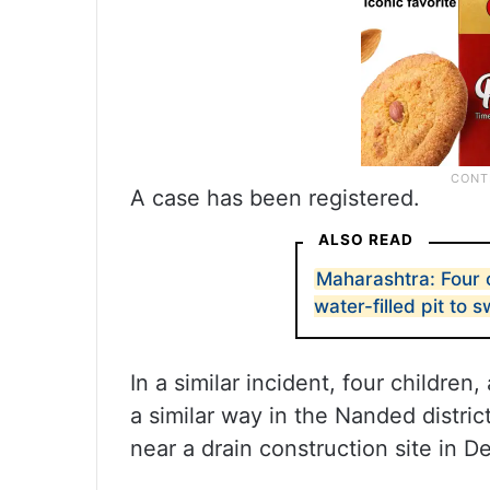
A case has been registered.
ALSO READ
Maharashtra: Four 
water-filled pit to 
In a similar incident, four childre
a similar way in the Nanded distri
near a drain construction site in D