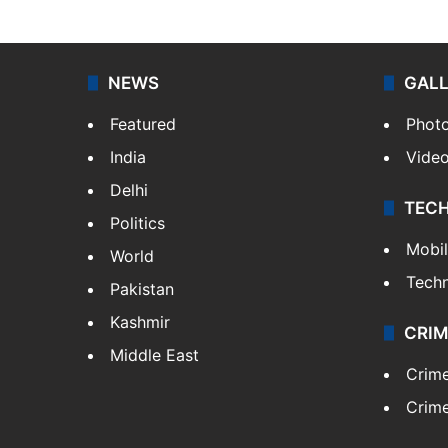
NEWS
GAL
Featured
Phot
India
Vide
Delhi
TEC
Politics
Mobi
World
Tech
Pakistan
Kashmir
CRIM
Middle East
Crim
Crime