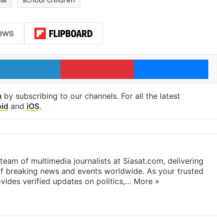
LinkedIn
Pinterest
Me
m
by subscribing to our channels. For all the latest
id
and
iOS
.
eam of multimedia journalists at Siasat.com, delivering
f breaking news and events worldwide. As your trusted
ides verified updates on politics,…
More »