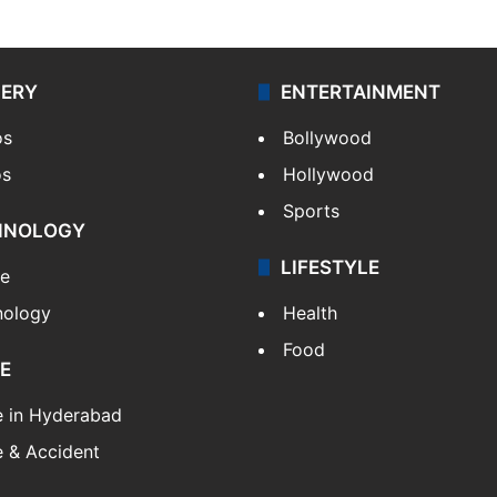
LERY
ENTERTAINMENT
os
Bollywood
os
Hollywood
Sports
HNOLOGY
LIFESTYLE
le
nology
Health
Food
E
e in Hyderabad
 & Accident