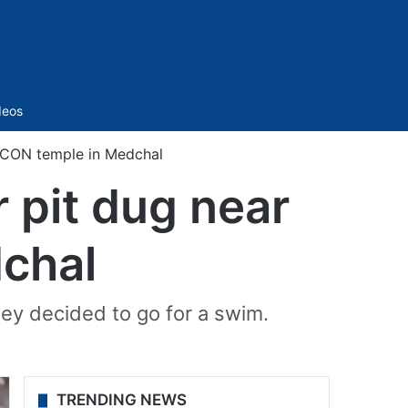
Sidebar
deos
SKCON temple in Medchal
 pit dug near
chal
hey decided to go for a swim.
TRENDING NEWS