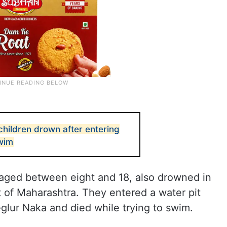
children drown after entering
swim
n, aged between eight and 18, also drowned in
ct of Maharashtra. They entered a water pit
eglur Naka and died while trying to swim.