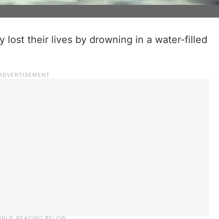
 lost their lives by drowning in a water-filled