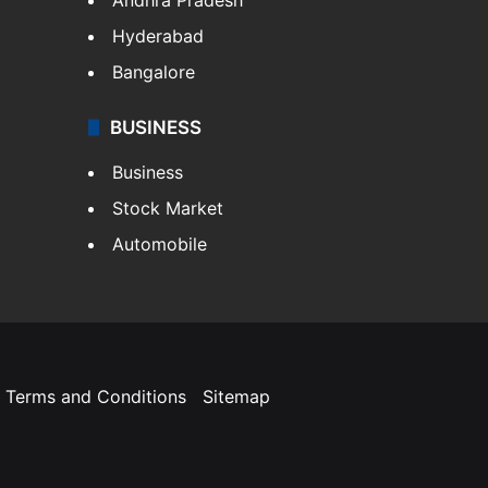
Hyderabad
Bangalore
BUSINESS
Business
Stock Market
Automobile
Terms and Conditions
Sitemap