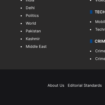
Delhi
TEC
Politics
Mobi
World
Tech
Pakistan
Kashmir
CRIM
Middle East
Crim
Crime
About Us
Editorial Standards