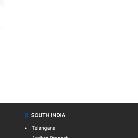
SOUTH INDIA
Telangana
Andhra Pradesh