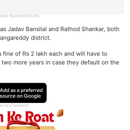
 as Jadav Bansilal and Rathod Shankar, both
angareddy district.
fine of Rs 2 lakh each and will have to
 two more years in case they default on the