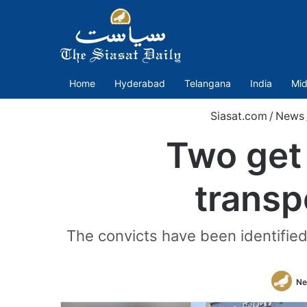
Home
Hyderabad
Telangana
India
Mid
Siasat.com
/
News
Two get
transp
The convicts have been identified
Ne