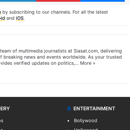
m
by subscribing to our channels. For all the latest
id
and
iOS
.
eam of multimedia journalists at Siasat.com, delivering
f breaking news and events worldwide. As your trusted
ides verified updates on politics,…
More »
LERY
ENTERTAINMENT
os
Bollywood
os
Hollywood