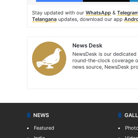
Stay updated with our
WhatsApp
&
Telegra
Telangana
updates, download our app
Andro
News Desk
NewsDesk is our dedicated t
round-the-clock coverage o
news source, NewsDesk prov
X
NEWS
GAL
Featured
Phot
India
Vide