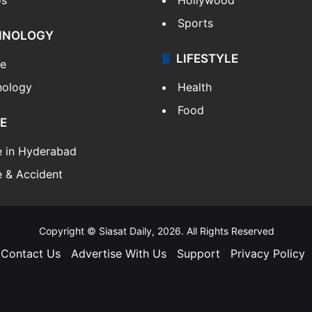
Sports
HNOLOGY
LIFESTYLE
le
nology
Health
Food
E
e in Hyderabad
 & Accident
Copyright © Siasat Daily, 2026. All Rights Reserved
Contact Us
Advertise With Us
Support
Privacy Policy
Facebook
X
YouTube
Instagram
Telegram