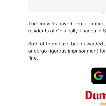
The convicts have been identified
residents of Chilapally Thanda in S
Both of them have been awarded a 
undergo rigorous imprisonment for
fine.