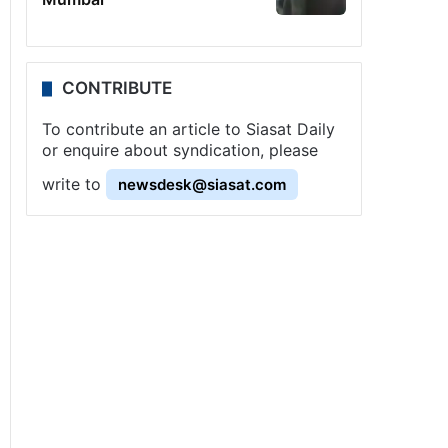
CONTRIBUTE
To contribute an article to Siasat Daily
or enquire about syndication, please
write to
newsdesk@siasat.com