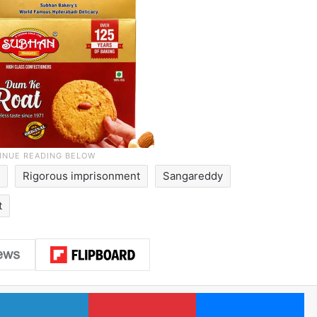
Rigorous imprisonment
Sangareddy
t
LinkedIn
Pinterest
Me