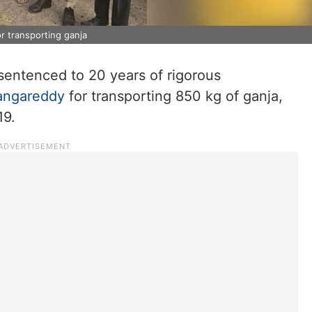
 transporting ganja
sentenced to 20 years of rigorous
angareddy
for transporting 850 kg of ganja,
19.