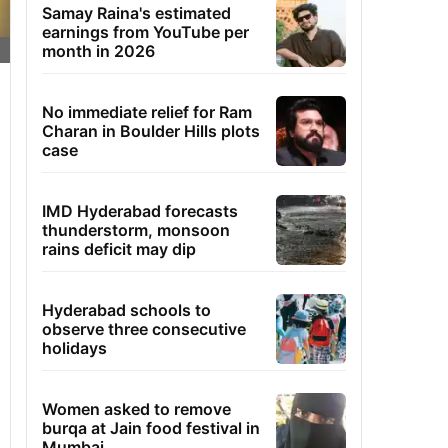
Samay Raina's estimated
earnings from YouTube per
month in 2026
No immediate relief for Ram
Charan in Boulder Hills plots
case
IMD Hyderabad forecasts
thunderstorm, monsoon
rains deficit may dip
Hyderabad schools to
observe three consecutive
holidays
Women asked to remove
burqa at Jain food festival in
Mumbai