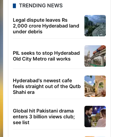
TRENDING NEWS
Legal dispute leaves Rs
2,000 crore Hyderabad land
under debris
PIL seeks to stop Hyderabad
Old City Metro rail works
Hyderabad's newest cafe
feels straight out of the Qutb
Shahi era
Global hit Pakistani drama
enters 3 billion views club;
see list