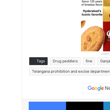
Tags
Drug peddlers
fine
Ganja
Telangana prohibition and excise departmen
Facebook
X