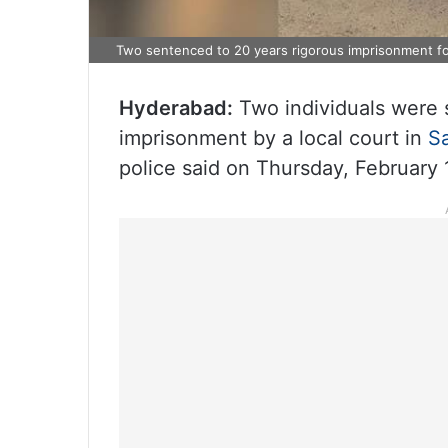
Two sentenced to 20 years rigorous imprisonment for
Hyderabad:
Two individuals were 
imprisonment by a local court in
S
police said on Thursday, February 