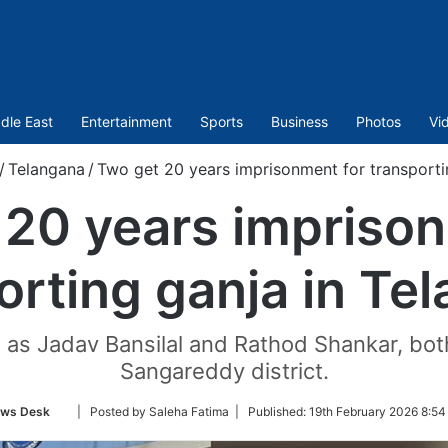
dle East
Entertainment
Sports
Business
Photos
Vi
/
Telangana
/
Two get 20 years imprisonment for transporti
 20 years imprison
orting ganja in Te
 as Jadav Bansilal and Rathod Shankar, both
Sangareddy district.
Follow
ws Desk
| Posted by Saleha Fatima |
Published:
19th February 2026 8:54
on
Twitter