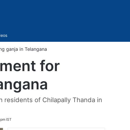
Sidebar
deos
ng ganja in Telangana
ment for
langana
 residents of Chilapally Thanda in
 pm IST