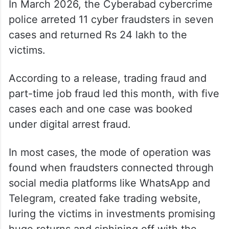
In March 2026, the Cyberabad cybercrime
police arreted 11 cyber fraudsters in seven
cases and returned Rs 24 lakh to the
victims.
According to a release, trading fraud and
part-time job fraud led this month, with five
cases each and one case was booked
under digital arrest fraud.
In most cases, the mode of operation was
found when fraudsters connected through
social media platforms like WhatsApp and
Telegram, created fake trading website,
luring the victims in investments promising
huge returns and siphining off with the