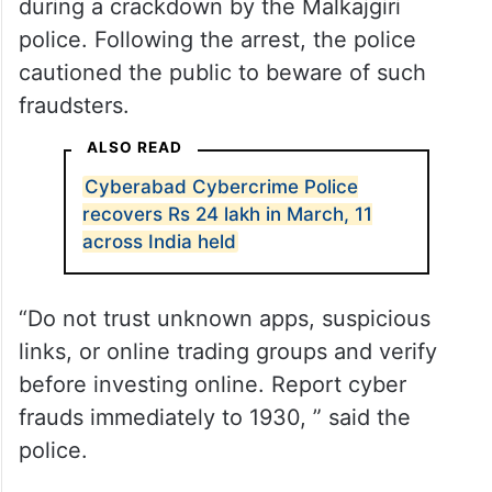
during a crackdown by the Malkajgiri
police. Following the arrest, the police
cautioned the public to beware of such
fraudsters.
ALSO READ
Cyberabad Cybercrime Police
recovers Rs 24 lakh in March, 11
across India held
“Do not trust unknown apps, suspicious
links, or online trading groups and verify
before investing online. Report cyber
frauds immediately to 1930, ” said the
police.