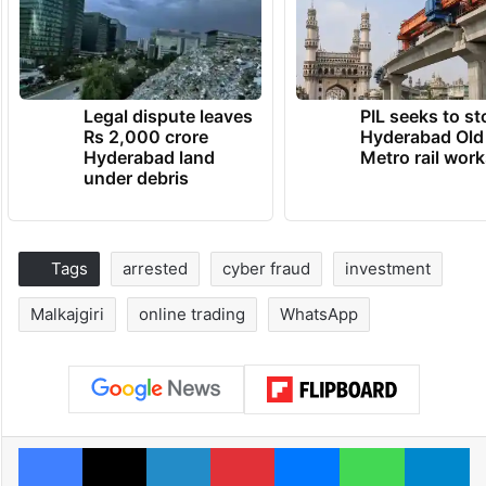
Legal dispute leaves
PIL seeks to st
Rs 2,000 crore
Hyderabad Old
Hyderabad land
Metro rail wor
under debris
Tags
arrested
cyber fraud
investment
Malkajgiri
online trading
WhatsApp
Facebook
X
LinkedIn
Pinterest
Messenger
WhatsAp
T