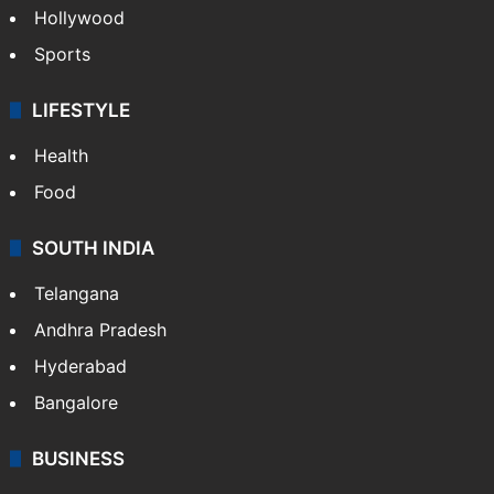
Hollywood
Sports
LIFESTYLE
Health
Food
SOUTH INDIA
Telangana
Andhra Pradesh
Hyderabad
Bangalore
BUSINESS