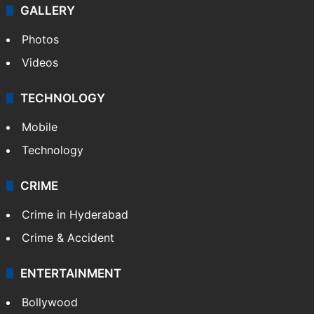
GALLERY
Photos
Videos
TECHNOLOGY
Mobile
Technology
CRIME
Crime in Hyderabad
Crime & Accident
ENTERTAINMENT
Bollywood