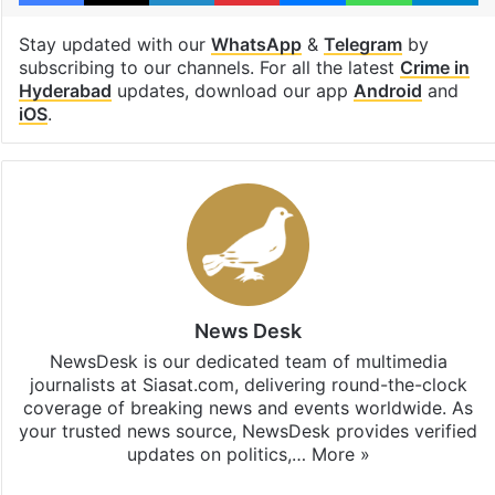
Stay updated with our
WhatsApp
&
Telegram
by
subscribing to our channels. For all the latest
Crime in
Hyderabad
updates, download our app
Android
and
iOS
.
News Desk
NewsDesk is our dedicated team of multimedia
journalists at Siasat.com, delivering round-the-clock
coverage of breaking news and events worldwide. As
your trusted news source, NewsDesk provides verified
updates on politics,…
More »
X