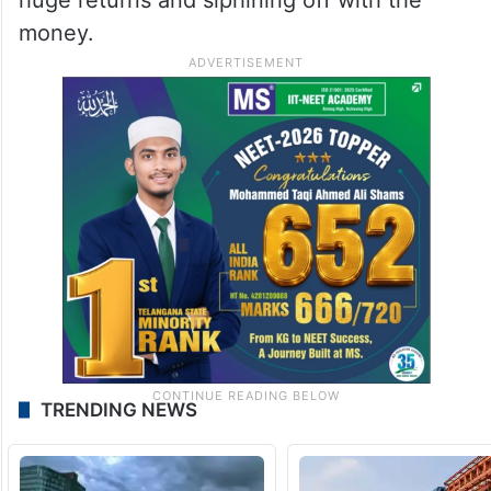
money.
TRENDING NEWS