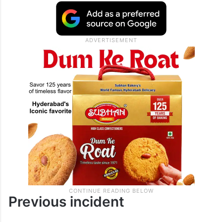
Previous incident