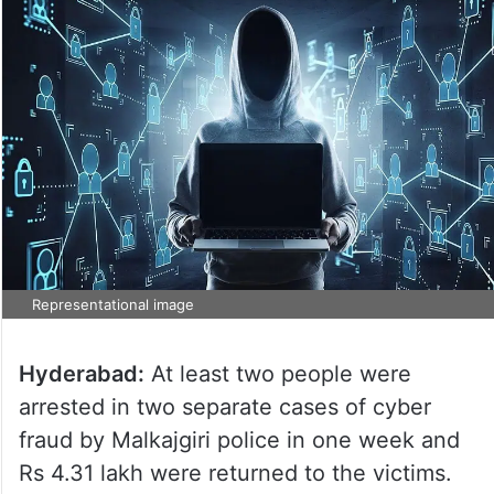
Representational image
Hyderabad:
At least two people were
arrested in two separate cases of cyber
fraud by Malkajgiri police in one week and
Rs 4.31 lakh were returned to the victims.