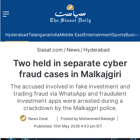
Menu
f
Hyderabad
Telangana
India
Middle East
Entertainment
Sports
Busine
Siasat.com
/
News
/
Hyderabad
Two held in separate cyber
fraud cases in Malkajgiri
The accused involved in fake investment and
trading fraud via WhatsApp and fraudulent
investment apps were arrested during a
crackdown by the Malkajgiri police.
Follow
News Desk
| Posted by Mohammed Baleegh |
on
Published:
10th May 2026 4:43 pm IST
Twitter