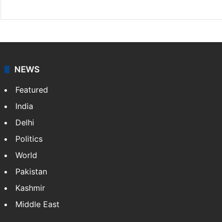
NEWS
Featured
India
Delhi
Politics
World
Pakistan
Kashmir
Middle East