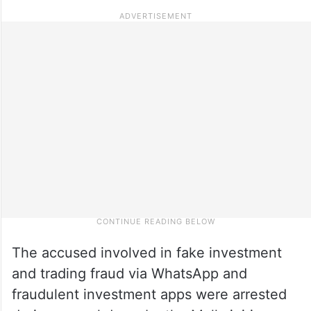
The accused involved in fake investment
and trading fraud via WhatsApp and
fraudulent investment apps were arrested