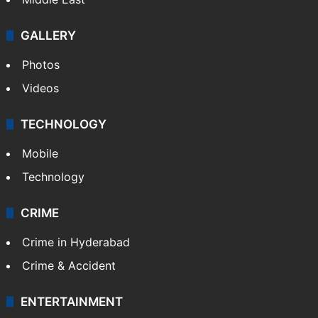
GALLERY
Photos
Videos
TECHNOLOGY
Mobile
Technology
CRIME
Crime in Hyderabad
Crime & Accident
ENTERTAINMENT