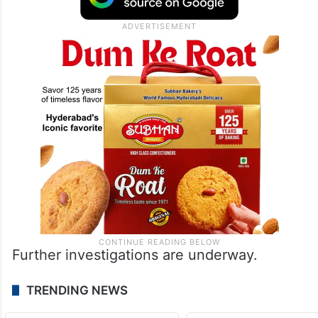
Further investigations are underway.
TRENDING NEWS