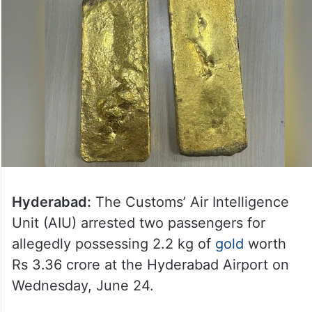
Hyderabad:
The Customs’ Air Intelligence
Unit (AIU) arrested two passengers for
allegedly possessing 2.2 kg of
gold
worth
Rs 3.36 crore at the Hyderabad Airport on
Wednesday, June 24.