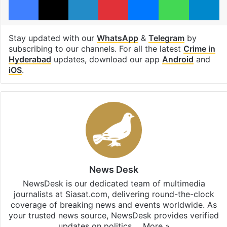
Stay updated with our
WhatsApp
&
Telegram
by
subscribing to our channels. For all the latest
Crime in
Hyderabad
updates, download our app
Android
and
iOS
.
News Desk
NewsDesk is our dedicated team of multimedia
journalists at Siasat.com, delivering round-the-clock
coverage of breaking news and events worldwide. As
your trusted news source, NewsDesk provides verified
updates on politics,…
More »