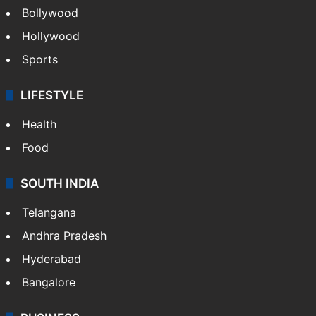
Bollywood
Hollywood
Sports
LIFESTYLE
Health
Food
SOUTH INDIA
Telangana
Andhra Pradesh
Hyderabad
Bangalore