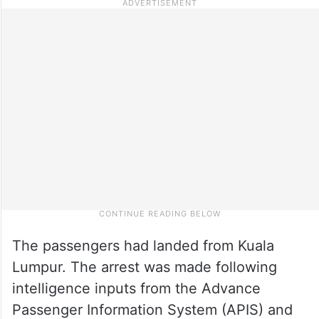
The passengers had landed from Kuala
Lumpur. The arrest was made following
intelligence inputs from the Advance
Passenger Information System (APIS) and