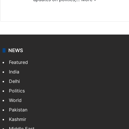
X
NEWS
Featured
India
Delhi
Politics
World
Pakistan
Kashmir
Middle East