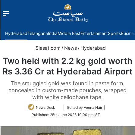
Menu
f
Hyderabad
Telangana
India
Middle East
Entertainment
Sports
Busine
Siasat.com
/
News
/
Hyderabad
Two held with 2.2 kg gold worth
Rs 3.36 Cr at Hyderabad Airport
The smuggled gold was found in paste form,
concealed in custom-made pouches, wrapped
with white cellophane tape.
Follow
News Desk
| Edited by Veena Nair |
on
Published:
25th June 2026 10:00 pm IST
Twitter