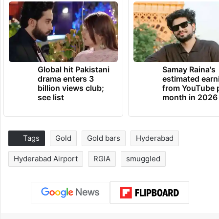
Global hit Pakistani
Samay Raina's
drama enters 3
estimated earn
billion views club;
from YouTube 
see list
month in 2026
Tags
Gold
Gold bars
Hyderabad
Hyderabad Airport
RGIA
smuggled
Facebook
X
LinkedIn
Pinterest
Messenger
WhatsAp
T