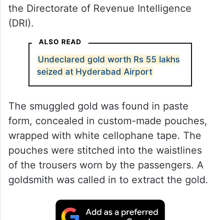
the Directorate of Revenue Intelligence
(DRI).
ALSO READ
Undeclared gold worth Rs 55 lakhs
seized at Hyderabad Airport
The smuggled gold was found in paste
form, concealed in custom-made pouches,
wrapped with white cellophane tape. The
pouches were stitched into the waistlines
of the trousers worn by the passengers. A
goldsmith was called in to extract the gold.