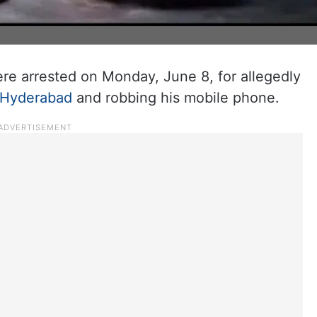
re arrested on Monday, June 8, for allegedly
Hyderabad
and robbing his mobile phone.