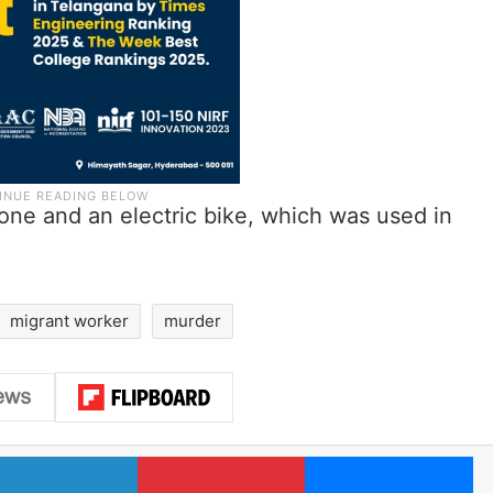
one and an electric bike, which was used in
migrant worker
murder
LinkedIn
Pinterest
Me