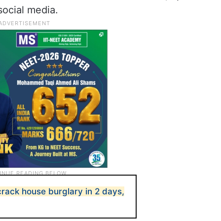
 social media.
rack house burglary in 2 days,