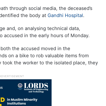
ath through social media, the deceased’s
dentified the body at
Gandhi Hospital
.
ge and, on analysing technical data,
o accused in the early hours of Monday.
, both the accused moved in the
s on a bike to rob valuable items from
y took the worker to the isolated place, they