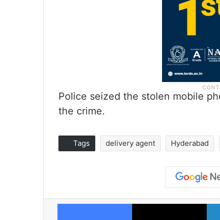
Police seized the stolen mobile ph
the crime.
Tags
delivery agent
Hyderabad
Facebook
X