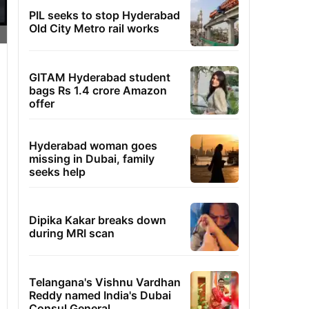
PIL seeks to stop Hyderabad
Old City Metro rail works
GITAM Hyderabad student
bags Rs 1.4 crore Amazon
offer
Hyderabad woman goes
missing in Dubai, family
seeks help
Dipika Kakar breaks down
during MRI scan
Telangana's Vishnu Vardhan
Reddy named India's Dubai
Consul General