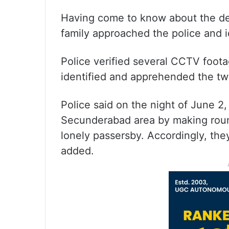
Having come to know about the de
family approached the police and i
Police verified several CCTV foota
identified and apprehended the tw
Police said on the night of June 2
Secunderabad area by making round
lonely passersby. Accordingly, the
added.