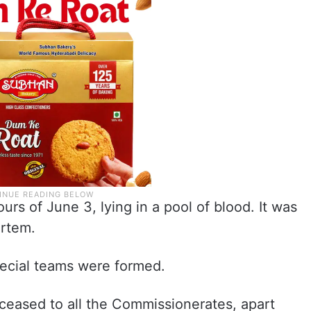
rs of June 3, lying in a pool of blood. It was
ortem.
pecial teams were formed.
eceased to all the Commissionerates, apart