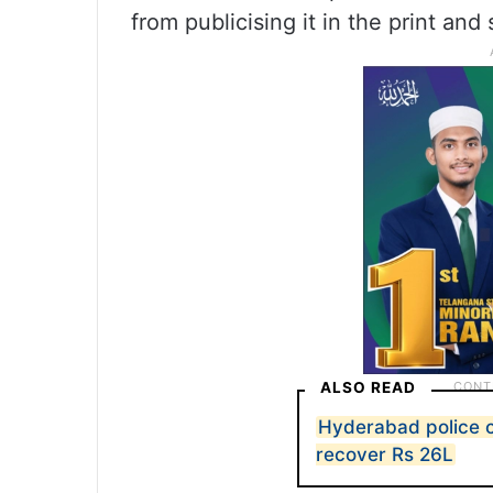
from publicising it in the print and
ALSO READ
Hyderabad police c
recover Rs 26L