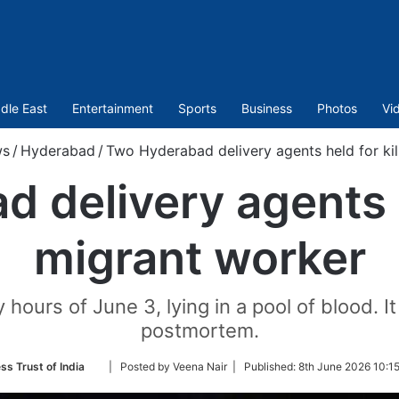
dle East
Entertainment
Sports
Business
Photos
Vi
s
/
Hyderabad
/
Two Hyderabad delivery agents held for kil
 delivery agents he
migrant worker
hours of June 3, lying in a pool of blood. I
postmortem.
Follow
ss Trust of India
| Posted by Veena Nair |
Published:
8th June 2026 10:1
on
Twitter