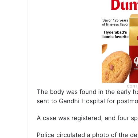
The body was found in the early hou
sent to Gandhi Hospital for postm
A case was registered, and four s
Police circulated a photo of the d