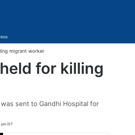
Sidebar
deos
ling migrant worker
ld for killing
t was sent to Gandhi Hospital for
5 pm IST