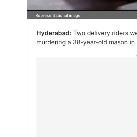
Representational image
Hyderabad:
Two delivery riders we
murdering a 38-year-old mason in