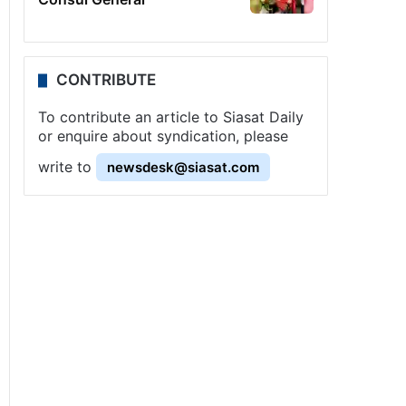
CONTRIBUTE
To contribute an article to Siasat Daily
or enquire about syndication, please
write to
newsdesk@siasat.com