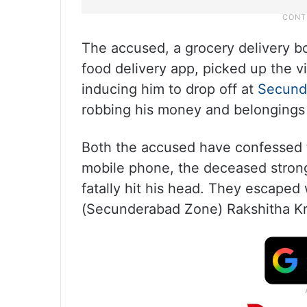
The accused, a grocery delivery bo
food delivery app, picked up the 
inducing him to drop off at
Secund
robbing his money and belongings 
Both the accused have confessed 
mobile phone, the deceased strong
fatally hit his head. They escaped
(Secunderabad Zone) Rakshitha Kri