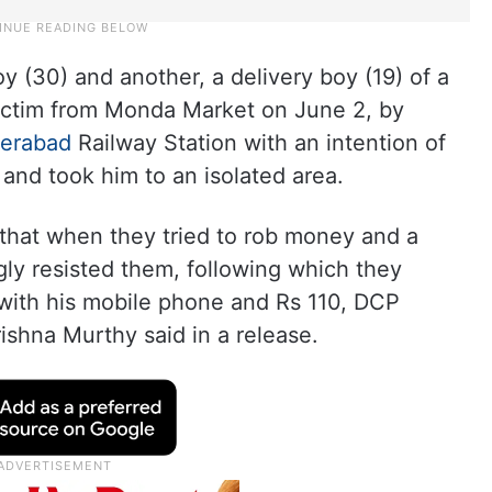
y (30) and another, a delivery boy (19) of a
victim from Monda Market on June 2, by
erabad
Railway Station with an intention of
and took him to an isolated area.
that when they tried to rob money and a
ly resisted them, following which they
 with his mobile phone and Rs 110, DCP
shna Murthy said in a release.