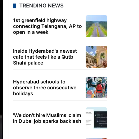
TRENDING NEWS
1st greenfield highway
connecting Telangana, AP to
open in a week
Inside Hyderabad's newest
cafe that feels like a Qutb
Shahi palace
Hyderabad schools to
observe three consecutive
holidays
'We don't hire Muslims' claim
in Dubai job sparks backlash