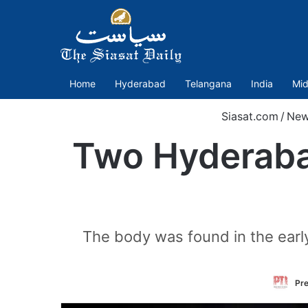
Home
Hyderabad
Telangana
India
Mid
Siasat.com
/
New
Two Hyderabad
The body was found in the early 
Pre