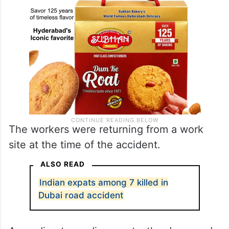
The workers were returning from a work
site at the time of the accident.
ALSO READ
Indian expats among 7 killed in
Dubai road accident