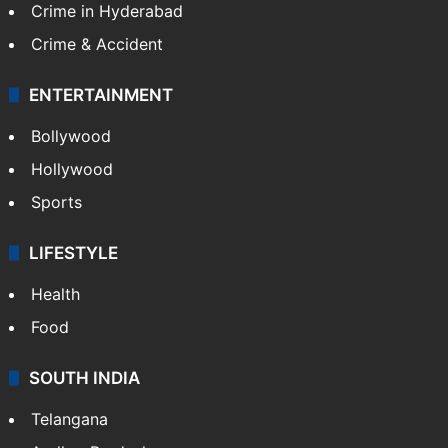
Crime in Hyderabad
Crime & Accident
ENTERTAINMENT
Bollywood
Hollywood
Sports
LIFESTYLE
Health
Food
SOUTH INDIA
Telangana