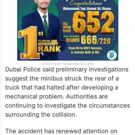
Dubai Police said preliminary investigations
suggest the minibus struck the rear of a
truck that had halted after developing a
mechanical problem. Authorities are
continuing to investigate the circumstances
surrounding the collision.
The accident has renewed attention on