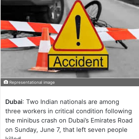
Representational image
Dubai
: Two Indian nationals are among
three workers in critical condition following
the minibus crash on Dubai’s Emirates Road
on Sunday, June 7, that left seven people
killed.