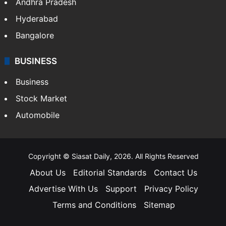
Andhra Pradesh
Hyderabad
Bangalore
BUSINESS
Business
Stock Market
Automobile
Copyright © Siasat Daily, 2026. All Rights Reserved
About Us
Editorial Standards
Contact Us
Advertise With Us
Support
Privacy Policy
Terms and Conditions
Sitemap