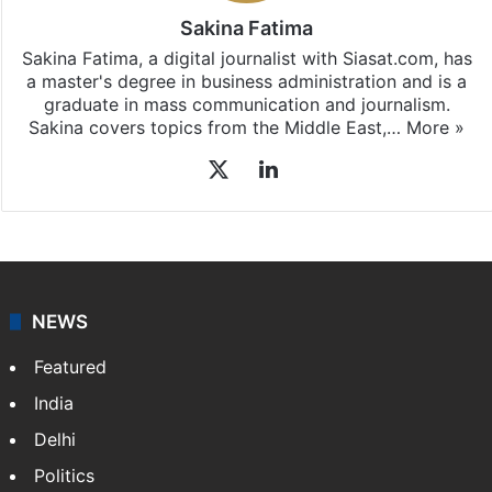
Sakina Fatima
Sakina Fatima, a digital journalist with Siasat.com, has
a master's degree in business administration and is a
graduate in mass communication and journalism.
Sakina covers topics from the Middle East,…
More »
X
LinkedIn
NEWS
Featured
India
Delhi
Politics