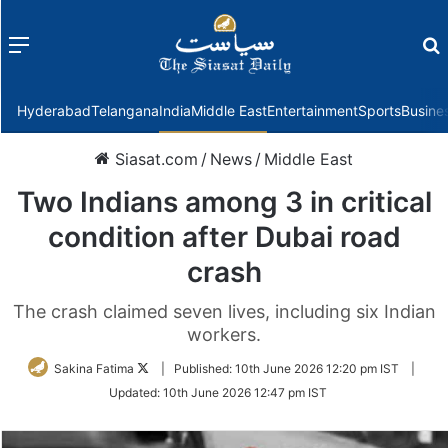
Menu
f
Hyderabad
Telangana
India
Middle East
Entertainment
Sports
Busine
Siasat.com
/
News
/
Middle East
Two Indians among 3 in critical
condition after Dubai road
crash
The crash claimed seven lives, including six Indian
workers.
Follow
Sakina Fatima
|
Published:
10th June 2026 12:20 pm IST
|
on
Updated:
10th June 2026 12:47 pm IST
Twitter