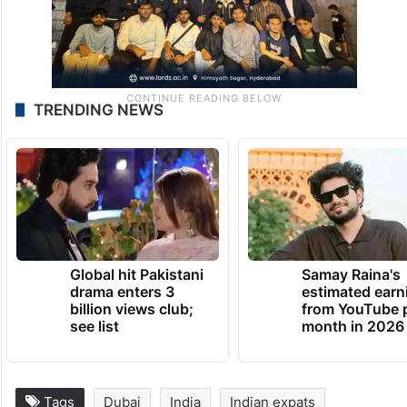
TRENDING NEWS
Global hit Pakistani
Samay Raina's
drama enters 3
estimated earn
billion views club;
from YouTube 
see list
month in 2026
Tags
Dubai
India
Indian expats