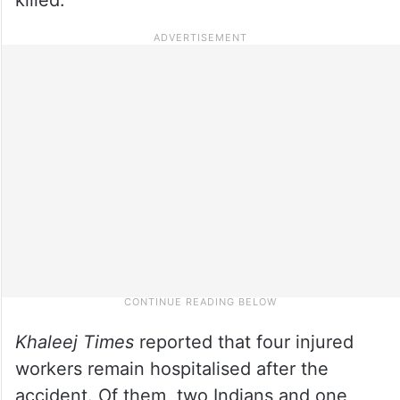
Khaleej Times
reported that four injured
workers remain hospitalised after the
accident. Of them, two Indians and one