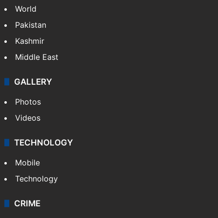
World
Pakistan
Kashmir
Middle East
GALLERY
Photos
Videos
TECHNOLOGY
Mobile
Technology
CRIME