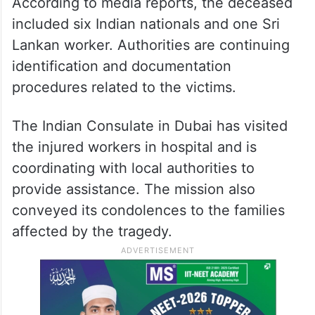
According to media reports, the deceased
included six Indian nationals and one Sri
Lankan worker. Authorities are continuing
identification and documentation
procedures related to the victims.
The Indian Consulate in Dubai has visited
the injured workers in hospital and is
coordinating with local authorities to
provide assistance. The mission also
conveyed its condolences to the families
affected by the tragedy.