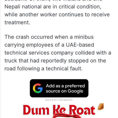
Nepali national are in critical condition,
while another worker continues to receive
treatment.
The crash occurred when a minibus
carrying employees of a UAE-based
technical services company collided with a
truck that had reportedly stopped on the
road following a technical fault.