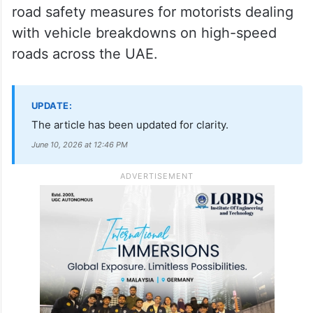
road safety measures for motorists dealing
with vehicle breakdowns on high-speed
roads across the UAE.
UPDATE:
The article has been updated for clarity.
June 10, 2026 at 12:46 PM