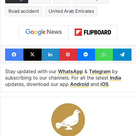
Road accident
United Arab Emirates
Facebook
X
LinkedIn
Pinterest
Messenger
WhatsAp
T
Stay updated with our
WhatsApp
&
Telegram
by
subscribing to our channels. For all the latest
India
updates, download our app
Android
and
iOS
.