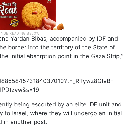
 and Yardan Bibas, accompanied by IDF and
he border into the territory of the State of
he initial absorption point in the Gaza Strip,”
tus/1885584573184037010?t=_RTywz8GleB-
lPDtzvw&s=19
ntly being escorted by an elite IDF unit and
 to Israel, where they will undergo an initial
d in another post.