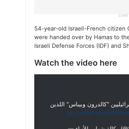
54-year-old Israeli-French citizen 
were handed over by Hamas to the
Israeli Defense Forces (IDF) and Sh
Watch the video here
هكذا أفرجت كتائب القسام عن الأ
pic.twitter.com/X596u
— وكال