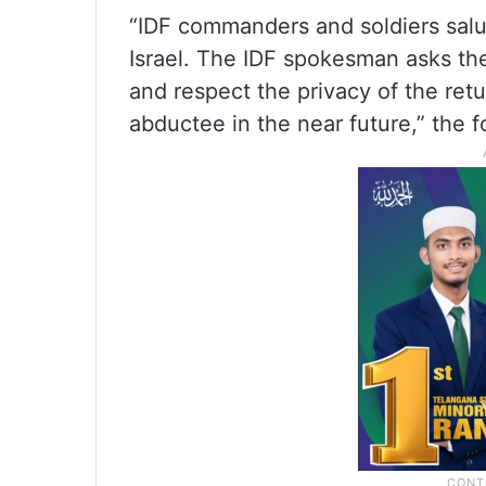
“IDF commanders and soldiers salu
Israel. The IDF spokesman asks the 
and respect the privacy of the ret
abductee in the near future,” the 