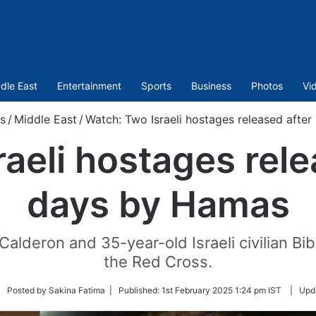
dle East
Entertainment
Sports
Business
Photos
Vi
s
/
Middle East
/
Watch: Two Israeli hostages released afte
aeli hostages rel
days by Hamas
n Calderon and 35-year-old Israeli civilian 
the Red Cross.
llow
| Posted by Sakina Fatima |
Published:
1st February 2025 1:24 pm IST
|
Upd
itter