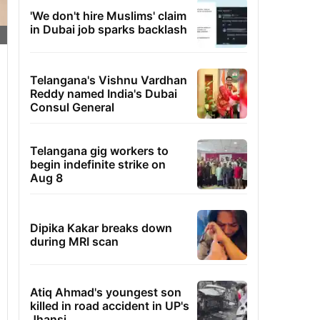
'We don't hire Muslims' claim
in Dubai job sparks backlash
Telangana's Vishnu Vardhan
Reddy named India's Dubai
Consul General
Telangana gig workers to
begin indefinite strike on
Aug 8
Dipika Kakar breaks down
during MRI scan
Atiq Ahmad's youngest son
killed in road accident in UP's
Jhansi