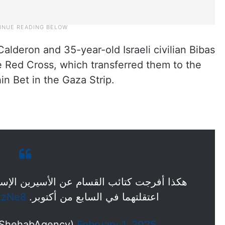
Calderon and 35-year-old Israeli civilian Bibas
 Red Cross, which transferred them to the
in Bet in the Gaza Strip.
سيرين الإسرائيليين "كالدرون وبيباس" اللذين
zzNe8
اعتقلتهما في السابع من أكتوبر.
ة شهاب للأنباء (@ShehabAgency)
February 1, 2025