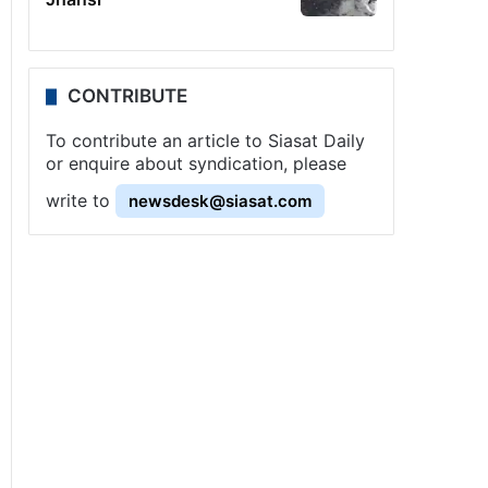
CONTRIBUTE
To contribute an article to Siasat Daily
or enquire about syndication, please
write to
newsdesk@siasat.com