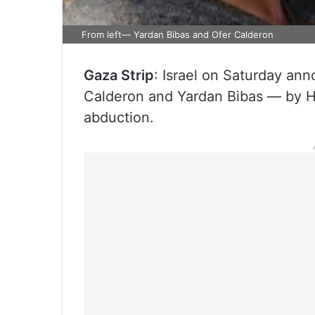
From left— Yardan Bibas and Ofer Calderon
Gaza Strip
: Israel on Saturday an
Calderon and Yardan Bibas — by Ha
abduction.