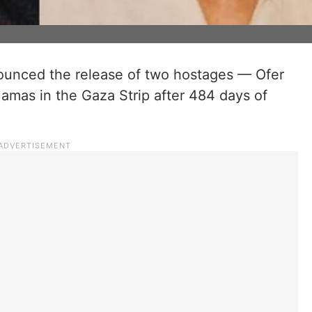
nounced the release of two hostages — Ofer
mas in the Gaza Strip after 484 days of