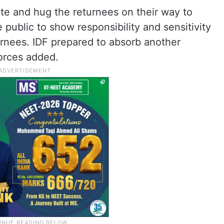
te and hug the returnees on their way to
public to show responsibility and sensitivity
urnees. IDF prepared to absorb another
forces added.