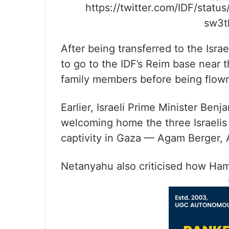
https://twitter.com/IDF/st
sw3t
After being transferred to the Isra
to go to the IDF’s Reim base near 
family members before being flown b
Earlier, Israeli Prime Minister Be
welcoming home the three Israeli
captivity in Gaza — Agam Berger,
Netanyahu also criticised how Ham