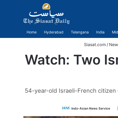
Home
Hyderabad
Telangana
India
Mid
Siasat.com
/
New
Watch: Two Isr
54-year-old Israeli-French citize
Fo
Indo-Asian News Service
on
Tw