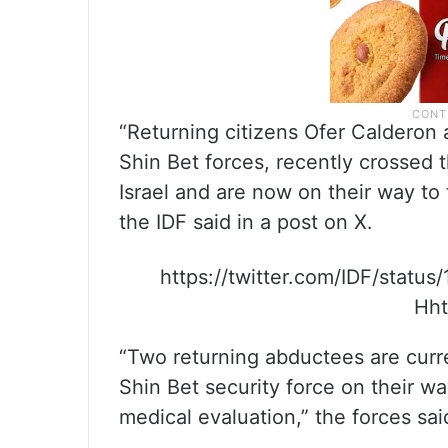
“Returning citizens Ofer Calderon
Shin Bet forces, recently crossed t
Israel and are now on their way to t
the IDF said in a post on X.
https://twitter.com/IDF/sta
Hht
“Two returning abductees are curre
Shin Bet security force on their way
medical evaluation,” the forces sai