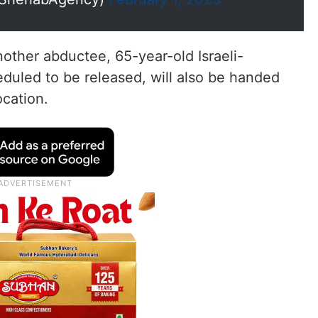
nother abductee, 65-year-old Israeli-
eduled to be released, will also be handed
ocation.