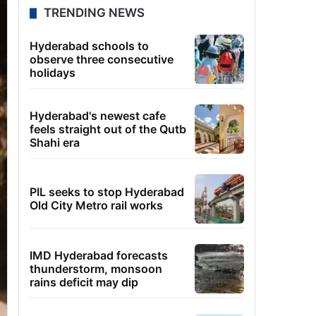
TRENDING NEWS
Hyderabad schools to
observe three consecutive
holidays
Hyderabad's newest cafe
feels straight out of the Qutb
Shahi era
PIL seeks to stop Hyderabad
Old City Metro rail works
IMD Hyderabad forecasts
thunderstorm, monsoon
rains deficit may dip