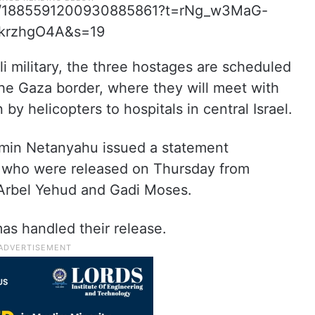
atus/1885591200930885861?t=rNg_w3MaG-
krzhgO4A&s=19
eli military, the three hostages are scheduled
the Gaza border, where they will meet with
y helicopters to hospitals in central Israel.
njamin Netanyahu issued a statement
s who were released on Thursday from
 Arbel Yehud and Gadi Moses.
as handled their release.