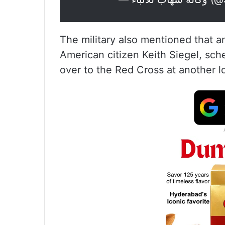
The military also mentioned that a
American citizen Keith Siegel, sch
over to the Red Cross at another l