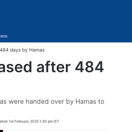
Sidebar
deos
r 484 days by Hamas
eased after 484
Bibas were handed over by Hamas to
ated:
1st February 2025 1:30 pm IST