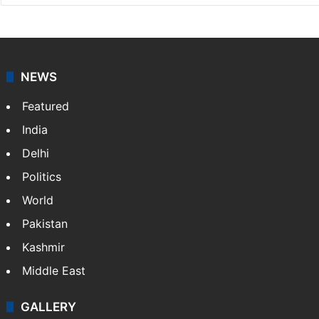
NEWS
Featured
India
Delhi
Politics
World
Pakistan
Kashmir
Middle East
GALLERY