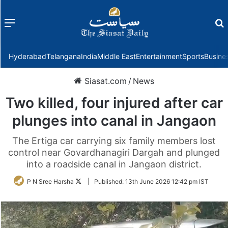
Menu
f
Hyderabad
Telangana
India
Middle East
Entertainment
Sports
Busine
Siasat.com
/
News
Two killed, four injured after car
plunges into canal in Jangaon
The Ertiga car carrying six family members lost
control near Govardhanagiri Dargah and plunged
into a roadside canal in Jangaon district.
Follow
P N Sree Harsha
|
Published:
13th June 2026 12:42 pm IST
on
Twitter