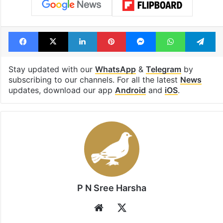
Facebook
X
LinkedIn
Pinterest
Messenger
WhatsAp
T
Stay updated with our
WhatsApp
&
Telegram
by
subscribing to our channels. For all the latest
News
updates, download our app
Android
and
iOS
.
P N Sree Harsha
Website
X