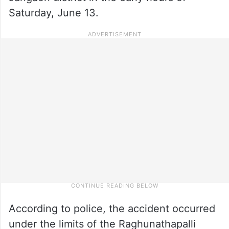
Saturday, June 13.
According to police, the accident occurred
under the limits of the Raghunathapalli