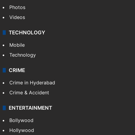
Photos
Videos
TECHNOLOGY
Mobile
Technology
CRIME
Crime in Hyderabad
Crime & Accident
ENTERTAINMENT
Bollywood
Hollywood