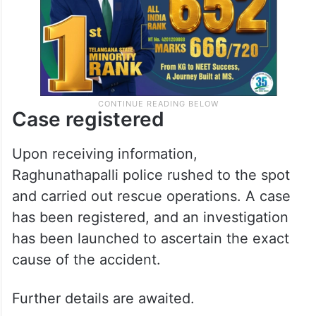
Case registered
Upon receiving information,
Raghunathapalli police rushed to the spot
and carried out rescue operations. A case
has been registered, and an investigation
has been launched to ascertain the exact
cause of the accident.
Further details are awaited.