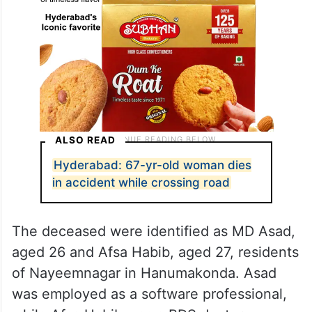
ALSO READ
Hyderabad: 67-yr-old woman dies
in accident while crossing road
The deceased were identified as MD Asad,
aged 26 and Afsa Habib, aged 27, residents
of Nayeemnagar in Hanumakonda. Asad
was employed as a software professional,