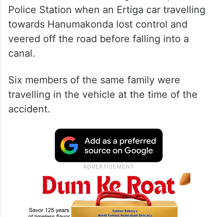
Police Station when an Ertiga car travelling
towards Hanumakonda lost control and
veered off the road before falling into a
canal.
Six members of the same family were
travelling in the vehicle at the time of the
accident.