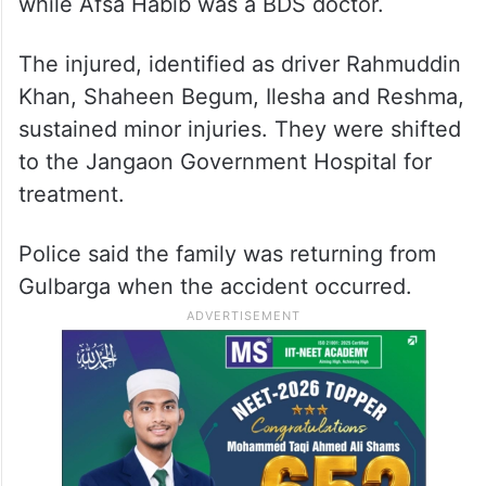
while Afsa Habib was a BDS doctor.
The injured, identified as driver Rahmuddin
Khan, Shaheen Begum, Ilesha and Reshma,
sustained minor injuries. They were shifted
to the Jangaon Government Hospital for
treatment.
Police said the family was returning from
Gulbarga when the accident occurred.