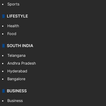
Sports
LIFESTYLE
Health
Food
SOUTH INDIA
Telangana
Andhra Pradesh
Hyderabad
Bangalore
BUSINESS
Business