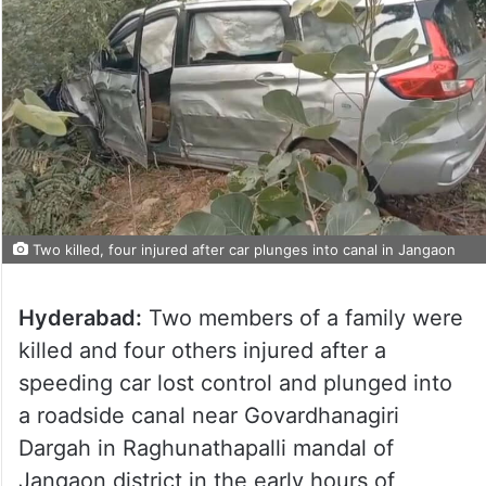
Two killed, four injured after car plunges into canal in Jangaon
Hyderabad:
Two members of a family were
killed and four others injured after a
speeding car lost control and plunged into
a roadside canal near Govardhanagiri
Dargah in Raghunathapalli mandal of
Jangaon district in the early hours of