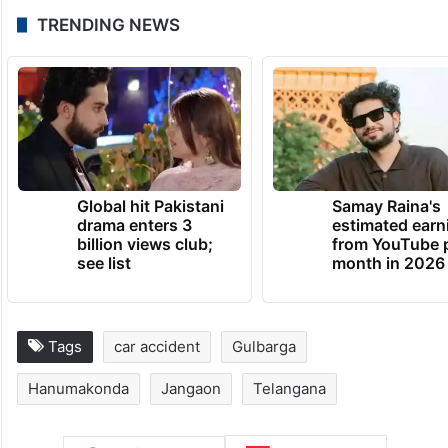
TRENDING NEWS
Global hit Pakistani
Samay Raina's
drama enters 3
estimated earn
billion views club;
from YouTube 
see list
month in 2026
Tags
car accident
Gulbarga
Hanumakonda
Jangaon
Telangana