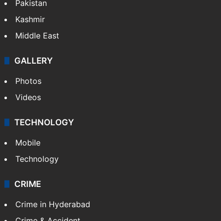
Pakistan
Kashmir
Middle East
GALLERY
Photos
Videos
TECHNOLOGY
Mobile
Technology
CRIME
Crime in Hyderabad
Crime & Accident