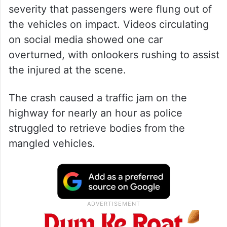
severity that passengers were flung out of
the vehicles on impact. Videos circulating
on social media showed one car
overturned, with onlookers rushing to assist
the injured at the scene.
The crash caused a traffic jam on the
highway for nearly an hour as police
struggled to retrieve bodies from the
mangled vehicles.