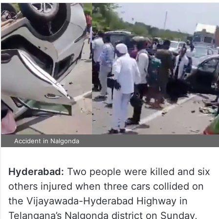
Accident in Nalgonda
Hyderabad:
Two people were killed and six
others injured when three cars collided on
the Vijayawada-Hyderabad Highway in
Telangana’s Nalgonda district on Sunday,