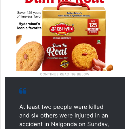
At least two people were killed
and six others were injured in an
accident in Nalgonda on Sunday,