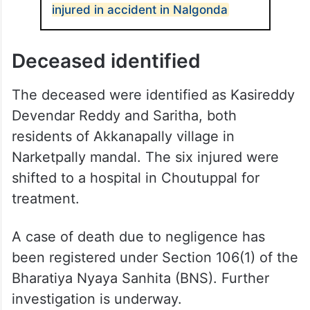
injured in accident in Nalgonda
Deceased identified
The deceased were identified as Kasireddy
Devendar Reddy and Saritha, both
residents of Akkanapally village in
Narketpally mandal. The six injured were
shifted to a hospital in Choutuppal for
treatment.
A case of death due to negligence has
been registered under Section 106(1) of the
Bharatiya Nyaya Sanhita (BNS). Further
investigation is underway.