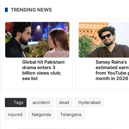
TRENDING NEWS
Global hit Pakistani
Samay Raina's
drama enters 3
estimated earn
billion views club;
from YouTube 
see list
month in 2026
Tags
accident
dead
Hyderabad
injured
Nalgonda
Telangana