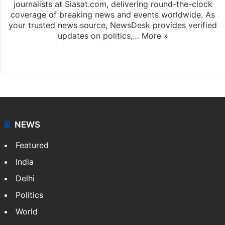
journalists at Siasat.com, delivering round-the-clock
coverage of breaking news and events worldwide. As
your trusted news source, NewsDesk provides verified
updates on politics,…
More »
X
NEWS
Featured
India
Delhi
Politics
World