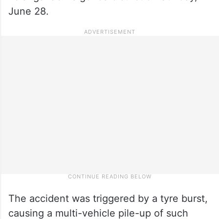
June 28.
The accident was triggered by a tyre burst,
causing a multi-vehicle pile-up of such