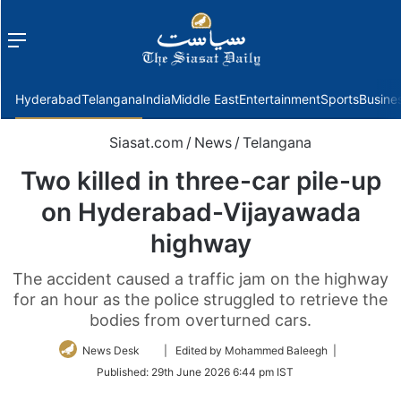
Menu
f
Hyderabad
Telangana
India
Middle East
Entertainment
Sports
Busine
Siasat.com
/
News
/
Telangana
Two killed in three-car pile-up
on Hyderabad-Vijayawada
highway
The accident caused a traffic jam on the highway
for an hour as the police struggled to retrieve the
bodies from overturned cars.
Follow
News Desk
| Edited by Mohammed Baleegh |
on
Published:
29th June 2026 6:44 pm IST
Twitter