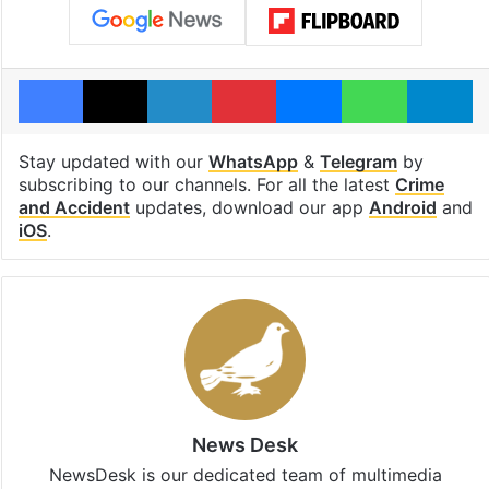
Facebook
X
LinkedIn
Pinterest
Messenger
WhatsAp
T
Stay updated with our
WhatsApp
&
Telegram
by
subscribing to our channels. For all the latest
Crime
and Accident
updates, download our app
Android
and
iOS
.
News Desk
NewsDesk is our dedicated team of multimedia