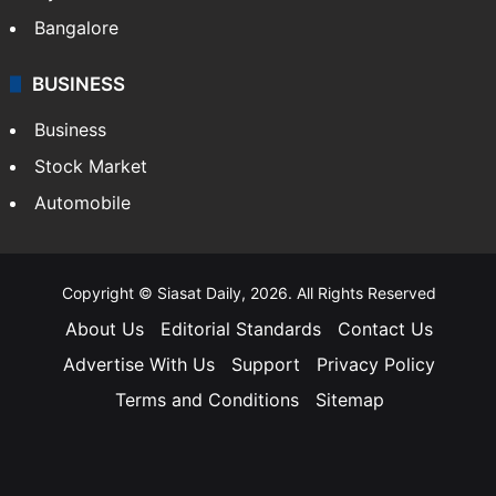
Bangalore
BUSINESS
Business
Stock Market
Automobile
Copyright © Siasat Daily, 2026. All Rights Reserved
About Us
Editorial Standards
Contact Us
Advertise With Us
Support
Privacy Policy
Terms and Conditions
Sitemap
Facebook
X
YouTube
Instagram
Telegra