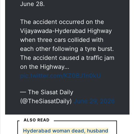
June 28.
The accident occurred on the
Vijayawada-Hyderabad Highway
when three cars collided with
each other following a tyre burst.
The accident caused a traffic jam
on the Highway…
pic.twitter.com/KZ0BJ1n0kU
— The Siasat Daily
(@TheSiasatDaily)
June 29, 2026
ALSO READ
Hyderabad woman dead, husband