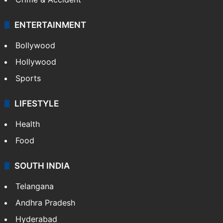
ENTERTAINMENT
Bollywood
Hollywood
Sports
LIFESTYLE
Health
Food
SOUTH INDIA
Telangana
Andhra Pradesh
Hyderabad